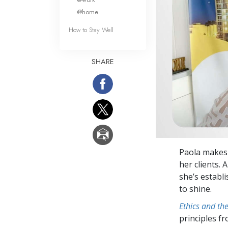
@home
How to Stay Well
SHARE
Paola makes 
her clients. 
she’s establi
to shine.
Ethics and th
principles f