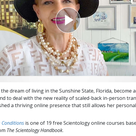
the dream of living in the Sunshine State, Florida, become a 
And to deal with the new reality of scaled-back in-person tra
shed a thriving online presence that still allows her persona
e Conditions
is one of 19 free Scientology online courses bas
rom
The Scientology Handbook
.