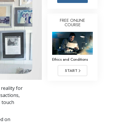
Answers to Drugs
Children
FREE ONLINE
COURSE
Tools for the Workplace
Ethics and Conditions
The Cause of Suppression
Investigations
Ethics and Conditions
Basics of Organising
START
Fundamentals of Public Relations
reality for
Targets and Goals
nsactions,
The Technology of Study
l touch
Communication
ed on