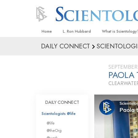
Home
L. Ron Hubbard
What is Scientology
DAILY CONNECT
SCIENTOLOGI
Beliefs & Practices
Scientology Creeds
SEPTEMBER 
What Scientologists
PAOLA
Scientology
CLEARWATER
Meet A Scientologist
Inside a Church
DAILY CONNECT
The Basic Principles
Scientologists @life
An Introduction to Di
@life
Love and Hate—
@theOrg
What Is Greatness?
@work