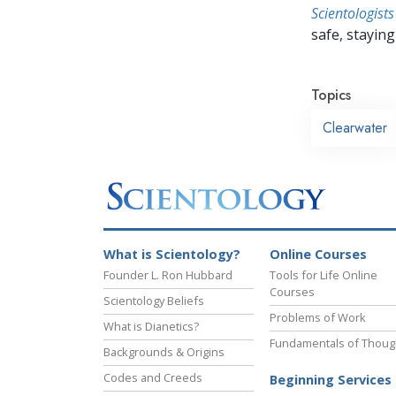
Scientologists
safe, staying 
Topics
Clearwater
What is Scientology?
Online Courses
Founder L. Ron Hubbard
Tools for Life Online
Courses
Scientology Beliefs
Problems of Work
What is Dianetics?
Fundamentals of Thoug
Backgrounds & Origins
Codes and Creeds
Beginning Services