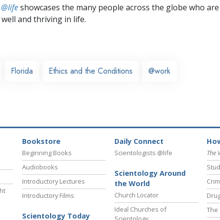
 @life
showcases the many people across the globe who are
well and thriving in life.
Florida
Ethics and the Conditions
@work
Bookstore
Daily Connect
How
Beginning Books
Scientologists @life
The 
Audiobooks
Stud
Scientology Around
Introductory Lectures
Crim
the World
ht
Church Locator
Introductory Films
Drug
Ideal Churches of
The 
Scientology Today
Scientology