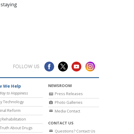
 staying
FOLLOW US
NEWSROOM
 We Help
Way to Happiness
Press Releases
y Technology
Photo Galleries
inal Reform
Media Contact
 Rehabilitation
CONTACT US
Truth About Drugs
Questions? Contact Us