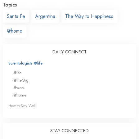
Topics
Santa Fe
Argentina
The Way to Happiness
@home
DAILY CONNECT
Scientologists @life
@life
@theOrg
@work
@home
How to Stay Well
STAY CONNECTED