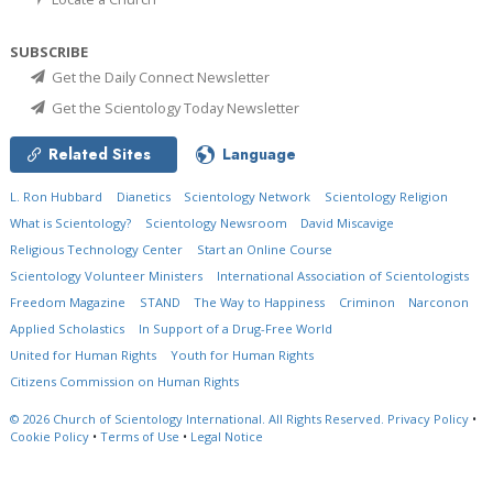
SUBSCRIBE
Get the Daily Connect Newsletter
Get the Scientology Today Newsletter
Related Sites
Language
L. Ron Hubbard
Dianetics
Scientology Network
Scientology Religion
What is Scientology?
Scientology Newsroom
David Miscavige
Religious Technology Center
Start an Online Course
Scientology Volunteer Ministers
International Association of Scientologists
Freedom Magazine
STAND
The Way to Happiness
Criminon
Narconon
Applied Scholastics
In Support of a Drug-Free World
United for Human Rights
Youth for Human Rights
Citizens Commission on Human Rights
© 2026
Church of Scientology International.
All Rights Reserved.
Privacy Policy
•
Cookie Policy
•
Terms of Use
•
Legal Notice