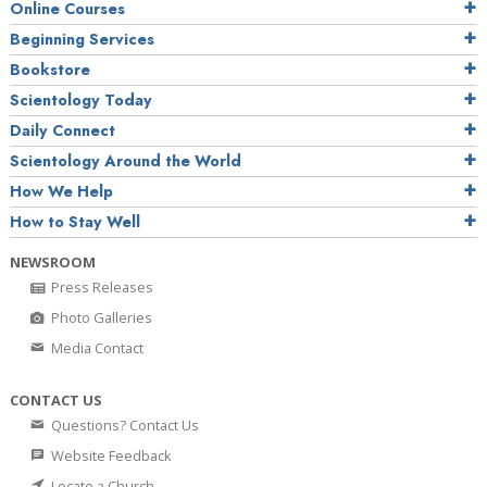
Online Courses
Beginning Services
Bookstore
Scientology Today
Daily Connect
Scientology Around the World
How We Help
How to Stay Well
NEWSROOM
Press Releases
Photo Galleries
Media Contact
CONTACT US
Questions? Contact Us
Website Feedback
Locate a Church