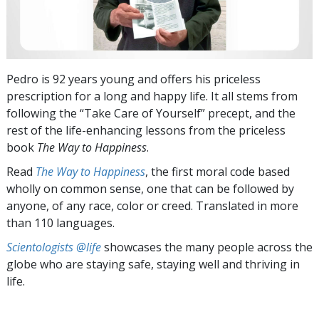
Pedro is 92 years young and offers his priceless
prescription for a long and happy life. It all stems from
following the “Take Care of Yourself” precept, and the
rest of the life-enhancing lessons from the priceless
book
The Way to Happiness
.
Read
The Way to Happiness
, the first moral code based
wholly on common sense, one that can be followed by
anyone, of any race, color or creed. Translated in more
than 110 languages.
Scientologists @life
showcases the many people across the
globe who are staying safe, staying well and thriving in
life.