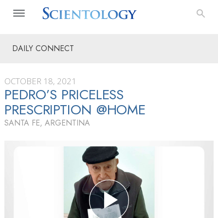
DAILY CONNECT
OCTOBER 18, 2021
PEDRO’S PRICELESS
PRESCRIPTION @HOME
SANTA FE, ARGENTINA