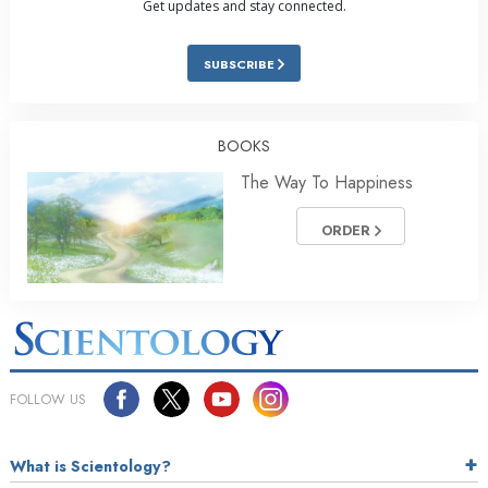
Get updates and stay connected.
SUBSCRIBE
BOOKS
The Way To Happiness
ORDER
FOLLOW US
What is Scientology?