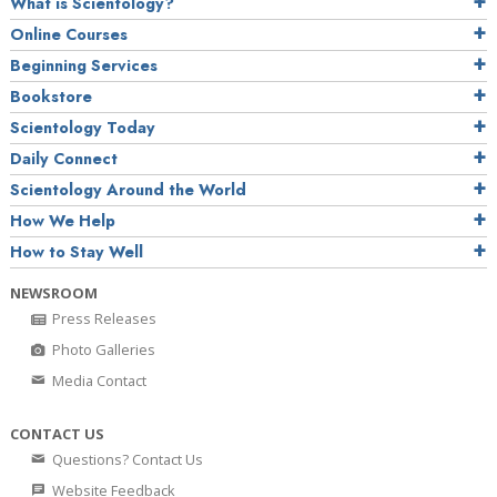
What is Scientology?
Online Courses
Beginning Services
Bookstore
Scientology Today
Daily Connect
Scientology Around the World
How We Help
How to Stay Well
NEWSROOM
Press Releases
Photo Galleries
Media Contact
CONTACT US
Questions? Contact Us
Website Feedback