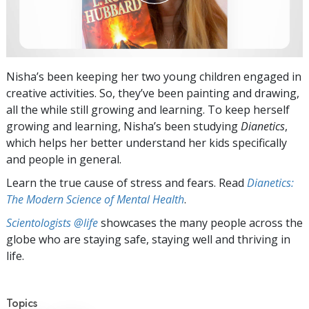
Nisha’s been keeping her two young children engaged in
creative activities. So, they’ve been painting and drawing,
all the while still growing and learning. To keep herself
growing and learning, Nisha’s been studying
Dianetics
,
which helps her better understand her kids specifically
and people in general.
Learn the true cause of stress and fears. Read
Dianetics:
The Modern Science of Mental Health
.
Scientologists @life
showcases the many people across the
globe who are staying safe, staying well and thriving in
life.
Topics