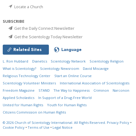
Locate a Church
SUBSCRIBE
Get the Daily Connect Newsletter
Get the Scientology Today Newsletter
Related Sites
Language
L. Ron Hubbard
Dianetics
Scientology Network
Scientology Religion
What is Scientology?
Scientology Newsroom
David Miscavige
Religious Technology Center
Start an Online Course
Scientology Volunteer Ministers
International Association of Scientologists
Freedom Magazine
STAND
The Way to Happiness
Criminon
Narconon
Applied Scholastics
In Support of a Drug-Free World
United for Human Rights
Youth for Human Rights
Citizens Commission on Human Rights
© 2026
Church of Scientology International.
All Rights Reserved.
Privacy Policy
•
Cookie Policy
•
Terms of Use
•
Legal Notice