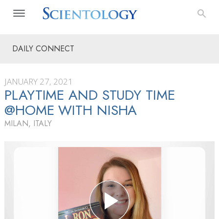
DAILY CONNECT
JANUARY 27, 2021
PLAYTIME AND STUDY TIME
@HOME WITH NISHA
MILAN, ITALY