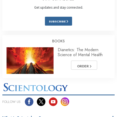
Get updates and stay connected.
SUBSCRIBE
BOOKS
Dianetics: The Modern
Science of Mental Health
ORDER
FOLLOW US