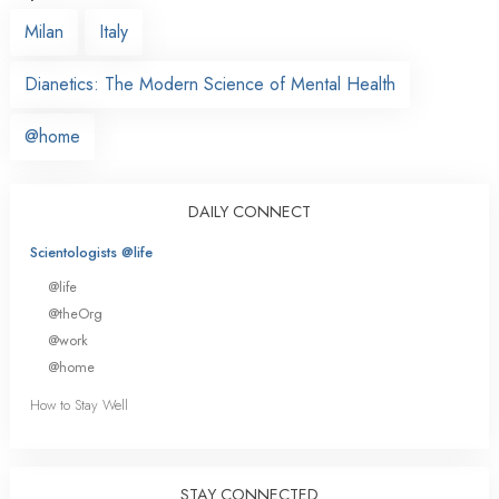
Milan
Italy
Dianetics: The Modern Science of Mental Health
@home
DAILY CONNECT
Scientologists @life
@life
@theOrg
@work
@home
How to Stay Well
STAY CONNECTED