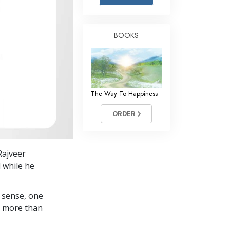
Answers to Drugs
Children
BOOKS
Tools for the Workplace
Ethics and Conditions
The Cause of Suppression
The Way To Happiness
Investigations
ORDER
Basics of Organising
Fundamentals of Public Relations
Rajveer
Targets and Goals
 while he
The Technology of Study
 sense, one
Communication
in more than