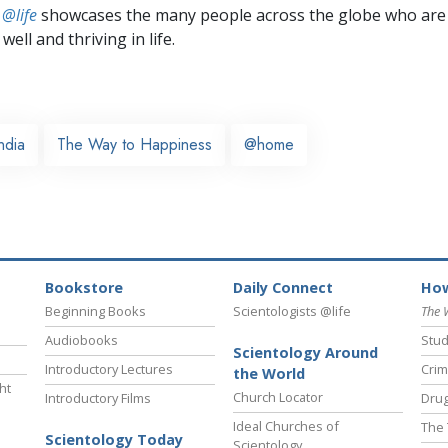
 @life
showcases the many people across the globe who are
well and thriving in life.
ndia
The Way to Happiness
@home
Bookstore
Daily Connect
How
Beginning Books
Scientologists @life
The 
Audiobooks
Stud
Scientology Around
Introductory Lectures
Crim
the World
ht
Church Locator
Introductory Films
Drug
Ideal Churches of
The 
Scientology Today
Scientology