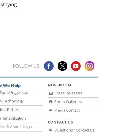
 staying
FOLLOW US
NEWSROOM
 We Help
Way to Happiness
Press Releases
y Technology
Photo Galleries
inal Reform
Media Contact
 Rehabilitation
CONTACT US
Truth About Drugs
Questions? Contact Us