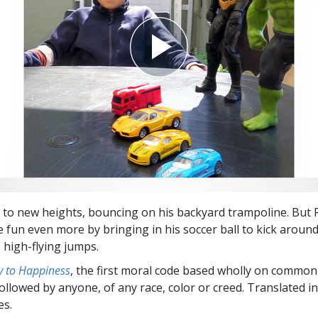
s to new heights, bouncing on his backyard trampoline. But 
 fun even more by bringing in his soccer ball to kick around
 high-flying jumps.
 to Happiness
, the first moral code based wholly on common
followed by anyone, of any race, color or creed. Translated 
es.