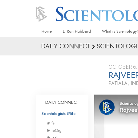
Home
L. Ron Hubbard
What is Scientology
DAILY CONNECT
SCIENTOLOGI
Beliefs & Practices
Scientology Creeds
OCTOBER 6,
What Scientologists
RAJVEE
Scientology
PATIALA, IN
Meet A Scientologist
Inside a Church
DAILY CONNECT
The Basic Principles
Scientologists @life
An Introduction to Di
@life
Love and Hate—
@theOrg
What Is Greatness?
@work