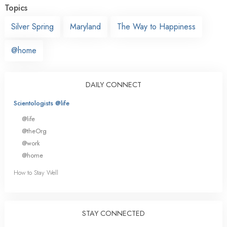
Topics
Silver Spring
Maryland
The Way to Happiness
@home
DAILY CONNECT
Scientologists @life
@life
@theOrg
@work
@home
How to Stay Well
STAY CONNECTED