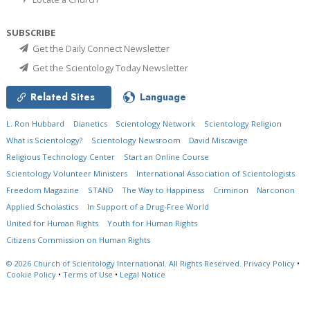
SUBSCRIBE
Get the Daily Connect Newsletter
Get the Scientology Today Newsletter
Related Sites
Language
L. Ron Hubbard
Dianetics
Scientology Network
Scientology Religion
What is Scientology?
Scientology Newsroom
David Miscavige
Religious Technology Center
Start an Online Course
Scientology Volunteer Ministers
International Association of Scientologists
Freedom Magazine
STAND
The Way to Happiness
Criminon
Narconon
Applied Scholastics
In Support of a Drug-Free World
United for Human Rights
Youth for Human Rights
Citizens Commission on Human Rights
© 2026
Church of Scientology International.
All Rights Reserved.
Privacy Policy
•
Cookie Policy
•
Terms of Use
•
Legal Notice