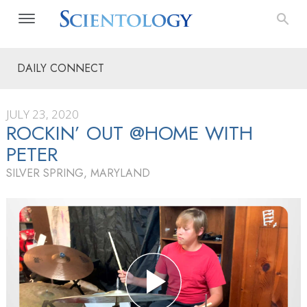
DAILY CONNECT
JULY 23, 2020
ROCKIN’ OUT @HOME WITH
PETER
SILVER SPRING, MARYLAND