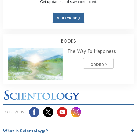
Get updates and stay connected.
SUBSCRIBE
BOOKS
The Way To Happiness
ORDER
FOLLOW US
What is Scientology?