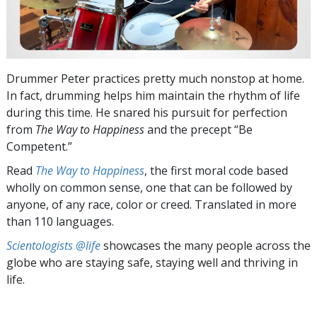
Drummer Peter practices pretty much nonstop at home.
In fact, drumming helps him maintain the rhythm of life
during this time. He snared his pursuit for perfection
from
The Way to Happiness
and the precept “Be
Competent.”
Read
The Way to Happiness
, the first moral code based
wholly on common sense, one that can be followed by
anyone, of any race, color or creed. Translated in more
than 110 languages.
Scientologists @life
showcases the many people across the
globe who are staying safe, staying well and thriving in
life.