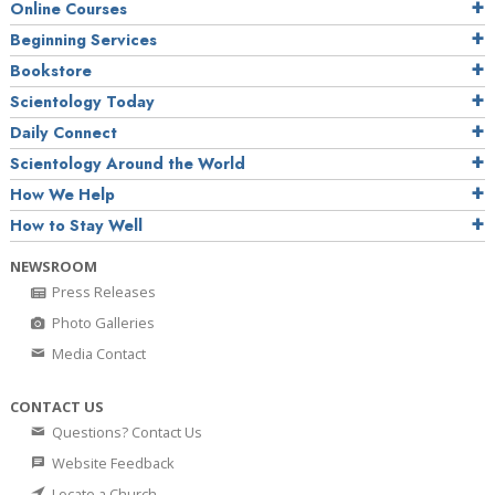
Online Courses
Beginning Services
Bookstore
Scientology Today
Daily Connect
Scientology Around the World
How We Help
How to Stay Well
NEWSROOM
Press Releases
Photo Galleries
Media Contact
CONTACT US
Questions? Contact Us
Website Feedback
Locate a Church