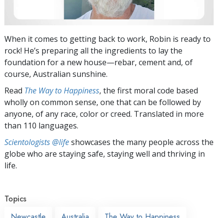
When it comes to getting back to work, Robin is ready to
rock! He’s preparing all the ingredients to lay the
foundation for a new house—rebar, cement and, of
course, Australian sunshine.
Read
The Way to Happiness
, the first moral code based
wholly on common sense, one that can be followed by
anyone, of any race, color or creed. Translated in more
than 110 languages.
Scientologists @life
showcases the many people across the
globe who are staying safe, staying well and thriving in
life.
Topics
Newcastle
Australia
The Way to Happiness