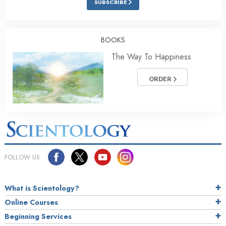
SUBSCRIBE
BOOKS
The Way To Happiness
ORDER
FOLLOW US
What is Scientology?
Online Courses
Beginning Services