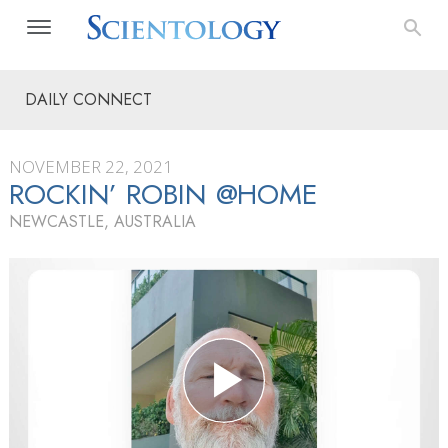
DAILY CONNECT
NOVEMBER 22, 2021
ROCKIN’ ROBIN @HOME
NEWCASTLE, AUSTRALIA