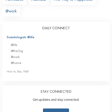
@work
DAILY CONNECT
Scientologists @life
@life
@theOrg
@work
@home
How to Stay Well
STAY CONNECTED
Get updates and stay connected.