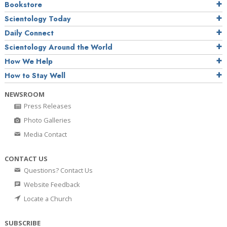
Bookstore
Scientology Today
Daily Connect
Scientology Around the World
How We Help
How to Stay Well
NEWSROOM
Press Releases
Photo Galleries
Media Contact
CONTACT US
Questions? Contact Us
Website Feedback
Locate a Church
SUBSCRIBE