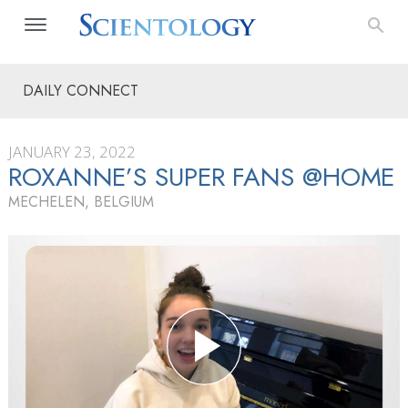
DAILY CONNECT
JANUARY 23, 2022
ROXANNE’S SUPER FANS @HOME
MECHELEN, BELGIUM