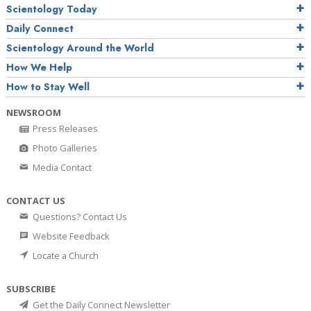
Scientology Today
Daily Connect
Scientology Around the World
How We Help
How to Stay Well
NEWSROOM
Press Releases
Photo Galleries
Media Contact
CONTACT US
Questions? Contact Us
Website Feedback
Locate a Church
SUBSCRIBE
Get the Daily Connect Newsletter