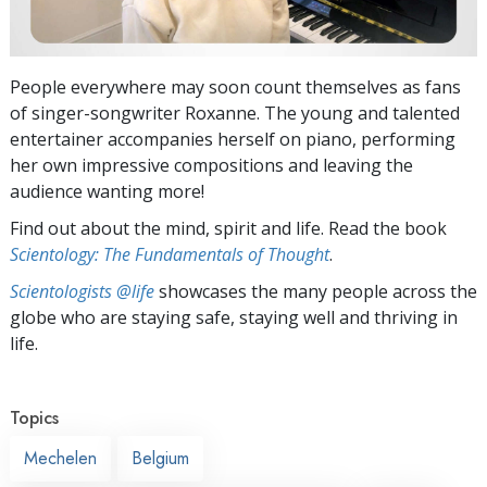
People everywhere may soon count themselves as fans
of singer-songwriter Roxanne. The young and talented
entertainer accompanies herself on piano, performing
her own impressive compositions and leaving the
audience wanting more!
Find out about the mind, spirit and life. Read the book
Scientology: The Fundamentals of Thought
.
Scientologists @life
showcases the many people across the
globe who are staying safe, staying well and thriving in
life.
Topics
Mechelen
Belgium