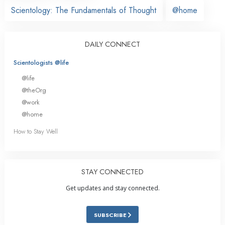
Scientology: The Fundamentals of Thought
@home
DAILY CONNECT
Scientologists @life
@life
@theOrg
@work
@home
How to Stay Well
STAY CONNECTED
Get updates and stay connected.
SUBSCRIBE