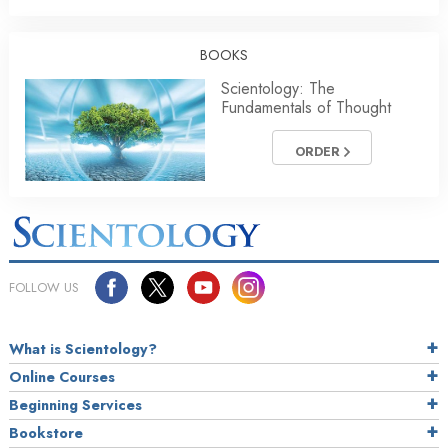
BOOKS
Scientology: The
Fundamentals of Thought
ORDER
FOLLOW US
What is Scientology?
Online Courses
Beginning Services
Bookstore