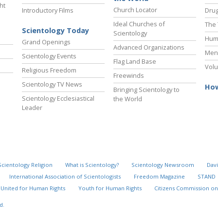
ht
Church Locator
Introductory Films
Drug
Ideal Churches of
The 
Scientology Today
Scientology
Hum
Grand Openings
Advanced Organizations
Ment
Scientology Events
Flag Land Base
Volu
Religious Freedom
Freewinds
Scientology TV News
How
Bringing Scientology to
Scientology Ecclesiastical
the World
Leader
Scientology Religion
What is Scientology?
Scientology Newsroom
Davi
International Association of Scientologists
Freedom Magazine
STAND
United for Human Rights
Youth for Human Rights
Citizens Commission on
d.