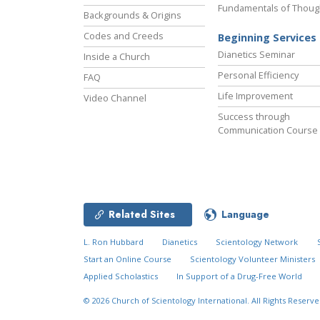
Fundamentals of Thoug
Backgrounds & Origins
Codes and Creeds
Beginning Services
Dianetics Seminar
Inside a Church
Personal Efficiency
FAQ
Life Improvement
Video Channel
Success through
Communication Course
Related Sites
Language
L. Ron Hubbard
Dianetics
Scientology Network
Start an Online Course
Scientology Volunteer Ministers
Applied Scholastics
In Support of a Drug-Free World
© 2026
Church of Scientology International.
All Rights Reserve