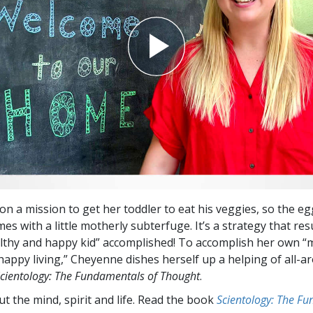
on a mission to get her toddler to eat his veggies, so the eg
s with a little motherly subterfuge. It’s a strategy that resu
lthy and happy kid” accomplished! To accomplish her own “
happy living,” Cheyenne dishes herself up a helping of all-a
cientology: The Fundamentals of Thought
.
t the mind, spirit and life. Read the book
Scientology: The F