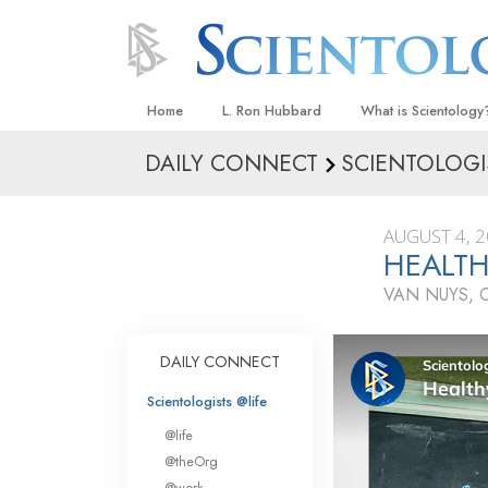
Home
L. Ron Hubbard
What is Scientology
DAILY CONNECT
SCIENTOLOGI
Beliefs & Practices
Scientology Creeds
AUGUST 4, 
What Scientologists
HEALTH
Scientology
VAN NUYS, 
Meet A Scientologist
Inside a Church
DAILY CONNECT
The Basic Principles
Scientologists @life
An Introduction to Di
@life
Love and Hate—
@theOrg
What Is Greatness?
@work