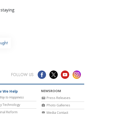
 staying
ought
FOLLOW US
NEWSROOM
 We Help
Way to Happiness
Press Releases
y Technology
Photo Galleries
inal Reform
Media Contact