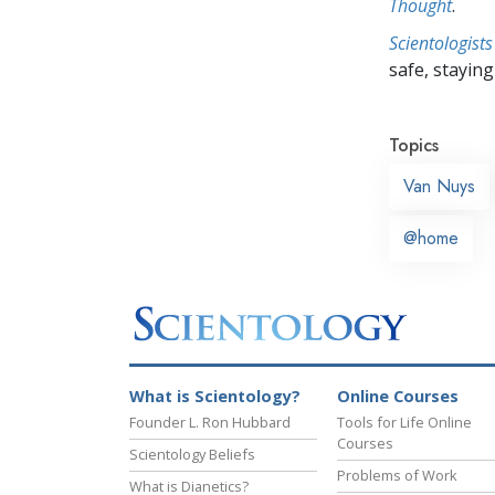
Thought
.
Scientologists
safe, staying 
Topics
Van Nuys
@home
What is Scientology?
Online Courses
Founder L. Ron Hubbard
Tools for Life Online
Courses
Scientology Beliefs
Problems of Work
What is Dianetics?