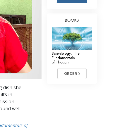
Answers to Drugs
Children
BOOKS
Tools for the Workplace
Ethics and Conditions
The Cause of Suppression
Scientology: The
Investigations
Fundamentals
of Thought
Basics of Organising
ORDER
Fundamentals of Public Relations
g dish she
Targets and Goals
lts in
The Technology of Study
mission
round well-
Communication
undamentals of