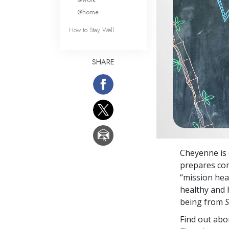
@home
How to Stay Well
SHARE
Cheyenne is 
prepares come
“mission hea
healthy and 
being from
S
Find out abou