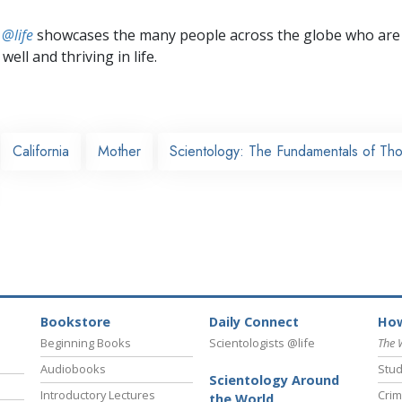
 @life
showcases the many people across the globe who are
well and thriving in life.
California
Mother
Scientology: The Fundamentals of Th
Bookstore
Daily Connect
How
Beginning Books
Scientologists @life
The 
Audiobooks
Stud
Scientology Around
Introductory Lectures
Crim
the World