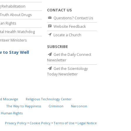
 Rehabilitation
CONTACT US
Truth About Drugs
Questions? Contact Us
an Rights
Website Feedback
al Health Watchdog
Locate a Church
nteer Ministers
SUBSCRIBE
 to Stay Well
Get the Daily Connect
Newsletter
Get the Scientology
Today Newsletter
d Miscavige
Religious Technology Center
The Way to Happiness
Criminon
Narconon
 Human Rights
Privacy Policy
•
Cookie Policy
•
Terms of Use
•
Legal Notice