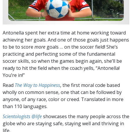
Antonella spent her extra time at home working toward
achieving her goals. And one of those goals just happens
to be to score
more
goals … on the soccer field! She’s
practicing and perfecting some of the fundamental
soccer skills, so when the games begin again, she’ll be
ready to hit the field when the coach yells, “Antonella!
You’re in!”
Read
The Way to Happiness
, the first moral code based
wholly on common sense, one that can be followed by
anyone, of any race, color or creed. Translated in more
than 110 languages.
Scientologists @life
showcases the many people across the
globe who are staying safe, staying well and thriving in
life.