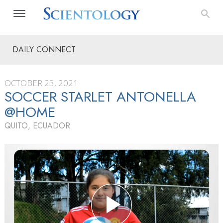
DAILY CONNECT
OCTOBER 23, 2021
SOCCER STARLET ANTONELLA
@HOME
QUITO, ECUADOR