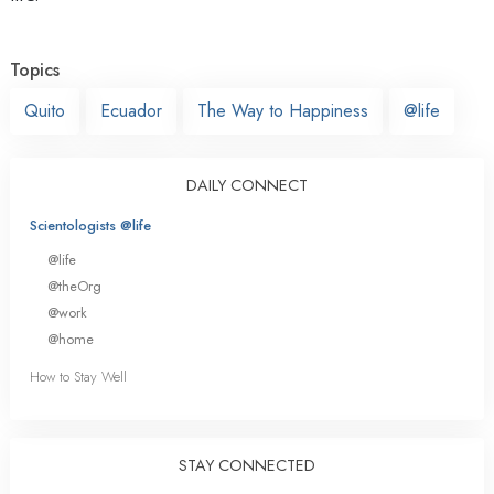
Topics
Quito
Ecuador
The Way to Happiness
@life
DAILY CONNECT
Scientologists @life
@life
@theOrg
@work
@home
How to Stay Well
STAY CONNECTED