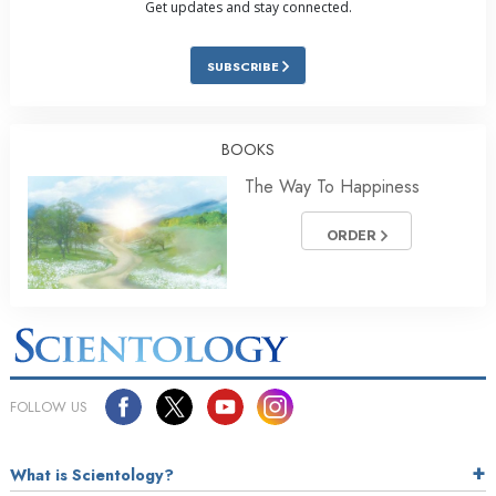
Get updates and stay connected.
SUBSCRIBE
BOOKS
The Way To Happiness
ORDER
FOLLOW US
What is Scientology?