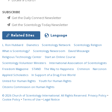
SUBSCRIBE
Get the Daily Connect Newsletter
Get the Scientology Today Newsletter
Related Sites
Language
L. Ron Hubbard
Dianetics
Scientology Network
Scientology Religion
What is Scientology?
Scientology Newsroom
David Miscavige
Religious Technology Center
Start an Online Course
Scientology Volunteer Ministers
International Association of Scientologists
Freedom Magazine
STAND
The Way to Happiness
Criminon
Narconon
Applied Scholastics
In Support of a Drug-Free World
United for Human Rights
Youth for Human Rights
Citizens Commission on Human Rights
© 2026
Church of Scientology International.
All Rights Reserved.
Privacy Policy
•
Cookie Policy
•
Terms of Use
•
Legal Notice