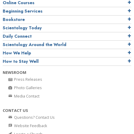
Online Courses
Beginning Services
Bookstore
Scientology Today
Daily Connect
Scientology Around the World
How We Help
How to Stay Well
NEWSROOM
Press Releases
Photo Galleries
Media Contact
CONTACT US
Questions? Contact Us
Website Feedback
Locate a Church