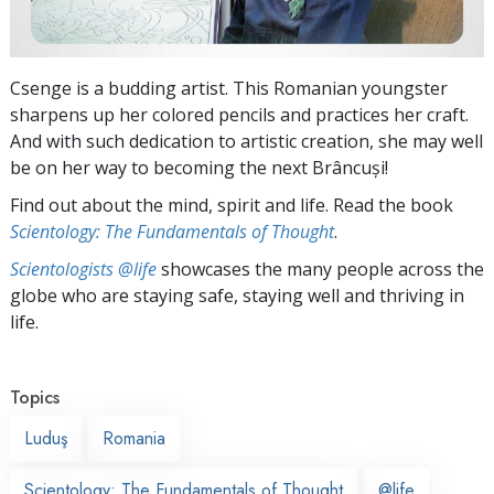
Csenge is a budding artist. This Romanian youngster
sharpens up her colored pencils and practices her craft.
And with such dedication to artistic creation, she may well
be on her way to becoming the next Brâncuși!
Find out about the mind, spirit and life. Read the book
Scientology: The Fundamentals of Thought
.
Scientologists @life
showcases the many people across the
globe who are staying safe, staying well and thriving in
life.
Topics
Luduş
Romania
Scientology: The Fundamentals of Thought
@life