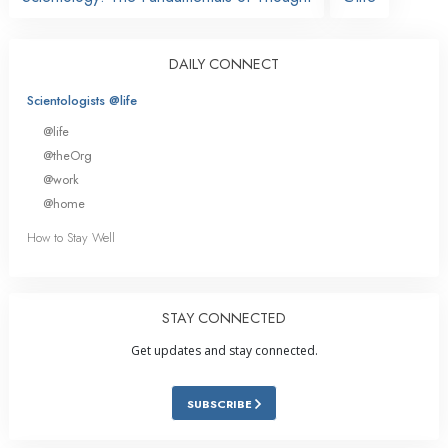
DAILY CONNECT
Scientologists @life
@life
@theOrg
@work
@home
How to Stay Well
STAY CONNECTED
Get updates and stay connected.
SUBSCRIBE