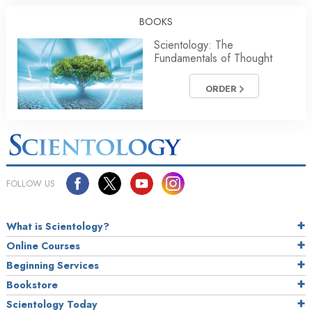
BOOKS
Scientology: The
Fundamentals of Thought
ORDER
FOLLOW US
What is Scientology?
Online Courses
Beginning Services
Bookstore
Scientology Today