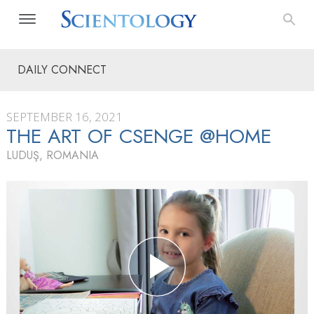
DAILY CONNECT
SEPTEMBER 16, 2021
THE ART OF CSENGE @HOME
LUDUŞ, ROMANIA