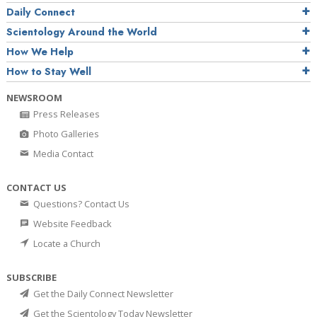
Daily Connect
Scientology Around the World
How We Help
How to Stay Well
NEWSROOM
Press Releases
Photo Galleries
Media Contact
CONTACT US
Questions? Contact Us
Website Feedback
Locate a Church
SUBSCRIBE
Get the Daily Connect Newsletter
Get the Scientology Today Newsletter