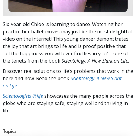
Six-year-old Chloe is learning to dance. Watching her
practice her ballet moves may just be the most delightful
video on the internet! This young dancer demonstrates
the joy that art brings to life and is proof positive that
“all the happiness you will ever find lies in you”—one of
the tenets from the book
Scientology: A New Slant on Life
.
Discover real solutions to life’s problems that work in the
here and now. Read the book
Scientology: A New Slant
on Life
.
Scientologists @life
showcases the many people across the
globe who are staying safe, staying well and thriving in
life.
Topics