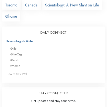
Toronto
Canada
Scientology: A New Slant on Life
@home
DAILY CONNECT
Scientologists @life
@life
@theOrg
@work
@home
How to Stay Well
STAY CONNECTED
Get updates and stay connected.