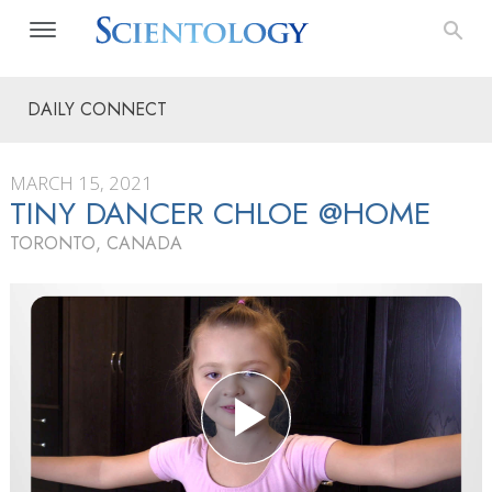
DAILY CONNECT
MARCH 15, 2021
TINY DANCER CHLOE @HOME
TORONTO, CANADA