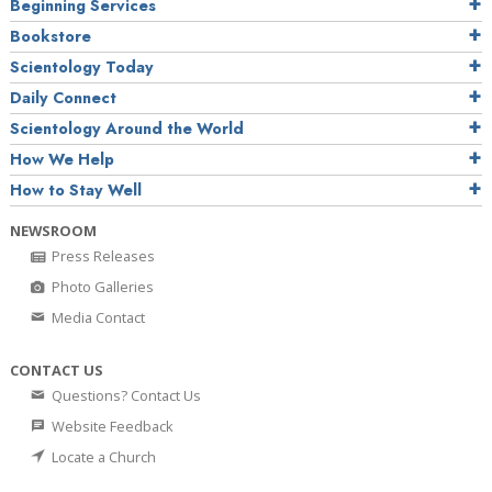
Beginning Services
Bookstore
Scientology Today
Daily Connect
Scientology Around the World
How We Help
How to Stay Well
NEWSROOM
Press Releases
Photo Galleries
Media Contact
CONTACT US
Questions? Contact Us
Website Feedback
Locate a Church