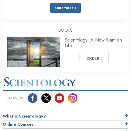
SUBSCRIBE
BOOKS
Scientology: A New Slant on
Life
ORDER
FOLLOW US
What is Scientology?
Online Courses