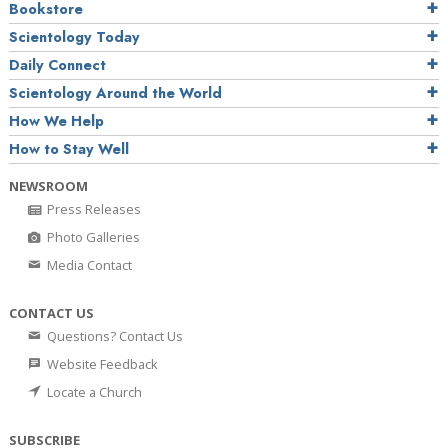
Bookstore
Scientology Today
Daily Connect
Scientology Around the World
How We Help
How to Stay Well
NEWSROOM
Press Releases
Photo Galleries
Media Contact
CONTACT US
Questions? Contact Us
Website Feedback
Locate a Church
SUBSCRIBE