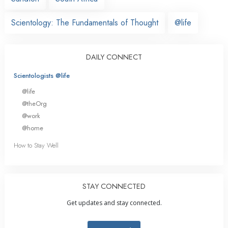
Scientology: The Fundamentals of Thought
@life
DAILY CONNECT
Scientologists @life
@life
@theOrg
@work
@home
How to Stay Well
STAY CONNECTED
Get updates and stay connected.