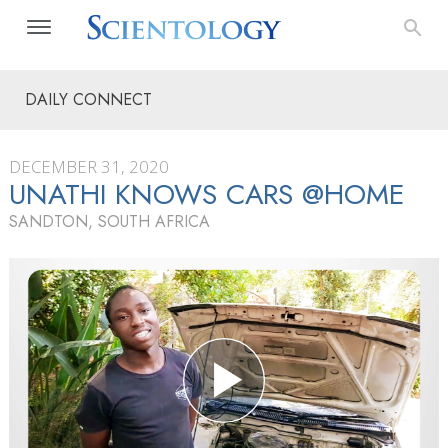
DAILY CONNECT
DECEMBER 31, 2020
UNATHI KNOWS CARS @HOME
SANDTON, SOUTH AFRICA