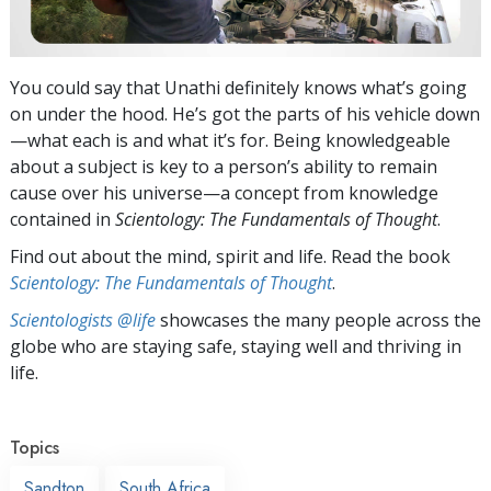
You could say that Unathi definitely knows what’s going
on under the hood. He’s got the parts of his vehicle down
—what each is and what it’s for. Being knowledgeable
about a subject is key to a person’s ability to remain
cause over his universe—a concept from knowledge
contained in
Scientology: The Fundamentals of Thought
.
Find out about the mind, spirit and life. Read the book
Scientology: The Fundamentals of Thought
.
Scientologists @life
showcases the many people across the
globe who are staying safe, staying well and thriving in
life.
Topics
Sandton
South Africa