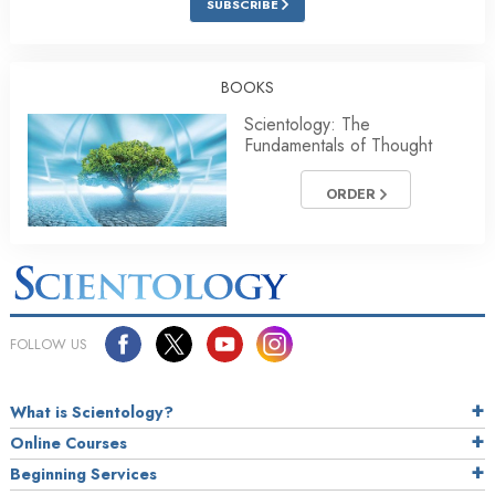
SUBSCRIBE
BOOKS
Scientology: The
Fundamentals of Thought
ORDER
FOLLOW US
What is Scientology?
Online Courses
Beginning Services