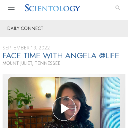
DAILY CONNECT
SEPTEMBER 19, 2022
FACE TIME WITH ANGELA @LIFE
MOUNT JULIET, TENNESSEE