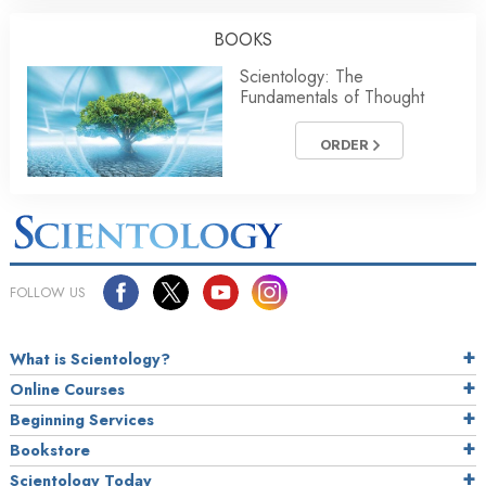
BOOKS
Scientology: The
Fundamentals of Thought
ORDER
FOLLOW US
What is Scientology?
Online Courses
Beginning Services
Bookstore
Scientology Today