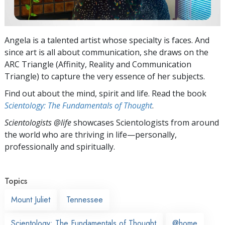
Angela is a talented artist whose specialty is faces. And
since art is all about communication, she draws on the
ARC Triangle (Affinity, Reality and Communication
Triangle) to capture the very essence of her subjects.
Find out about the mind, spirit and life. Read the book
Scientology: The Fundamentals of Thought
.
Scientologists @life
showcases Scientologists from around
the world who are thriving
in life—personally,
professionally and spiritually.
Topics
Mount Juliet
Tennessee
Scientology: The Fundamentals of Thought
@home