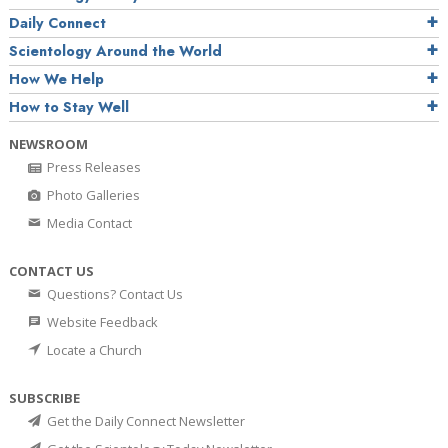
Daily Connect
Scientology Around the World
How We Help
How to Stay Well
NEWSROOM
Press Releases
Photo Galleries
Media Contact
CONTACT US
Questions? Contact Us
Website Feedback
Locate a Church
SUBSCRIBE
Get the Daily Connect Newsletter