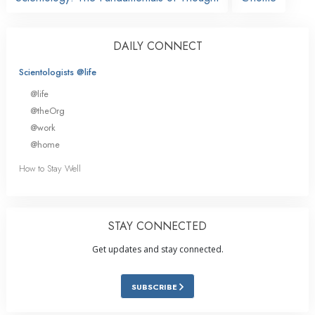
DAILY CONNECT
Scientologists @life
@life
@theOrg
@work
@home
How to Stay Well
STAY CONNECTED
Get updates and stay connected.
SUBSCRIBE