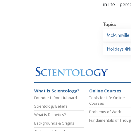
in life—perso
Topics
McMinnville
Holidays @li
What is Scientology?
Online Courses
Founder L. Ron Hubbard
Tools for Life Online
Courses
Scientology Beliefs
Problems of Work
What is Dianetics?
Fundamentals of Thoug
Backgrounds & Origins