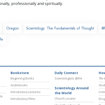
nally,
professionally and spiritually.
Oregon
Scientology: The Fundamentals of Thought
@
fe
Bookstore
Daily Connect
How
Beginning Books
Scientologists @life
The 
Audiobooks
Stud
Scientology Around
Introductory Lectures
Crim
the World
ht
Church Locator
Introductory Films
Drug