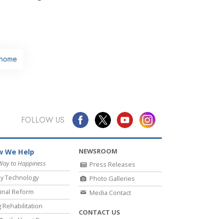
home
FOLLOW US
NEWSROOM
 We Help
Way to Happiness
Press Releases
y Technology
Photo Galleries
inal Reform
Media Contact
 Rehabilitation
CONTACT US