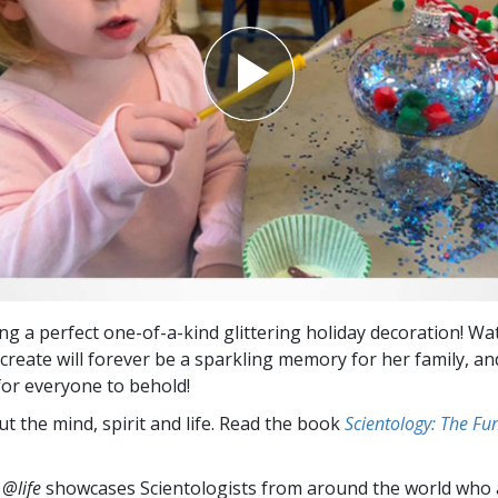
ing a perfect one-of-a-kind glittering holiday decoration! Wa
create will forever be a sparkling memory for her family, and
 for everyone to behold!
t the mind, spirit and life. Read the book
Scientology: The F
 @life
showcases Scientologists from around the world who a