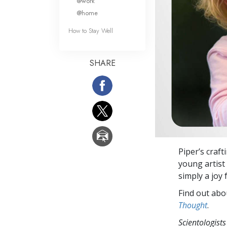
@work
@home
How to Stay Well
SHARE
Piper’s craft
young artist 
simply a joy
Find out abou
Thought
.
Scientologists