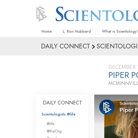
Home
L. Ron Hubbard
What is Scientology
DAILY CONNECT
SCIENTOLOGI
Beliefs & Practices
Scientology Creeds
DECEMBER 1
What Scientologists
PIPER P
Scientology
MCMINNVIL
Meet A Scientologist
Inside a Church
DAILY CONNECT
The Basic Principles
Scientologists @life
An Introduction to Di
@life
Love and Hate—
@theOrg
What Is Greatness?