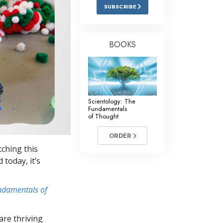
Answers to Drugs
SUBSCRIBE
Children
Tools for the Workplace
BOOKS
Ethics and Conditions
The Cause of Suppression
Investigations
Scientology: The
Fundamentals
Basics of Organising
of Thought
Fundamentals of Public Relations
ORDER
tching this
Targets and Goals
 today, it’s
The Technology of Study
undamentals of
Communication
re thriving