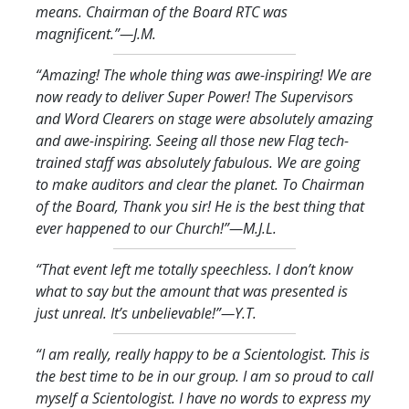
means. Chairman of the Board RTC was
magnificent.
”—J.M.
“Amazing! The whole thing was awe-inspiring! We are
now ready to deliver Super Power! The Supervisors
and Word Clearers on stage were absolutely amazing
and awe-inspiring. Seeing all those new Flag tech-
trained staff was absolutely fabulous. We are going
to make auditors and clear the planet. To Chairman
of the Board, Thank you sir! He is the best thing that
ever happened to our Church!
”—M.J.L.
“That event left me totally speechless. I don’t know
what to say but the amount that was presented is
just unreal. It’s unbelievable!
”—Y.T.
“I am really, really happy to be a Scientologist. This is
the best time to be in our group. I am so proud to call
myself a Scientologist. I have no words to express my