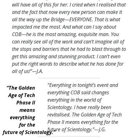
will have all of this for her. I cried when I realised that
and the fact that now every new person can make it
all the way up the Bridge—EVERYONE. That is what
impacted me the most. And what can I say about
COB—he is the most amazing, exquisite man. You
can really see all of the work and can’t imagine all of
the stops and barriers that he had to blast through to
get this amazing and stunning product. I can’t even
put the right words to describe what he has done for
all of us!
”—J.A.
“Everything in tonight’s event and
“The Golden
everything COB said changes
Age of Tech
everything in the world of
Phase II
Scientology. I have really been
means
revitalised. The Golden Age of Tech
everything
Phase II means everything for the
for the
future of Scientology.
”—J.G.
future of Scientology.”