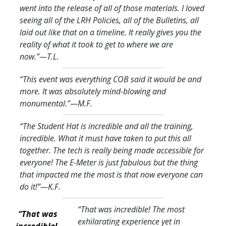
went into the release of all of those materials. I loved
seeing all of the LRH Policies, all of the Bulletins, all
laid out like that on a timeline. It really gives you the
reality of what it took to get to where we are
now.
”—T.L.
“This event was everything COB said it would be and
more. It was absolutely mind-blowing and
monumental.
”—M.F.
“The Student Hat is incredible and all the training,
incredible. What it must have taken to put this all
together. The tech is really being made accessible for
everyone! The E-Meter is just fabulous but the thing
that impacted me the most is that now everyone can
do it!
”—K.F.
“That was incredible! The most
“That was
exhilarating experience yet in
incredible!