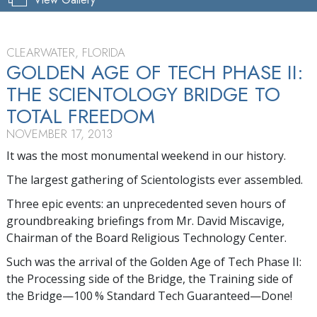
CLEARWATER, FLORIDA
GOLDEN AGE OF TECH PHASE II:
THE SCIENTOLOGY BRIDGE TO
TOTAL FREEDOM
NOVEMBER 17, 2013
It was the most monumental weekend in our history.
The largest gathering of Scientologists ever assembled.
Three epic events: an unprecedented seven hours of
groundbreaking briefings from Mr. David Miscavige,
Chairman of the Board Religious Technology Center.
Such was the arrival of the Golden Age of Tech Phase II:
the Processing side of the Bridge, the Training side of
the Bridge—100 % Standard Tech Guaranteed—Done!