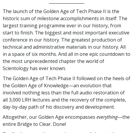
_________________
The launch of the Golden Age of Tech Phase II is the
historic sum of milestone accomplishments in itself: The
largest training programme ever in our history, from
start to finish. The biggest and most important executive
conference in our history. The greatest production of
technical and administrative materials in our history. All
in a space of six months. And all in one epic countdown to
the most unprecedented chapter the world of
Scientology has ever known.
The Golden Age of Tech Phase II followed on the heels of
the Golden Age of Knowledge—an evolution that
involved nothing less than the full audio restoration of
all 3,000 LRH lectures and the recovery of the complete,
day-by-day path of his discovery and development.
Altogether, our Golden Age encompasses
everything
—the
entire Bridge to Clear. Done!