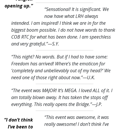
opening up.”
“Sensational! It is significant. We
now have what LRH always
intended. I am inspired! I think we are in for the
biggest boom possible. I do not have words to thank
COB RTC for what has been done. I am speechless
and very grateful.
”—S.Y.
“This night? No words. But if I had to have some:
Freedom has arrived! Where’s the emoticon for
‘completely and unbelievably out of my head?’ We
need one of those right about now.
”—U.K.
“The event was MAJOR! It’s MEGA. I loved ALL of it. I
am totally blown away. It has taken the stops off
everything. This really opens the Bridge.
”—J.P.
“This event was awesome, it was
“I don’t think
really awesome! I don’t think I’ve
I’ve been to