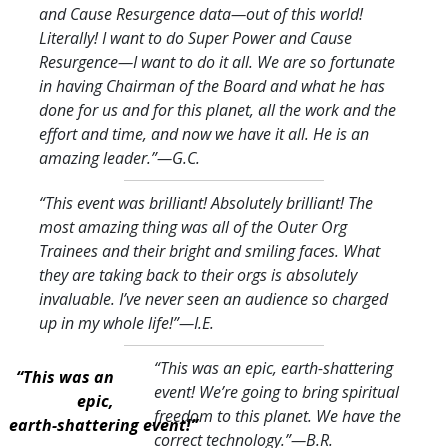
and Cause Resurgence data—out of this world!
Literally! I want to do Super Power and Cause
Resurgence—I want to do it all. We are so fortunate
in having Chairman of the Board and what he has
done for us and for this planet, all the work and the
effort and time, and now we have it all. He is an
amazing leader.
”—G.C.
“This event was brilliant! Absolutely brilliant! The
most amazing thing was all of the Outer Org
Trainees and their bright and smiling faces. What
they are taking back to their orgs is absolutely
invaluable. I’ve never seen an audience so charged
up in my whole life!
”—I.E.
“This was an epic, earth-shattering
“This was an
event! We’re going to bring spiritual
epic,
freedom to this planet. We have the
earth-shattering event!”
correct technology.
”—B.R.