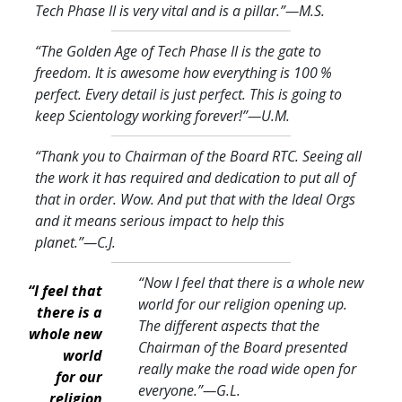
Tech Phase II is very vital and is a pillar.
”—M.S.
“The Golden Age of Tech Phase II is the gate to
freedom. It is awesome how everything is 100 %
perfect. Every detail is just perfect. This is going to
keep Scientology working forever!
”—U.M.
“Thank you to Chairman of the Board RTC. Seeing all
the work it has required and dedication to put all of
that in order. Wow. And put that with the Ideal Orgs
and it means serious impact to help this
planet.
”—C.J.
“Now I feel that there is a whole new
“I feel that
world for our religion opening up.
there is a
The different aspects that the
whole new
Chairman of the Board presented
world
really make the road wide open for
for our
everyone.
”—G.L.
religion