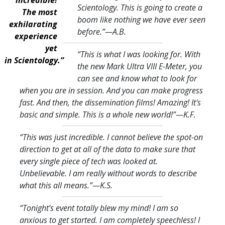
Scientology. This is going to create a
The most
boom like nothing we have ever seen
exhilarating
before.
”—A.B.
experience
yet
“This is what I was looking for. With
in Scientology.”
the new Mark Ultra VIII E-Meter, you
can see and know what to look for
when you are in session. And you can make progress
fast. And then, the dissemination films! Amazing! It's
basic and simple. This is a whole new world!
”—K.F.
“This was just incredible. I cannot believe the spot-on
direction to get at all of the data to make sure that
every single piece of tech was looked at.
Unbelievable. I am really without words to describe
what this all means.
”—K.S.
“Tonight’s event totally blew my mind! I am so
anxious to get started. I am completely speechless! I