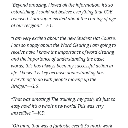
“Beyond amazing. I loved all the information. It’s so
astonishing. I could not believe everything that COB
released. I am super excited about the coming of age
of our religion.
”—E.C.
“I am very excited about the new Student Hat Course.
I am so happy about the Word Clearing I am going to
receive now. I know the importance of word clearing
and the importance of understanding the basic
words; this has always been my successful action in
life. I know it is key because understanding has
everything to do with people moving up the
Bridge.
”—G.G.
“That was amazing! The training, my gosh, it’s just so
easy now! It’s a whole new world! This was very
incredible.
”—V.D.
“Oh man, that was a fantastic event! So much work