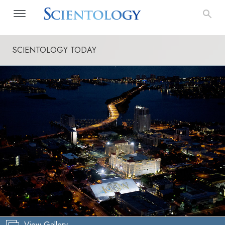
SCIENTOLOGY TODAY
View Gallery