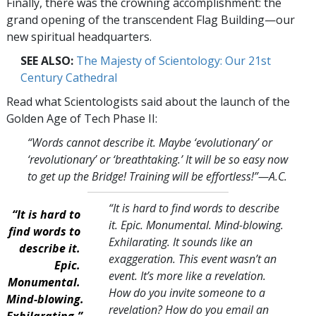
Finally, there was the crowning accomplishment: the
grand opening of the transcendent Flag Building—our
new spiritual headquarters.
SEE ALSO:
The Majesty of Scientology: Our 21st
Century Cathedral
Read what Scientologists said about the launch of the
Golden Age of Tech Phase II:
“Words cannot describe it. Maybe ‘evolutionary’ or
‘revolutionary’ or ‘breathtaking.’ It will be so easy now
to get up the Bridge! Training will be effortless!
”—A.C.
“It is hard to find words to describe
“It is hard to
it. Epic. Monumental. Mind-blowing.
find words to
Exhilarating. It sounds like an
describe it.
exaggeration. This event wasn’t an
Epic.
event. It’s more like a revelation.
Monumental.
How do you invite someone to a
Mind-blowing.
revelation? How do you email an
Exhilarating.”