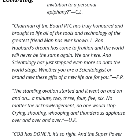
invitation to a personal
epiphany?
”—C.L.
“Chairman of the Board RTC has truly honoured and
brought to life all of the tools and technology of the
greatest friend Man has ever known. L. Ron
Hubbard’s dream has come to fruition and the world
will never be the same again. We are here. And
Scientology has just stepped even more so onto the
world stage. Whether you are a Scientologist or
brand new these gifts of a new life are for you.
”—F.R.
“The standing ovation started and it went on and on
and on… a minute, two, three, four, five, six. No
matter the acknowledgement, no one would stop.
Crying, shouting, whooping and thunderous applause
over and over and over.
”—U.K.
“COB has DONE it. It’s so right. And the Super Power