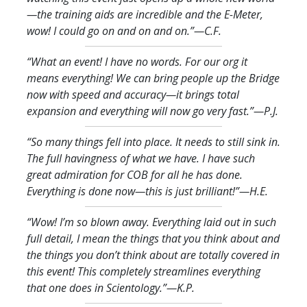
—the training aids are incredible and the E-Meter,
wow! I could go on and on and on.
”—C.F.
“What an event! I have no words. For our org it
means everything! We can bring people up the Bridge
now with speed and accuracy—it brings total
expansion and everything will now go very fast.
”—P.J.
“So many things fell into place. It needs to still sink in.
The full havingness of what we have. I have such
great admiration for COB for all he has done.
Everything is done now—this is just brilliant!
”—H.E.
“Wow! I’m so blown away. Everything laid out in such
full detail, I mean the things that you think about and
the things you don’t think about are totally covered in
this event! This completely streamlines everything
that one does in Scientology.
”—K.P.