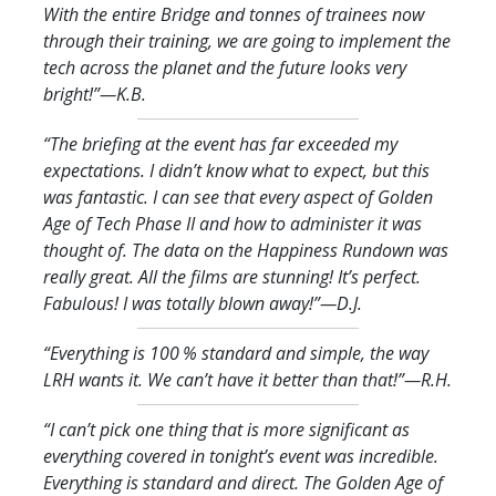
With the entire Bridge and tonnes of trainees now
through their training, we are going to implement the
tech across the planet and the future looks very
bright!
”—K.B.
“The briefing at the event has far exceeded my
expectations. I didn’t know what to expect, but this
was fantastic. I can see that every aspect of Golden
Age of Tech Phase II and how to administer it was
thought of. The data on the Happiness Rundown was
really great. All the films are stunning! It’s perfect.
Fabulous! I was totally blown away!
”—D.J.
“Everything is 100 % standard and simple, the way
LRH wants it. We can’t have it better than that!
”—R.H.
“I can’t pick one thing that is more significant as
everything covered in tonight’s event was incredible.
Everything is standard and direct. The Golden Age of