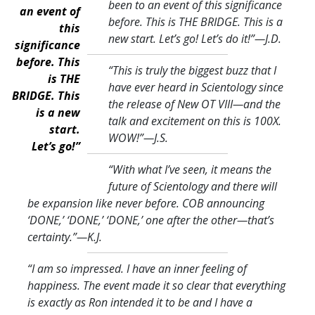
been to an event of this significance
an event of
before. This is THE BRIDGE. This is a
this
new start. Let’s go! Let’s do it!
”—J.D.
significance
before. This
“This is truly the biggest buzz that I
is THE
have ever heard in Scientology since
BRIDGE. This
the release of New OT VIII—and the
is a new
talk and excitement on this is 100X.
start.
WOW!
”—J.S.
Let’s go!”
“With what I’ve seen, it means the
future of Scientology and there will
be expansion like never before. COB announcing
‘DONE,’ ‘DONE,’ ‘DONE,’ one after the other—that’s
certainty.
”—K.J.
“I am so impressed. I have an inner feeling of
happiness. The event made it so clear that everything
is exactly as Ron intended it to be and I have a