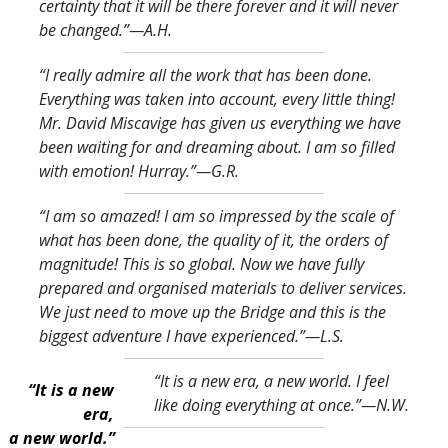
certainty that it will be there forever and it will never
be changed.
”—A.H.
“I really admire all the work that has been done.
Everything was taken into account, every little thing!
Mr. David Miscavige has given us everything we have
been waiting for and dreaming about. I am so filled
with emotion! Hurray.
”—G.R.
“I am so amazed! I am so impressed by the scale of
what has been done, the quality of it, the orders of
magnitude! This is so global. Now we have fully
prepared and organised materials to deliver services.
We just need to move up the Bridge and this is the
biggest adventure I have experienced.
”—L.S.
“It is a new era, a new world. I feel
“It is a new
like doing everything at once.
”—N.W.
era,
a new world.”