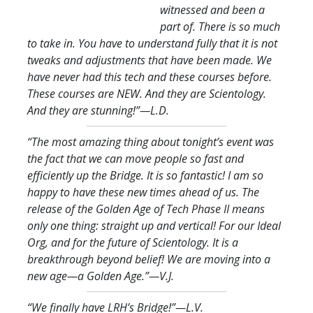
witnessed and been a
part of. There is so much
to take in. You have to understand fully that it is not
tweaks and adjustments that have been made. We
have never had this tech and these courses before.
These courses are NEW. And they are Scientology.
And they are stunning!
”—L.D.
“The most amazing thing about tonight’s event was
the fact that we can move people so fast and
efficiently up the Bridge. It is so fantastic! I am so
happy to have these new times ahead of us. The
release of the Golden Age of Tech Phase II means
only one thing: straight up and vertical! For our Ideal
Org, and for the future of Scientology. It is a
breakthrough beyond belief! We are moving into a
new age—a Golden Age.
”—V.J.
“We finally have LRH’s Bridge!
”—L.V.