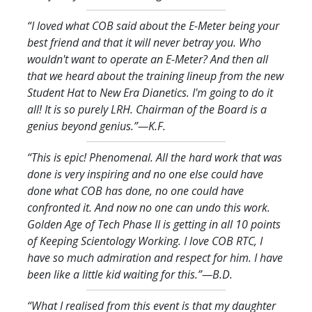
“I loved what COB said about the E-Meter being your
best friend and that it will never betray you. Who
wouldn't want to operate an E-Meter? And then all
that we heard about the training lineup from the new
Student Hat to New Era Dianetics. I'm going to do it
all! It is so purely LRH. Chairman of the Board is a
genius beyond genius.
”—K.F.
“This is epic! Phenomenal. All the hard work that was
done is very inspiring and no one else could have
done what COB has done, no one could have
confronted it. And now no one can undo this work.
Golden Age of Tech Phase II is getting in all 10 points
of Keeping Scientology Working. I love COB RTC, I
have so much admiration and respect for him. I have
been like a little kid waiting for this.
”—B.D.
“What I realised from this event is that my daughter