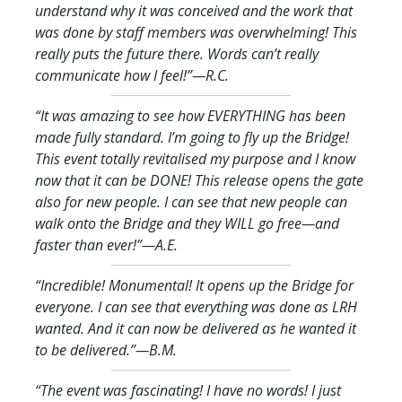
understand why it was conceived and the work that
was done by staff members was overwhelming! This
really puts the future there. Words can’t really
communicate how I feel!
”—R.C.
“It was amazing to see how EVERYTHING has been
made fully standard. I’m going to fly up the Bridge!
This event totally revitalised my purpose and I know
now that it can be DONE! This release opens the gate
also for new people. I can see that new people can
walk onto the Bridge and they WILL go free—and
faster than ever!
”—A.E.
“Incredible! Monumental! It opens up the Bridge for
everyone. I can see that everything was done as LRH
wanted. And it can now be delivered as he wanted it
to be delivered.
”—B.M.
“The event was fascinating! I have no words! I just