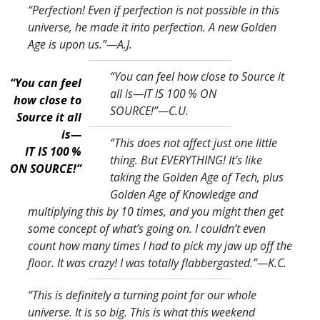
“Perfection! Even if perfection is not possible in this
universe, he made it into perfection. A new Golden
Age is upon us.
”—A.J.
“You can feel how close to Source it
“You can feel
all is—IT IS 100 % ON
how close to
SOURCE!
”—C.U.
Source it all
is—
“This does not affect just one little
IT IS 100 %
thing. But EVERYTHING! It’s like
ON SOURCE!”
taking the Golden Age of Tech, plus
Golden Age of Knowledge and
multiplying this by 10 times, and you might then get
some concept of what’s going on. I couldn’t even
count how many times I had to pick my jaw up off the
floor. It was crazy! I was totally flabbergasted.
”—K.C.
“This is definitely a turning point for our whole
universe. It is so big. This is what this weekend