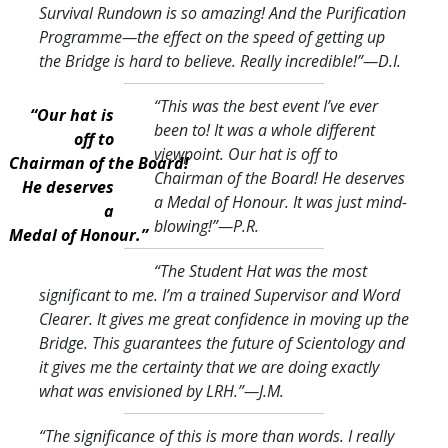
Survival Rundown is so amazing! And the Purification
Programme—the effect on the speed of getting up
the Bridge is hard to believe. Really incredible!
”—D.I.
“This was the best event I’ve ever
“Our hat is
been to! It was a whole different
off to
viewpoint. Our hat is off to
Chairman of the Board!
Chairman of the Board! He deserves
He deserves
a Medal of Honour. It was just mind-
a
blowing!
”—P.R.
Medal of Honour.”
“The Student Hat was the most
significant to me. I’m a trained Supervisor and Word
Clearer. It gives me great confidence in moving up the
Bridge. This guarantees the future of Scientology and
it gives me the certainty that we are doing exactly
what was envisioned by LRH.
”—J.M.
“The significance of this is more than words. I really