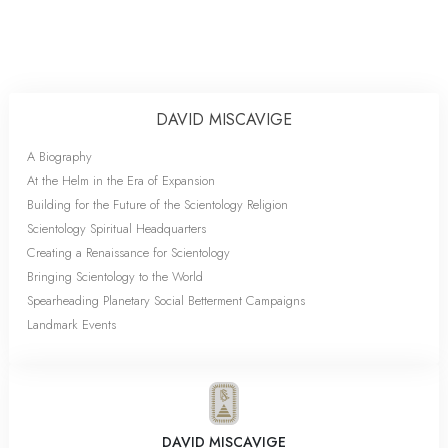
DAVID MISCAVIGE
A Biography
At the Helm in the Era of Expansion
Building for the Future of the Scientology Religion
Scientology Spiritual Headquarters
Creating a Renaissance for Scientology
Bringing Scientology to the World
Spearheading Planetary Social Betterment Campaigns
Landmark Events
DAVID MISCAVIGE