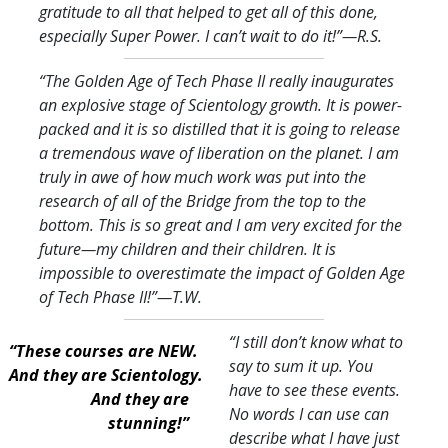
gratitude to all that helped to get all of this done,
especially Super Power. I can’t wait to do it!
”—R.S.
“The Golden Age of Tech Phase II really inaugurates
an explosive stage of Scientology growth. It is power-
packed and it is so distilled that it is going to release
a tremendous wave of liberation on the planet. I am
truly in awe of how much work was put into the
research of all of the Bridge from the top to the
bottom. This is so great and I am very excited for the
future—my children and their children. It is
impossible to overestimate the impact of Golden Age
of Tech Phase II!
”—T.W.
“I still don’t know what to
“These courses are NEW.
say to sum it up. You
And they are Scientology.
have to see these events.
And they are
No words I can use can
stunning!”
describe what I have just