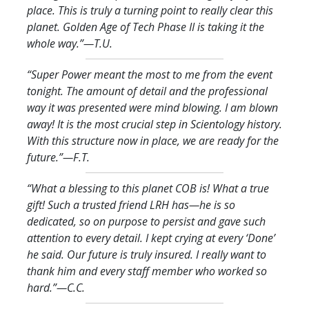
place. This is truly a turning point to really clear this
planet. Golden Age of Tech Phase II is taking it the
whole way.
”—T.U.
“Super Power meant the most to me from the event
tonight. The amount of detail and the professional
way it was presented were mind blowing. I am blown
away! It is the most crucial step in Scientology history.
With this structure now in place, we are ready for the
future.
”—F.T.
“What a blessing to this planet COB is! What a true
gift! Such a trusted friend LRH has—he is so
dedicated, so on purpose to persist and gave such
attention to every detail. I kept crying at every ‘Done’
he said. Our future is truly insured. I really want to
thank him and every staff member who worked so
hard.
”—C.C.