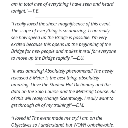
am in total awe of everything I have seen and heard
tonight.
”—T.B.
“I really loved the sheer magnificence of this event.
The scope of everything is so amazing. I can really
see how speed up the Bridge is possible. I’m very
excited because this opens up the beginning of the
Bridge for new people and makes it real for everyone
to move up the Bridge rapidly.
”—E.U.
“It was amazing! Absolutely phenomenal! The newly
released E-Meter is the best thing, absolutely
amazing. I love the Student Hat Dictionary and the
data on the Solo Course and the Metering Course. All
of this will really change Scientology. I really want to
get through all of my training!
”—E.M.
“I loved it! The event made me cry! I am on the
Objectives so I understand, but WOW! Unbelievable.