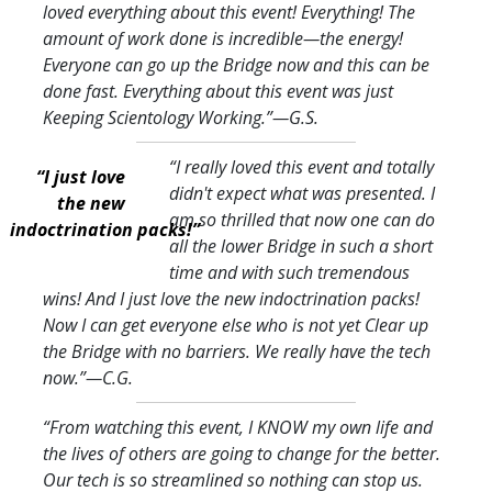
loved everything about this event! Everything! The
amount of work done is incredible—the energy!
Everyone can go up the Bridge now and this can be
done fast. Everything about this event was just
Keeping Scientology Working.
”—G.S.
“I really loved this event and totally
“I just love
didn't expect what was presented. I
the new
am so thrilled that now one can do
indoctrination packs!”
all the lower Bridge in such a short
time and with such tremendous
wins! And I just love the new indoctrination packs!
Now I can get everyone else who is not yet Clear up
the Bridge with no barriers. We really have the tech
now.
”—C.G.
“From watching this event, I KNOW my own life and
the lives of others are going to change for the better.
Our tech is so streamlined so nothing can stop us.