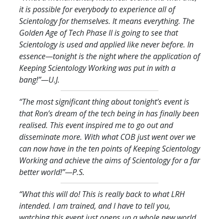
it is possible for everybody to experience all of
Scientology for themselves. It means everything. The
Golden Age of Tech Phase II is going to see that
Scientology is used and applied like never before. In
essence—tonight is the night where the application of
Keeping Scientology Working was put in with a
bang!
”—U.J.
“The most significant thing about tonight’s event is
that Ron’s dream of the tech being in has finally been
realised. This event inspired me to go out and
disseminate more. With what COB just went over we
can now have in the ten points of Keeping Scientology
Working and achieve the aims of Scientology for a far
better world!
”—P.S.
“What this will do! This is really back to what LRH
intended. I am trained, and I have to tell you,
watching this event just opens up a whole new world