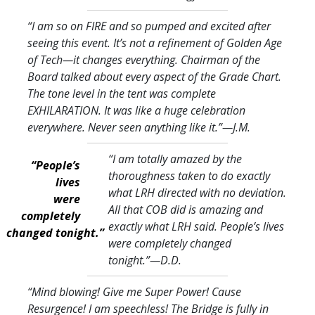
“I am so on FIRE and so pumped and excited after
seeing this event. It’s not a refinement of Golden Age
of Tech—it changes everything. Chairman of the
Board talked about every aspect of the Grade Chart.
The tone level in the tent was complete
EXHILARATION. It was like a huge celebration
everywhere. Never seen anything like it.
”—J.M.
“I am totally amazed by the
“People’s
thoroughness taken to do exactly
lives
what LRH directed with no deviation.
were
All that COB did is amazing and
completely
exactly what LRH said. People’s lives
changed tonight.”
were completely changed
tonight.
”—D.D.
“Mind blowing! Give me Super Power! Cause
Resurgence! I am speechless! The Bridge is fully in