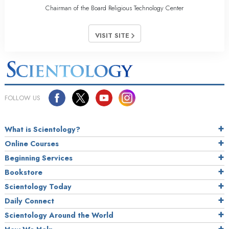
Chairman of the Board Religious Technology Center
VISIT SITE
FOLLOW US
What is Scientology?
Online Courses
Beginning Services
Bookstore
Scientology Today
Daily Connect
Scientology Around the World