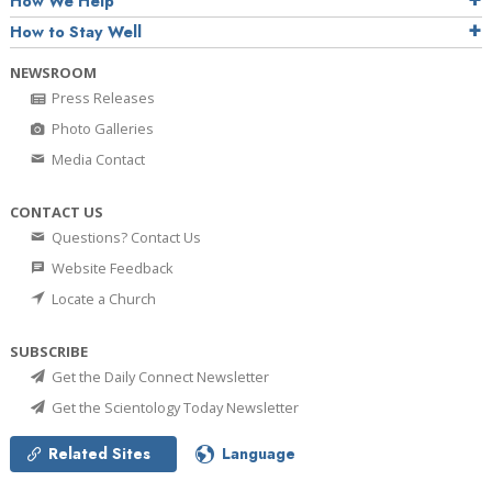
How We Help
How to Stay Well
NEWSROOM
Press Releases
Photo Galleries
Media Contact
CONTACT US
Questions? Contact Us
Website Feedback
Locate a Church
SUBSCRIBE
Get the Daily Connect Newsletter
Get the Scientology Today Newsletter
Related Sites
Language