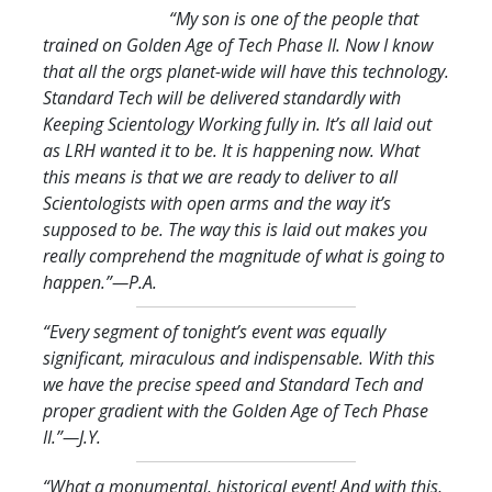
“My son is one of the people that
trained on Golden Age of Tech Phase II. Now I know
that all the orgs planet-wide will have this technology.
Standard Tech will be delivered standardly with
Keeping Scientology Working fully in. It’s all laid out
as LRH wanted it to be. It is happening now. What
this means is that we are ready to deliver to all
Scientologists with open arms and the way it’s
supposed to be. The way this is laid out makes you
really comprehend the magnitude of what is going to
happen.
”—P.A.
“Every segment of tonight’s event was equally
significant, miraculous and indispensable. With this
we have the precise speed and Standard Tech and
proper gradient with the Golden Age of Tech Phase
II.
”—J.Y.
“What a monumental, historical event! And with this,