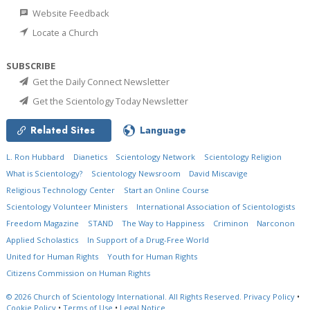
Website Feedback
Locate a Church
SUBSCRIBE
Get the Daily Connect Newsletter
Get the Scientology Today Newsletter
Related Sites
Language
L. Ron Hubbard
Dianetics
Scientology Network
Scientology Religion
What is Scientology?
Scientology Newsroom
David Miscavige
Religious Technology Center
Start an Online Course
Scientology Volunteer Ministers
International Association of Scientologists
Freedom Magazine
STAND
The Way to Happiness
Criminon
Narconon
Applied Scholastics
In Support of a Drug-Free World
United for Human Rights
Youth for Human Rights
Citizens Commission on Human Rights
© 2026
Church of Scientology International.
All Rights Reserved.
Privacy Policy
•
Cookie Policy
•
Terms of Use
•
Legal Notice