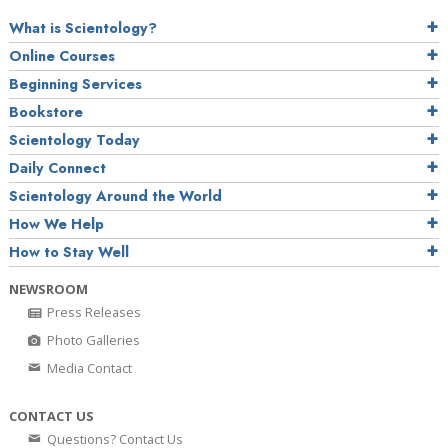
What is Scientology?
Online Courses
Beginning Services
Bookstore
Scientology Today
Daily Connect
Scientology Around the World
How We Help
How to Stay Well
NEWSROOM
Press Releases
Photo Galleries
Media Contact
CONTACT US
Questions? Contact Us