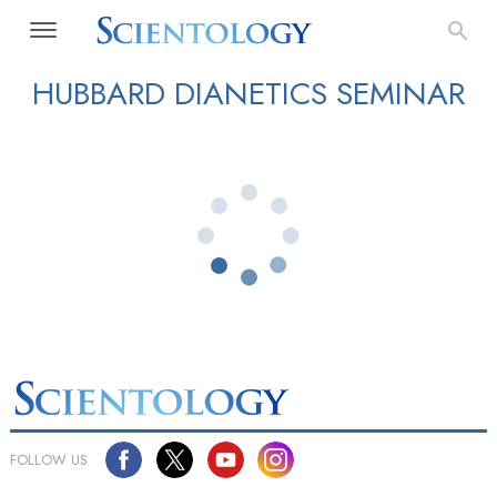
HUBBARD DIANETICS SEMINAR
FOLLOW US