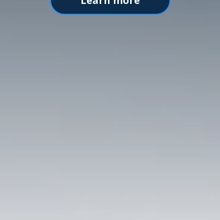
Learn more