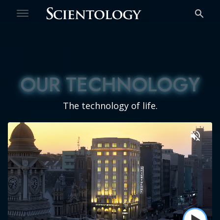
Welcome
Free Personality Test
OUR TECHNOLOGY
OUR TECHNOLOGY
The technology of life.