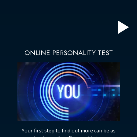
ONLINE PERSONALITY TEST
Your first step to find out more can be as