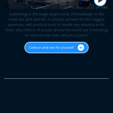
Scientology is the single largest body of knowledge on the
mind, the spirit and life. It contains answers to life’s biggest
questions, with practical tools to handle any situation in life.
That’s why millions of people all over the world use Scientology
to improve their lives. Are you curious?
+
Come in and see for yourself