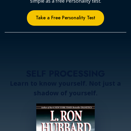
simple as a free Personality test.
Take a Free Personality Test
SELF PROCESSING
Learn to know yourself. Not just a
shadow of yourself.