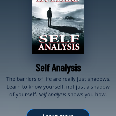
Self Analysis
The barriers of life are really just shadows.
Learn to know yourself, not just a shadow
of yourself.
Self Analysis
shows you how.