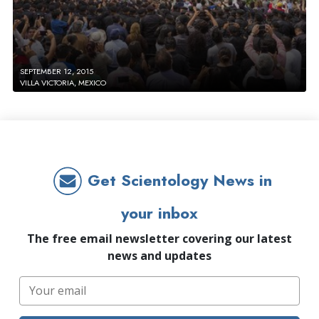
SEPTEMBER 12, 2015
VILLA VICTORIA, MEXICO
Get Scientology News in
your inbox
The free email newsletter covering our latest
news and updates