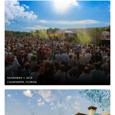
NOVEMBER 7, 2015
CLEARWATER, FLORIDA