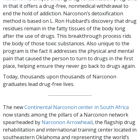
in that it offers a drug-free, nonmedical withdrawal to
end the hold of addiction. Narconon’s detoxification
method is based on L. Ron Hubbard’s discovery that drug
residues remain in the fatty tissues of the body long
after the use of drugs. This breakthrough process rids
the body of those toxic substances. Also unique to the
program is the fact it addresses the physical and mental
pain that caused the person to turn to drugs in the first
place, helping ensure they never go back to drugs again.
Today, thousands upon thousands of Narconon
graduates lead drug-free lives.
The new
Continental Narconon center in South Africa
now stands among the pillars of a Narconon network
spearheaded by
Narconon Arrowhead
, the flagship drug
rehabilitation and international training center located in
southeastern Oklahoma and representing the world’s