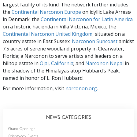
largest facility of its kind. The network further includes
the
Continental Narconon Europe
on idyllic Lake Arresø
in Denmark; the
Continental Narconon for Latin America
on a historic hacienda in Villa Victoria, Mexico; the
Continental Narconon United Kingdom
, situated on a
country estate in East Sussex;
Narconon Suncoast
amidst
7.5 acres of serene woodland property in Clearwater,
Florida; a Narconon to serve artists and leaders on a
hilltop estate in
Ojai, California
; and
Narconon Nepal
in
the shadow of the Himalayas atop Hubbard’s Peak,
named in honor of L. Ron Hubbard.
For more information, visit
narconon.org
.
NEWS CATEGORIES
Grand Openings
Scientology Events