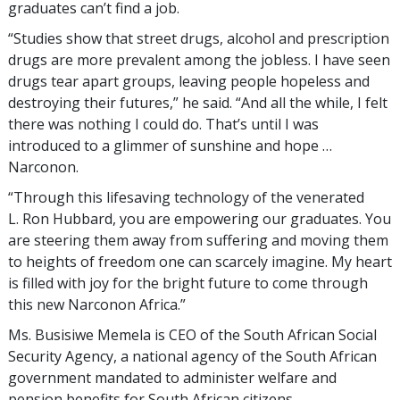
graduates can’t find a job.
“Studies show that street drugs, alcohol and prescription
drugs are more prevalent among the jobless. I have seen
drugs tear apart groups, leaving people hopeless and
destroying their futures,” he said. “And all the while, I felt
there was nothing I could do. That’s until I was
introduced to a glimmer of sunshine and hope …
Narconon.
“Through this lifesaving technology of the venerated
L. Ron Hubbard, you are empowering our graduates. You
are steering them away from suffering and moving them
to heights of freedom one can scarcely imagine. My heart
is filled with joy for the bright future to come through
this new Narconon Africa.”
Ms. Busisiwe Memela is CEO of the South African Social
Security Agency, a national agency of the South African
government mandated to administer welfare and
pension benefits for South African citizens.