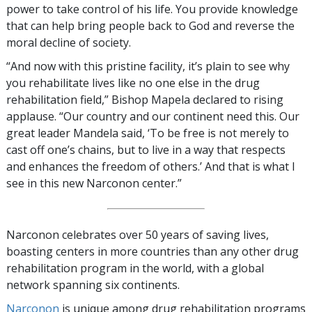
power to take control of his life. You provide knowledge
that can help bring people back to God and reverse the
moral decline of society.
“And now with this pristine facility, it’s plain to see why
you rehabilitate lives like no one else in the drug
rehabilitation field,” Bishop Mapela declared to rising
applause. “Our country and our continent need this. Our
great leader Mandela said, ‘To be free is not merely to
cast off one’s chains, but to live in a way that respects
and enhances the freedom of others.’ And that is what I
see in this new Narconon center.”
Narconon celebrates over 50 years of saving lives,
boasting centers in more countries than any other drug
rehabilitation program in the world, with a global
network spanning six continents.
Narconon
is unique among drug rehabilitation programs