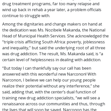
drug treatment programs, far too many relapse and
wind up back in rehab a year later, a problem officials
continue to struggle with.
Among the dignitaries and change makers on hand at
the dedication was Ms. Nozibele Makanda, the National
Head of Municipal Health Services. She acknowledged the
“triple crisis afflicting South Africa: poverty, joblessness
and inequality,” but said the underlying root of all three
was drug addiction. The result, Ms. Makanda said, is “a
certain level of helplessness in dealing with addiction.
“But today I can thankfully say our call has been
answered with this wonderful new Narconon! With
Narconon, I believe we can help our young people
realize their potential without any interference,” she
said, adding that, with the center’s dual function of
training new drug addiction specialists, “we will see a
renaissance across our communities and thus, through
the lives that will soon be saved, Narconon has the