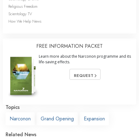
Religious Freedom
Scientology TV
How We Help News
FREE INFORMATION PACKET
Learn more about the Narconon programme and its
life-saving effects.
REQUEST
Topics
Narconon
Grand Opening
Expansion
Related News