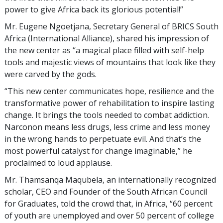
power to give Africa back its glorious potential!”
Mr. Eugene Ngoetjana, Secretary General of BRICS South
Africa (International Alliance), shared his impression of
the new center as “a magical place filled with self-help
tools and majestic views of mountains that look like they
were carved by the gods.
“This new center communicates hope, resilience and the
transformative power of rehabilitation to inspire lasting
change. It brings the tools needed to combat addiction.
Narconon means less drugs, less crime and less money
in the wrong hands to perpetuate evil. And that’s the
most powerful catalyst for change imaginable,” he
proclaimed to loud applause.
Mr. Thamsanqa Maqubela, an internationally recognized
scholar, CEO and Founder of the South African Council
for Graduates, told the crowd that, in Africa, “60 percent
of youth are unemployed and over 50 percent of college