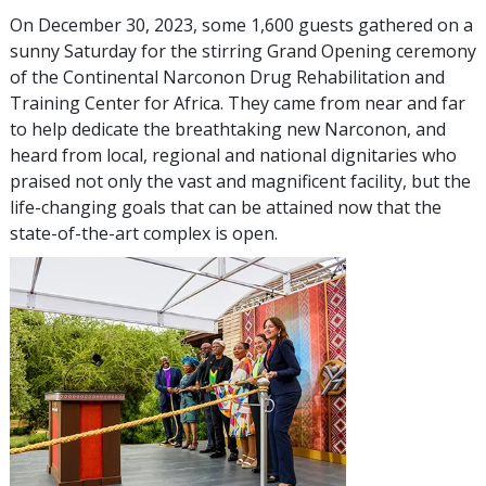
On December 30, 2023, some 1,600 guests gathered on a
sunny Saturday for the stirring Grand Opening ceremony
of the Continental Narconon Drug Rehabilitation and
Training Center for Africa. They came from near and far
to help dedicate the breathtaking new Narconon, and
heard from local, regional and national dignitaries who
praised not only the vast and magnificent facility, but the
life-changing goals that can be attained now that the
state-of-the-art complex is open.