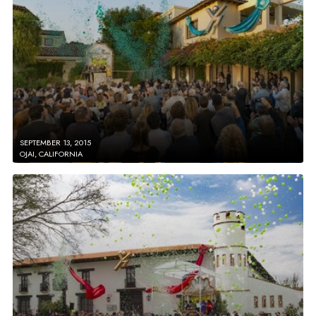
SEPTEMBER 13, 2015
OJAI, CALIFORNIA