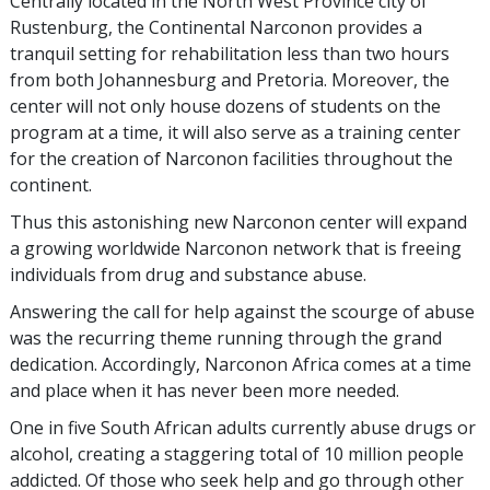
Centrally located in the North West Province city of
Rustenburg, the Continental Narconon provides a
tranquil setting for rehabilitation less than two hours
from both Johannesburg and Pretoria. Moreover, the
center will not only house dozens of students on the
program at a time, it will also serve as a training center
for the creation of Narconon facilities throughout the
continent.
Thus this astonishing new Narconon center will expand
a growing worldwide Narconon network that is freeing
individuals from drug and substance abuse.
Answering the call for help against the scourge of abuse
was the recurring theme running through the grand
dedication. Accordingly, Narconon Africa comes at a time
and place when it has never been more needed.
One in five South African adults currently abuse drugs or
alcohol, creating a staggering total of 10 million people
addicted. Of those who seek help and go through other