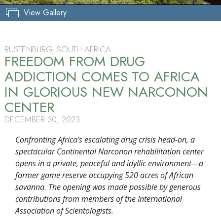
View Gallery
RUSTENBURG, SOUTH AFRICA
FREEDOM FROM DRUG
ADDICTION COMES TO AFRICA
IN GLORIOUS NEW NARCONON
CENTER
DECEMBER 30, 2023
Confronting Africa’s escalating drug crisis head-on, a
spectacular Continental Narconon rehabilitation center
opens in a private, peaceful and idyllic environment—a
former game reserve occupying 520 acres of African
savanna. The opening was made possible by generous
contributions from members of the International
Association of Scientologists.