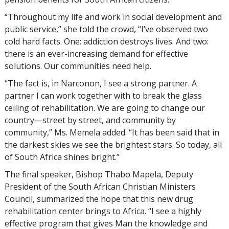
“Throughout my life and work in social development and
public service,” she told the crowd, “I’ve observed two
cold hard facts. One: addiction destroys lives. And two:
there is an ever-increasing demand for effective
solutions. Our communities need help.
“The fact is, in Narconon, I see a strong partner. A
partner I can work together with to break the glass
ceiling of rehabilitation. We are going to change our
country—street by street, and community by
community,” Ms. Memela added. “It has been said that in
the darkest skies we see the brightest stars. So today, all
of South Africa shines bright.”
The final speaker, Bishop Thabo Mapela, Deputy
President of the South African Christian Ministers
Council, summarized the hope that this new drug
rehabilitation center brings to Africa. “I see a highly
effective program that gives Man the knowledge and