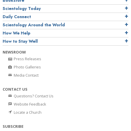
Bookstore
Scientology Today
Daily Connect
Scientology Around the World
How We Help
How to Stay Well
NEWSROOM
Press Releases
Photo Galleries
Media Contact
CONTACT US
Questions? Contact Us
Website Feedback
Locate a Church
SUBSCRIBE