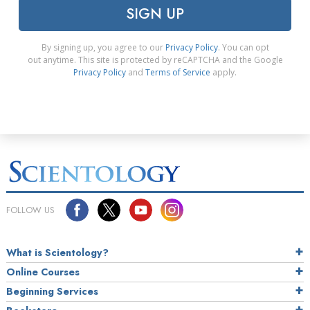
SIGN UP
By signing up, you agree to our
Privacy Policy
. You can opt
out anytime. This site is protected by reCAPTCHA and the Google
Privacy Policy
and
Terms of Service
apply.
FOLLOW US
What is Scientology?
Online Courses
Beginning Services