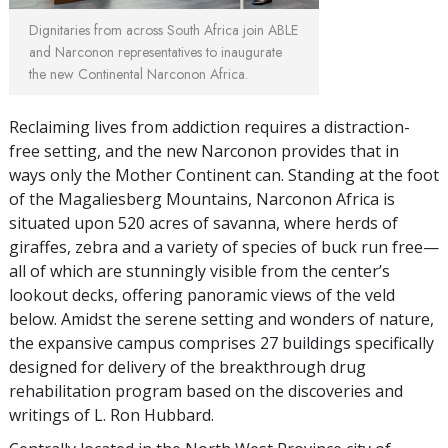
Dignitaries from across South Africa join ABLE
and Narconon representatives to inaugurate
the new Continental Narconon Africa.
Reclaiming lives from addiction requires a distraction-
free setting, and the new Narconon provides that in
ways only the Mother Continent can. Standing at the foot
of the Magaliesberg Mountains, Narconon Africa is
situated upon 520 acres of savanna, where herds of
giraffes, zebra and a variety of species of buck run free—
all of which are stunningly visible from the center’s
lookout decks, offering panoramic views of the veld
below. Amidst the serene setting and wonders of nature,
the expansive campus comprises 27 buildings specifically
designed for delivery of the breakthrough drug
rehabilitation program based on the discoveries and
writings of L. Ron Hubbard.