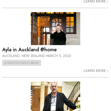
LEARN MORE
Ayla in Auckland @home
AUCKLAND, NEW ZEALAND
MARCH 5, 2022
SCIENTOLOGISTS @LIFE
LEARN MORE