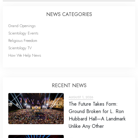
NEWS CATEGORIES
Grand Openings
Scientology Events
Religious Freedom
Scientology TV
How We Help News
RECENT NEWS
AUGUST 1, 2026
The Future Takes Form:
Ground Broken for L. Ron
Hubbard Hall—A Landmark
Unlike Any Other