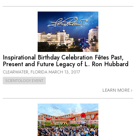
Inspirational Birthday Celebration Fêtes Past,
Present and Future Legacy of L. Ron Hubbard
CLEARWATER, FLORIDA
MARCH 13, 2017
SCIENTOLOGY EVENT
LEARN MORE