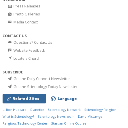
Press Releases
Photo Galleries
Media Contact
CONTACT US
Questions? Contact Us
Website Feedback
Locate a Church
SUBSCRIBE
Get the Daily Connect Newsletter
Get the Scientology Today Newsletter
Related Sites
Language
L. Ron Hubbard
Dianetics
Scientology Network
Scientology Religion
What is Scientology?
Scientology Newsroom
David Miscavige
Religious Technology Center
Start an Online Course