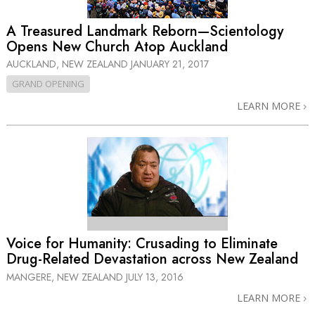
A Treasured Landmark Reborn—Scientology
Opens New Church Atop Auckland
AUCKLAND, NEW ZEALAND
JANUARY 21, 2017
GRAND OPENING
LEARN MORE
Voice for Humanity: Crusading to Eliminate
Drug-Related Devastation across New Zealand
MANGERE, NEW ZEALAND
JULY 13, 2016
LEARN MORE