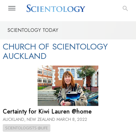
SCIENTOLOGY TODAY
CHURCH OF SCIENTOLOGY
AUCKLAND
Certainty for Kiwi Lauren @home
AUCKLAND, NEW ZEALAND
MARCH 8, 2022
SCIENTOLOGISTS @LIFE