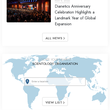
MAY 9, 2026
Dianetics Anniversary
Celebration Highlights a
Landmark Year of Global
Expansion
ALL NEWS
LOCATE YOUR NEAREST
SCIENTOLOGY ORGANISATION
VIEW LIST