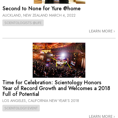
Second to None for Yure @home
AUCKLAND, NEW ZEALAND
MARCH 4, 2022
SCIENTOLOGISTS @LIFE
LEARN MORE
Time for Celebration: Scientology Honors
Year of Record Growth and Welcomes a 2018
Full of Potential
LOS ANGELES, CALIFORNIA
NEW YEAR’S 2018
SCIENTOLOGY EVENT
LEARN MORE