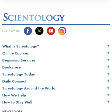
FOLLOW US
What is Scientology?
Online Courses
Beginning Services
Bookstore
Scientology Today
Daily Connect
Scientology Around the World
How We Help
How to Stay Well
NEWSROOM