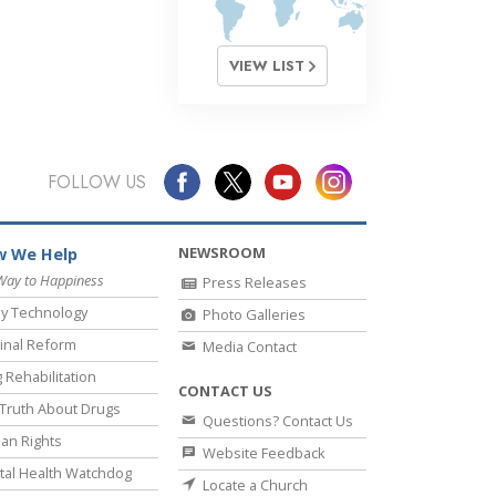
VIEW LIST
FOLLOW US
NEWSROOM
 We Help
Way to Happiness
Press Releases
y Technology
Photo Galleries
inal Reform
Media Contact
 Rehabilitation
CONTACT US
Truth About Drugs
Questions? Contact Us
an Rights
Website Feedback
al Health Watchdog
Locate a Church