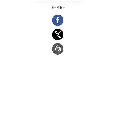
SHARE