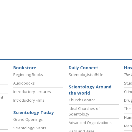
Bookstore
Daily Connect
How
Beginning Books
Scientologists @life
The 
Audiobooks
Stud
Scientology Around
Introductory Lectures
Crim
the World
ht
Church Locator
Introductory Films
Drug
Ideal Churches of
The 
Scientology Today
Scientology
Hum
Grand Openings
Advanced Organizations
Ment
Scientology Events
Flag Land Base