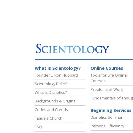
What is Scientology?
Online Courses
Founder L. Ron Hubbard
Tools for Life Online
Courses
Scientology Beliefs
Problems of Work
What is Dianetics?
Fundamentals of Thoug
Backgrounds & Origins
Codes and Creeds
Beginning Services
Dianetics Seminar
Inside a Church
Personal Efficiency
FAQ