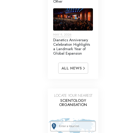
Other
Answers to Drugs
Children
Tools for the Workplace
MAY 9, 2026
Ethics and Conditions
Dianetics Anniversary
Celebration Highlights
The Cause of Suppression
a Landmark Year of
Global Expansion
Investigations
ALL NEWS
Basics of Organising
Fundamentals of Public Relations
Targets and Goals
LOCATE YOUR NEAREST
SCIENTOLOGY
The Technology of Study
ORGANISATION
Communication