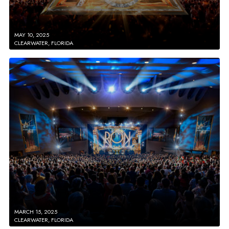
MAY 10, 2025
CLEARWATER, FLORIDA
MARCH 15, 2025
CLEARWATER, FLORIDA