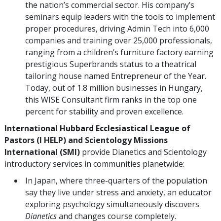
the nation’s commercial sector. His company’s
seminars equip leaders with the tools to implement
proper procedures, driving Admin Tech into 6,000
companies and training over 25,000 professionals,
ranging from a children’s furniture factory earning
prestigious Superbrands status to a theatrical
tailoring house named Entrepreneur of the Year.
Today, out of 1.8 million businesses in Hungary,
this WISE Consultant firm ranks in the top one
percent for stability and proven excellence.
International Hubbard Ecclesiastical League of
Pastors (I HELP)
and Scientology Missions
International (SMI)
provide Dianetics and Scientology
introductory services in communities planetwide:
In Japan, where three-quarters of the population
say they live under stress and anxiety, an educator
exploring psychology simultaneously discovers
Dianetics
and changes course completely.