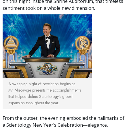
on this night inside the Shrine Auditorium, that timeless
sentiment took on a whole new dimension.
A sweeping night of revelation begins as
Mr. Miscavige presents the accomplishments
that helped define Scientology’s global
expansion throughout the year.
From the outset, the evening embodied the hallmarks of
a Scientology New Year’s Celebration—elegance,