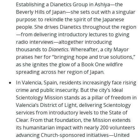
Establishing a Dianetics Group in Ashiya—the
Beverly Hills of Japan—she sets out with a singular
purpose: to rekindle the spirit of the Japanese
people. She drives Dianetics throughout the region
—from delivering introductory lectures to giving
radio interviews—altogether introducing
thousands to
Dianetics
. Whereafter, a city Mayor
praises her for “bringing hope and true solutions,”
as she ignites the glow of a Book One wildfire
spreading across her region of Japan.
In Valencia, Spain, residents increasingly face rising
crime and public insecurity. But the city’s Ideal
Scientology Mission stands as a pillar of freedom in
Valencia’s District of Light, delivering Scientology
services from introductory levels to the State of
Clear. From that foundation, the Mission extends
its humanitarian impact with nearly 200 volunteers
advancing Church-sponsored initiatives—United