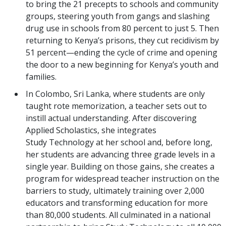
to bring the 21 precepts to schools and community
groups, steering youth from gangs and slashing
drug use in schools from 80 percent to just 5. Then
returning to Kenya’s prisons, they cut recidivism by
51 percent—ending the cycle of crime and opening
the door to a new beginning for Kenya’s youth and
families.
In Colombo, Sri Lanka, where students are only
taught rote memorization, a teacher sets out to
instill actual understanding. After discovering
Applied Scholastics, she integrates
Study Technology at her school and, before long,
her students are advancing three grade levels in a
single year. Building on those gains, she creates a
program for widespread teacher instruction on the
barriers to study, ultimately training over 2,000
educators and transforming education for more
than 80,000 students. All culminated in a national