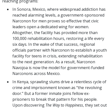
reaching programs:
In Sonora, Mexico, where widespread addiction has
reached alarming levels, a government-sponsored
Narconon for men proves so effective that civic
leaders open a dedicated wing for women.
Altogether, the facility has provided more than
100,000 rehabilitation hours, restoring a life every
six days. In the wake of that success, regional
officials partner with Narconon to establish a youth
facility for teens in crisis, extending rehabilitation
to the next generation. As a result, Narconon
Navojoa is now the model for government-funded
Narconons across Mexico.
In Kenya, sprawling slums drive a relentless cycle of
crime and imprisonment known as “the revolving
door.” But a former inmate joins fellow ex-
prisoners to break that pattern for his people.
Upon discovering
The Way to Happiness
,
they set out