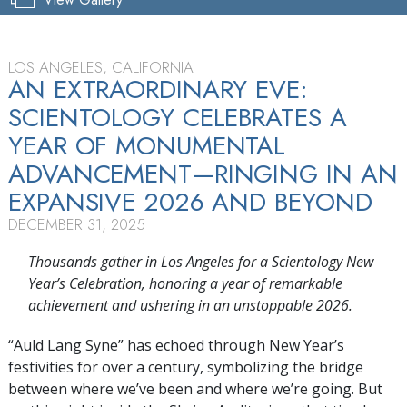
LOS ANGELES, CALIFORNIA
AN EXTRAORDINARY EVE:
SCIENTOLOGY CELEBRATES A
YEAR OF MONUMENTAL
ADVANCEMENT—RINGING IN AN
EXPANSIVE 2026 AND BEYOND
DECEMBER 31, 2025
Thousands gather in Los Angeles for a Scientology New
Year’s Celebration, honoring a year of remarkable
achievement and ushering in an unstoppable 2026.
“Auld Lang Syne” has echoed through New Year’s
festivities for over a century, symbolizing the bridge
between where we’ve been and where we’re going. But