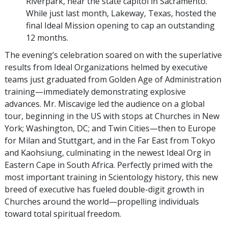
Riverpark, near the state capitol in Sacramento.
While just last month, Lakeway, Texas, hosted the
final Ideal Mission opening to cap an outstanding
12 months.
The evening’s celebration soared on with the superlative
results from Ideal Organizations helmed by executive
teams just graduated from Golden Age of Administration
training—immediately demonstrating explosive
advances. Mr. Miscavige led the audience on a global
tour, beginning in the US with stops at Churches in New
York; Washington, DC; and Twin Cities—then to Europe
for Milan and Stuttgart, and in the Far East from Tokyo
and Kaohsiung, culminating in the newest Ideal Org in
Eastern Cape in South Africa. Perfectly primed with the
most important training in Scientology history, this new
breed of executive has fueled double-digit growth in
Churches around the world—propelling individuals
toward total spiritual freedom.