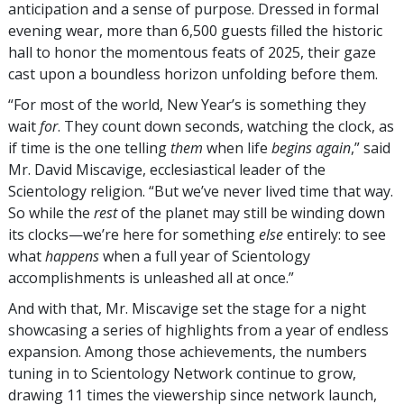
anticipation and a sense of purpose. Dressed in formal
evening wear, more than 6,500 guests filled the historic
hall to honor the momentous feats of 2025, their gaze
cast upon a boundless horizon unfolding before them.
“For most of the world, New Year’s is something they
wait
for
. They count down seconds, watching the clock, as
if time is the one telling
them
when life
begins again
,” said
Mr. David Miscavige, ecclesiastical leader of the
Scientology religion. “But we’ve never lived time that way.
So while the
rest
of the planet may still be winding down
its clocks—we’re here for something
else
entirely: to see
what
happens
when a full year of Scientology
accomplishments is unleashed all at once.”
And with that, Mr. Miscavige set the stage for a night
showcasing a series of highlights from a year of endless
expansion. Among those achievements, the numbers
tuning in to Scientology Network continue to grow,
drawing 11 times the viewership since network launch,