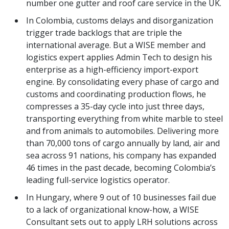
number one gutter and roof care service in the UK.
In Colombia, customs delays and disorganization
trigger trade backlogs that are triple the
international average. But a WISE member and
logistics expert applies Admin Tech to design his
enterprise as a high-efficiency import-export
engine. By consolidating every phase of cargo and
customs and coordinating production flows, he
compresses a 35-day cycle into just three days,
transporting everything from white marble to steel
and from animals to automobiles. Delivering more
than 70,000 tons of cargo annually by land, air and
sea across 91 nations, his company has expanded
46 times in the past decade, becoming Colombia’s
leading full-service logistics operator.
In Hungary, where 9 out of 10 businesses fail due
to a lack of organizational know-how, a WISE
Consultant sets out to apply LRH solutions across