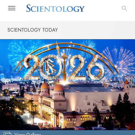
SCIENTOLOGY TODAY
View Gallery