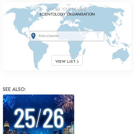
LOCATE YOUR NEAREST
SCIENTOLOGY ORGANISATION
VIEW LIST
SEE ALSO: