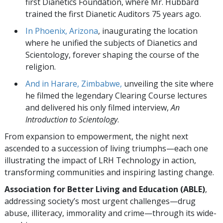
first Dianetics Foundation, where Mr. Hubbard
trained the first Dianetic Auditors 75 years ago.
In Phoenix, Arizona
, inaugurating the location
where he unified the subjects of Dianetics and
Scientology, forever shaping the course of the
religion.
And in Harare, Zimbabwe,
unveiling the site where
he filmed the legendary Clearing Course lectures
and delivered his only filmed interview,
An
Introduction to Scientology
.
From expansion to empowerment, the night next
ascended to a succession of living triumphs—each one
illustrating the impact of LRH Technology in action,
transforming communities and inspiring lasting change.
Association for Better Living and Education (ABLE)
,
addressing society’s most urgent challenges—drug
abuse, illiteracy, immorality and crime—through its wide-