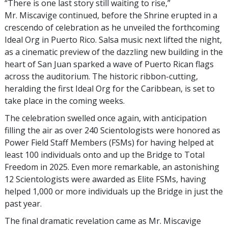
“There is one last story still waiting to rise,”
Mr. Miscavige continued, before the Shrine erupted in a
crescendo of celebration as he unveiled the forthcoming
Ideal Org in Puerto Rico. Salsa music next lifted the night,
as a cinematic preview of the dazzling new building in the
heart of San Juan sparked a wave of Puerto Rican flags
across the auditorium. The historic ribbon-cutting,
heralding the first Ideal Org for the Caribbean, is set to
take place in the coming weeks.
The celebration swelled once again, with anticipation
filling the air as over 240 Scientologists were honored as
Power Field Staff Members (FSMs) for having helped at
least 100 individuals onto and up the Bridge to Total
Freedom in 2025. Even more remarkable, an astonishing
12 Scientologists were awarded as Elite FSMs, having
helped 1,000 or more individuals up the Bridge in just the
past year.
The final dramatic revelation came as Mr. Miscavige