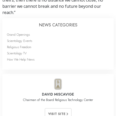
theirs, then there is no distance we cannot close, no
barrier we cannot break and no future beyond our
reach.”
NEWS CATEGORIES
Grand Openings
Scientology Events
Religious Freedom
Scientology TV
How We Help News
DAVID MISCAVIGE
Chairman of the Board Religious Technology Center
VISIT SITE