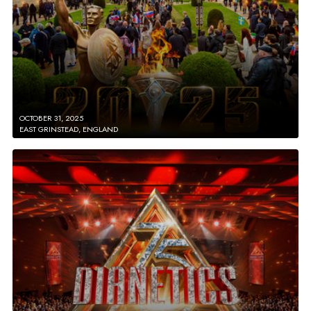
OCTOBER 31, 2025
EAST GRINSTEAD, ENGLAND