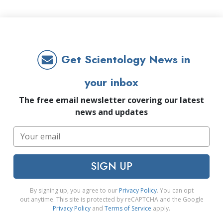
Get Scientology News in
your inbox
The free email newsletter covering our latest
news and updates
SIGN UP
By signing up, you agree to our
Privacy Policy
. You can opt
out anytime. This site is protected by reCAPTCHA and the Google
Privacy Policy
and
Terms of Service
apply.