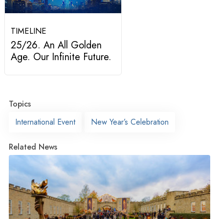
TIMELINE
25/26. An All Golden
Age. Our Infinite Future.
Topics
International Event
New Year’s Celebration
Related News