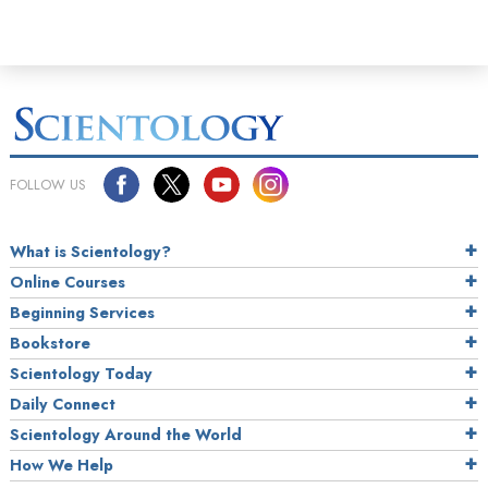
FOLLOW US
What is Scientology?
Online Courses
Beginning Services
Bookstore
Scientology Today
Daily Connect
Scientology Around the World
How We Help