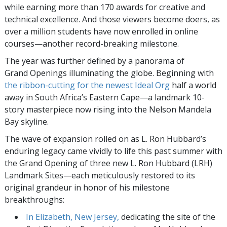
while earning more than 170 awards for creative and
technical excellence. And those viewers become doers, as
over a million students have now enrolled in online
courses—another record-breaking milestone.
The year was further defined by a panorama of
Grand Openings illuminating the globe. Beginning with
the ribbon-cutting for the newest Ideal Org
half a world
away in South Africa’s Eastern Cape—a landmark 10-
story masterpiece now rising into the Nelson Mandela
Bay skyline.
The wave of expansion rolled on as L. Ron Hubbard’s
enduring legacy came vividly to life this past summer with
the Grand Opening of three new L. Ron Hubbard (LRH)
Landmark Sites—each meticulously restored to its
original grandeur in honor of his milestone
breakthroughs:
In Elizabeth, New Jersey,
dedicating the site of the