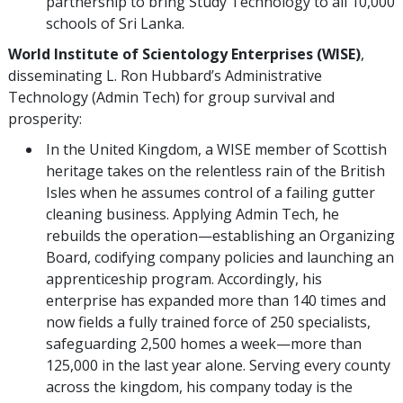
partnership to bring Study Technology to all 10,000
schools of Sri Lanka.
World Institute of Scientology Enterprises (WISE)
,
disseminating L. Ron Hubbard’s Administrative
Technology (Admin Tech) for group survival and
prosperity:
In the United Kingdom, a WISE member of Scottish
heritage takes on the relentless rain of the British
Isles when he assumes control of a failing gutter
cleaning business. Applying Admin Tech, he
rebuilds the operation—establishing an Organizing
Board, codifying company policies and launching an
apprenticeship program. Accordingly, his
enterprise has expanded more than 140 times and
now fields a fully trained force of 250 specialists,
safeguarding 2,500 homes a week—more than
125,000 in the last year alone. Serving every county
across the kingdom, his company today is the