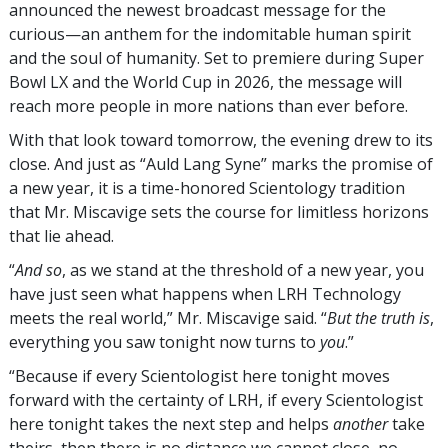
announced the newest broadcast message for the
curious—an anthem for the indomitable human spirit
and the soul of humanity. Set to premiere during Super
Bowl LX and the World Cup in 2026, the message will
reach more people in more nations than ever before.
With that look toward tomorrow, the evening drew to its
close. And just as “Auld Lang Syne” marks the promise of
a new year, it is a time-honored Scientology tradition
that Mr. Miscavige sets the course for limitless horizons
that lie ahead.
“
And so
, as we stand at the threshold of a new year, you
have just seen what happens when LRH Technology
meets the real world,” Mr. Miscavige said. “
But the truth is
,
everything you saw tonight now turns to
you
.”
“Because if every Scientologist here tonight moves
forward with the certainty of LRH, if every Scientologist
here tonight takes the next step and helps
another
take