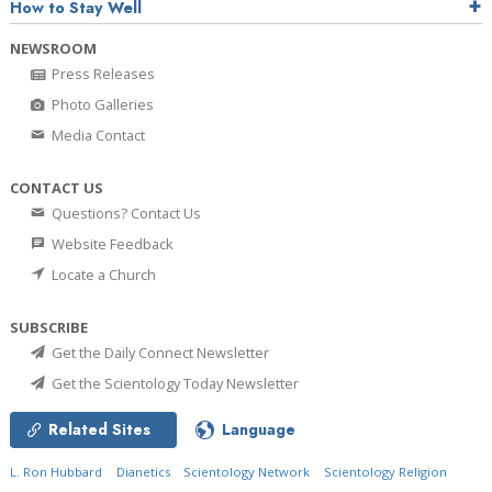
How to Stay Well
NEWSROOM
Press Releases
Photo Galleries
Media Contact
CONTACT US
Questions? Contact Us
Website Feedback
Locate a Church
SUBSCRIBE
Get the Daily Connect Newsletter
Get the Scientology Today Newsletter
Related Sites
Language
L. Ron Hubbard
Dianetics
Scientology Network
Scientology Religion