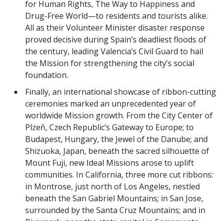
for Human Rights, The Way to Happiness and
Drug-Free World—to residents and tourists alike.
All as their Volunteer Minister disaster response
proved decisive during Spain’s deadliest floods of
the century, leading Valencia’s Civil Guard to hail
the Mission for strengthening the city’s social
foundation.
Finally, an international showcase of ribbon-cutting
ceremonies marked an unprecedented year of
worldwide Mission growth. From the City Center of
Plzeň, Czech Republic’s Gateway to Europe; to
Budapest, Hungary, the Jewel of the Danube; and
Shizuoka, Japan, beneath the sacred silhouette of
Mount Fuji, new Ideal Missions arose to uplift
communities. In California, three more cut ribbons:
in Montrose, just north of Los Angeles, nestled
beneath the San Gabriel Mountains; in San Jose,
surrounded by the Santa Cruz Mountains; and in