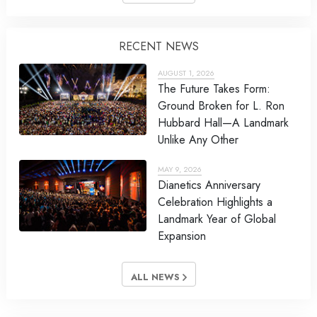
RECENT NEWS
AUGUST 1, 2026
The Future Takes Form:
Ground Broken for L. Ron
Hubbard Hall—A Landmark
Unlike Any Other
MAY 9, 2026
Dianetics Anniversary
Celebration Highlights a
Landmark Year of Global
Expansion
ALL NEWS