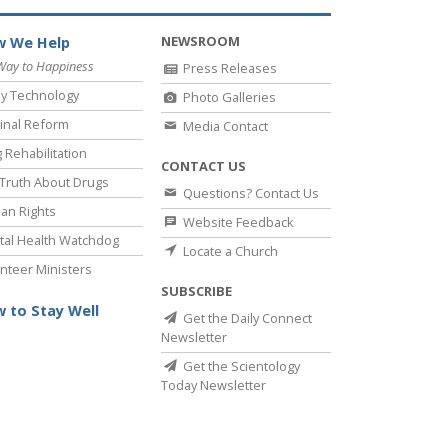
NEWSROOM
 We Help
Way to Happiness
Press Releases
y Technology
Photo Galleries
inal Reform
Media Contact
 Rehabilitation
CONTACT US
Truth About Drugs
Questions? Contact Us
an Rights
Website Feedback
al Health Watchdog
Locate a Church
nteer Ministers
SUBSCRIBE
 to Stay Well
Get the Daily Connect
Newsletter
Get the Scientology
Today Newsletter