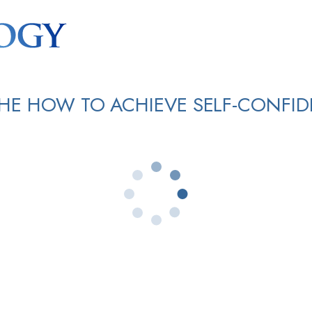
HE HOW TO ACHIEVE SELF-CONFI