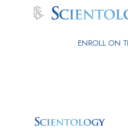
ENROLL ON T