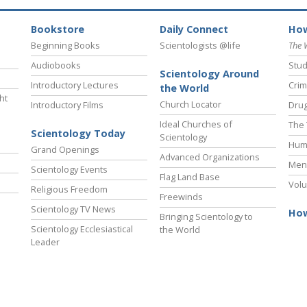
Bookstore
Daily Connect
How
Beginning Books
Scientologists @life
The 
Audiobooks
Stud
Scientology Around
Introductory Lectures
Crim
the World
ht
Church Locator
Introductory Films
Drug
Ideal Churches of
The 
Scientology Today
Scientology
Hum
Grand Openings
Advanced Organizations
Ment
Scientology Events
Flag Land Base
Volu
Religious Freedom
Freewinds
Scientology TV News
How
Bringing Scientology to
Scientology Ecclesiastical
the World
Leader