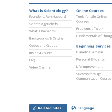
What is Scientology?
Online Courses
Founder L. Ron Hubbard
Tools for Life Online
Courses
Scientology Beliefs
Problems of Work
What is Dianetics?
Fundamentals of Thoug
Backgrounds & Origins
Codes and Creeds
Beginning Services
Dianetics Seminar
Inside a Church
Personal Efficiency
FAQ
Life Improvement
Video Channel
Success through
Communication Course
Related Sites
Language