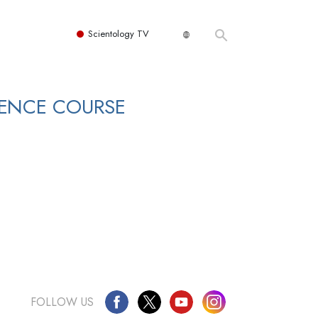
Scientology TV
DENCE COURSE
FOLLOW US