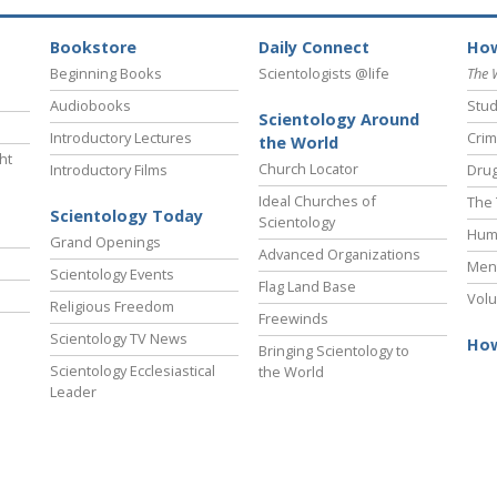
Bookstore
Daily Connect
How
Beginning Books
Scientologists @life
The 
Audiobooks
Stud
Scientology Around
Introductory Lectures
Crim
the World
ht
Church Locator
Introductory Films
Drug
Ideal Churches of
The 
Scientology Today
Scientology
Hum
Grand Openings
Advanced Organizations
Ment
Scientology Events
Flag Land Base
Volu
Religious Freedom
Freewinds
Scientology TV News
How
Bringing Scientology to
Scientology Ecclesiastical
the World
Leader