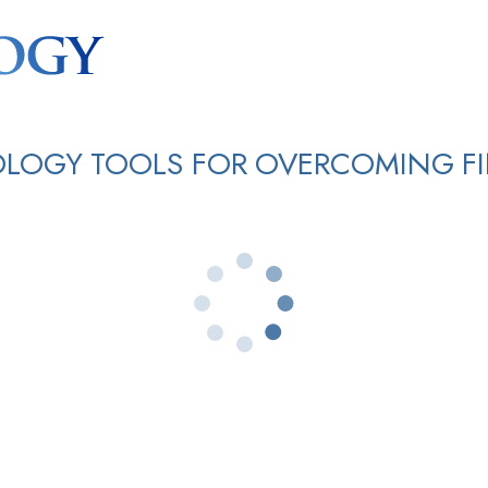
OLOGY TOOLS FOR OVERCOMING FI