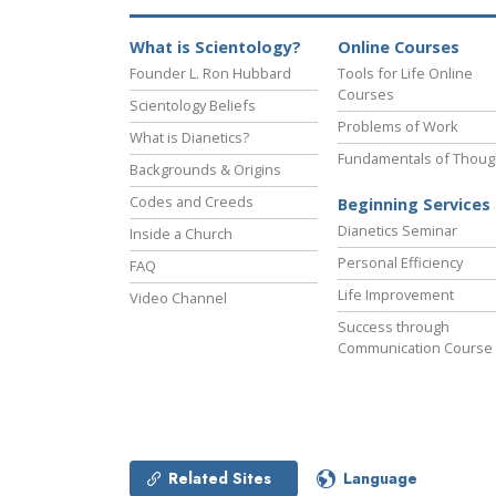
What is Scientology?
Online Courses
Founder L. Ron Hubbard
Tools for Life Online
Courses
Scientology Beliefs
Problems of Work
What is Dianetics?
Fundamentals of Thoug
Backgrounds & Origins
Codes and Creeds
Beginning Services
Dianetics Seminar
Inside a Church
Personal Efficiency
FAQ
Life Improvement
Video Channel
Success through
Communication Course
Related Sites
Language