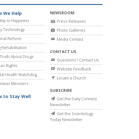
NEWSROOM
 We Help
Way to Happiness
Press Releases
y Technology
Photo Galleries
inal Reform
Media Contact
 Rehabilitation
CONTACT US
Truth About Drugs
Questions? Contact Us
an Rights
Website Feedback
al Health Watchdog
Locate a Church
nteer Ministers
SUBSCRIBE
 to Stay Well
Get the Daily Connect
Newsletter
Get the Scientology
Today Newsletter