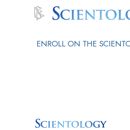
ENROLL ON THE SCIENT