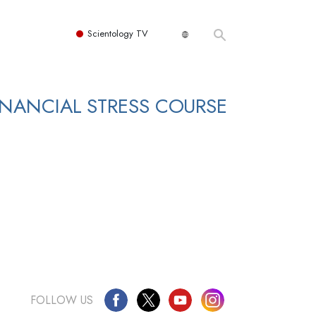
Scientology TV
NANCIAL STRESS COURSE
FOLLOW US