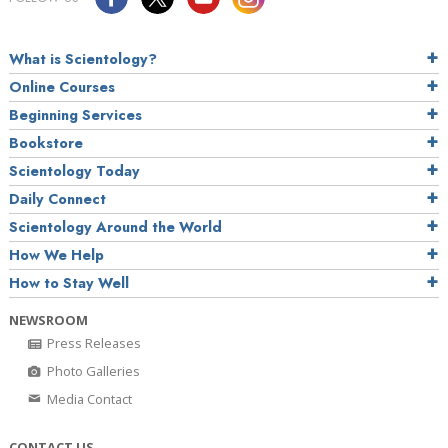
What is Scientology?
Online Courses
Beginning Services
Bookstore
Scientology Today
Daily Connect
Scientology Around the World
How We Help
How to Stay Well
NEWSROOM
Press Releases
Photo Galleries
Media Contact
CONTACT US