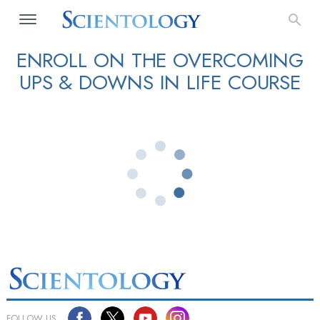
ENROLL ON THE OVERCOMING
UPS & DOWNS IN LIFE COURSE
FOLLOW US