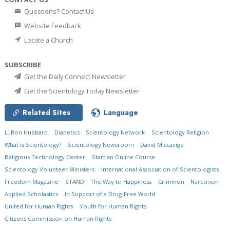
Questions? Contact Us
Website Feedback
Locate a Church
SUBSCRIBE
Get the Daily Connect Newsletter
Get the Scientology Today Newsletter
Related Sites
Language
L. Ron Hubbard
Dianetics
Scientology Network
Scientology Religion
What is Scientology?
Scientology Newsroom
David Miscavige
Religious Technology Center
Start an Online Course
Scientology Volunteer Ministers
International Association of Scientologists
Freedom Magazine
STAND
The Way to Happiness
Criminon
Narconon
Applied Scholastics
In Support of a Drug-Free World
United for Human Rights
Youth for Human Rights
Citizens Commission on Human Rights