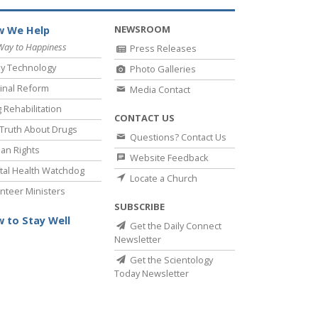
NEWSROOM
 We Help
Way to Happiness
Press Releases
y Technology
Photo Galleries
inal Reform
Media Contact
 Rehabilitation
CONTACT US
Truth About Drugs
Questions? Contact Us
an Rights
Website Feedback
al Health Watchdog
Locate a Church
nteer Ministers
SUBSCRIBE
 to Stay Well
Get the Daily Connect
Newsletter
Get the Scientology
Today Newsletter