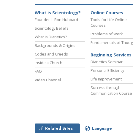
What is Scientology?
Online Courses
Founder L. Ron Hubbard
Tools for Life Online
Courses
Scientology Beliefs
Problems of Work
What is Dianetics?
Fundamentals of Thoug
Backgrounds & Origins
Codes and Creeds
Beginning Services
Dianetics Seminar
Inside a Church
Personal Efficiency
FAQ
Life Improvement
Video Channel
Success through
Communication Course
Related Sites
Language