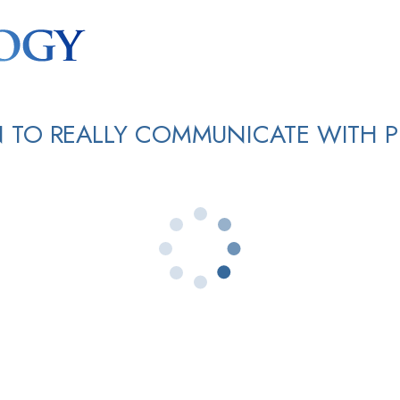
 TO REALLY COMMUNICATE WITH 