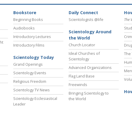
Bookstore
Daily Connect
How
Beginning Books
Scientologists @life
The 
Audiobooks
Stud
Scientology Around
Introductory Lectures
Crim
the World
ht
Church Locator
Introductory Films
Drug
Ideal Churches of
The 
Scientology Today
Scientology
Hum
Grand Openings
Advanced Organizations
Ment
Scientology Events
Flag Land Base
Volu
Religious Freedom
Freewinds
Scientology TV News
How
Bringing Scientology to
Scientology Ecclesiastical
the World
Leader