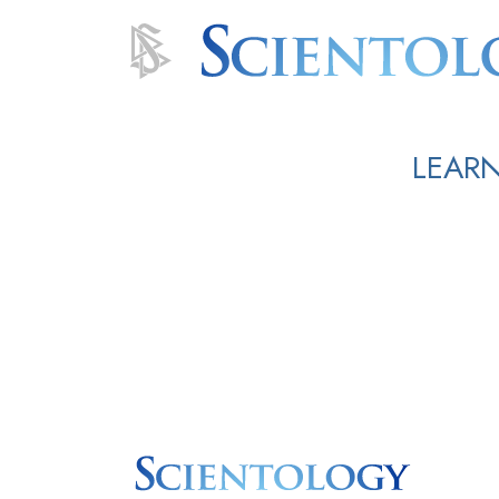
LEARN