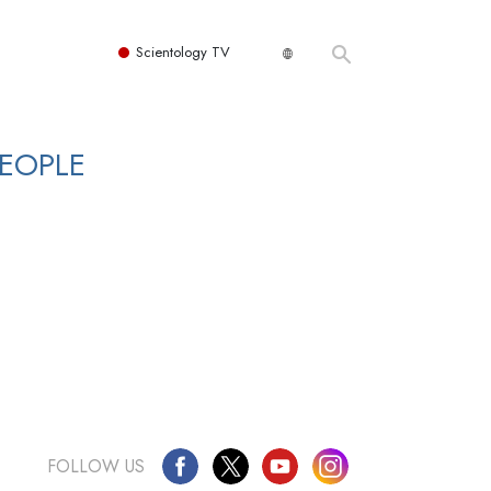
Scientology TV
PEOPLE
FOLLOW US