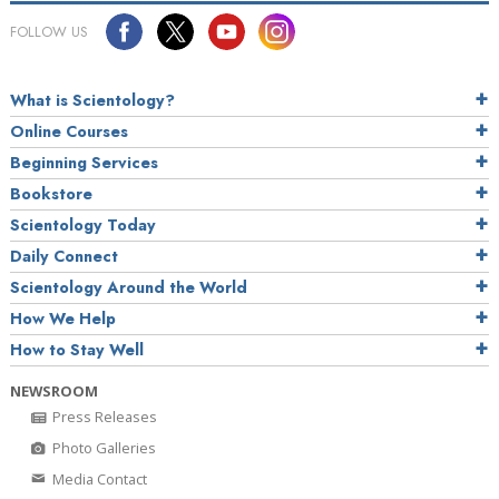
FOLLOW US
What is Scientology?
Online Courses
Beginning Services
Bookstore
Scientology Today
Daily Connect
Scientology Around the World
How We Help
How to Stay Well
NEWSROOM
Press Releases
Photo Galleries
Media Contact