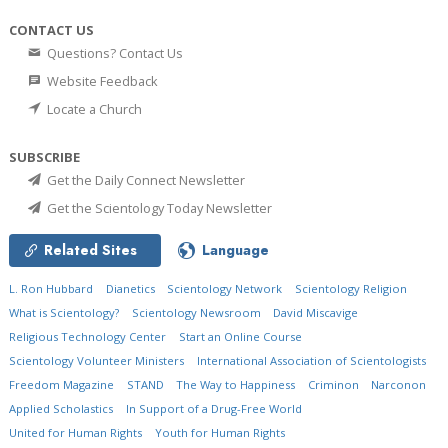
CONTACT US
Questions? Contact Us
Website Feedback
Locate a Church
SUBSCRIBE
Get the Daily Connect Newsletter
Get the Scientology Today Newsletter
Related Sites
Language
L. Ron Hubbard
Dianetics
Scientology Network
Scientology Religion
What is Scientology?
Scientology Newsroom
David Miscavige
Religious Technology Center
Start an Online Course
Scientology Volunteer Ministers
International Association of Scientologists
Freedom Magazine
STAND
The Way to Happiness
Criminon
Narconon
Applied Scholastics
In Support of a Drug-Free World
United for Human Rights
Youth for Human Rights