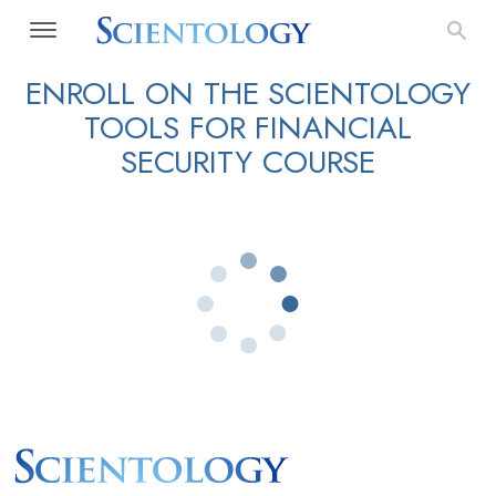
ENROLL ON THE SCIENTOLOGY
TOOLS FOR FINANCIAL
SECURITY COURSE