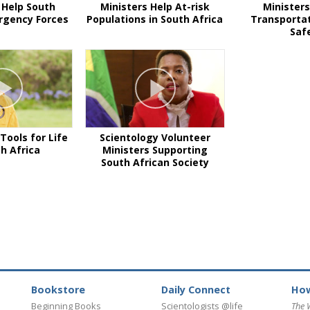
 Help South
Ministers Help At-risk
Ministers
rgency Forces
Populations in South Africa
Transportat
Saf
Tools for Life
Scientology Volunteer
th Africa
Ministers Supporting
South African Society
Bookstore
Daily Connect
How
Beginning Books
Scientologists @life
The 