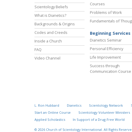
Courses
Scientology Beliefs
Problems of Work
What is Dianetics?
Fundamentals of Thoug
Backgrounds & Origins
Codes and Creeds
Beginning Services
Dianetics Seminar
Inside a Church
Personal Efficiency
FAQ
Life Improvement
Video Channel
Success through
Communication Course
L. Ron Hubbard
Dianetics
Scientology Network
Start an Online Course
Scientology Volunteer Ministers
Applied Scholastics
In Support of a Drug-Free World
© 2026
Church of Scientology International.
All Rights Reserve