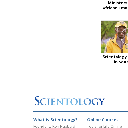
Ministers
African Eme
Scientology 
in Sou
What is Scientology?
Online Courses
Founder L. Ron Hubbard
Tools for Life Online