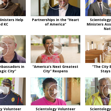
inisters Help
Partnerships in the “Heart
Scientology
ed KC
of America”
Ministers Ass
Nat
mbassadors in
“America’s Next Greatest
“The City 
gic City”
City” Reopens
Stays
gy Volunteer
Scientology Volunteer
Scientology