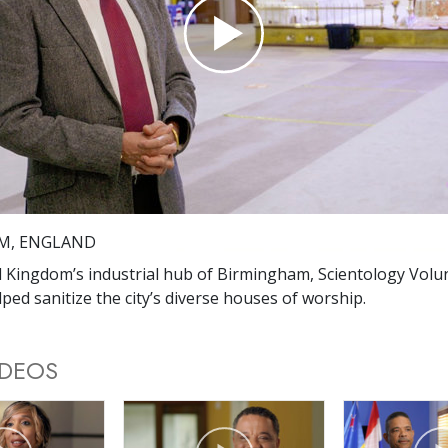
Play
Video
M, ENGLAND
d Kingdom’s industrial hub of Birmingham, Scientology Volu
ped sanitize the city’s diverse houses of worship.
IDEOS