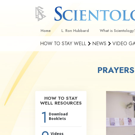
Home
L. Ron Hubbard
What is Scientology
HOW TO STAY WELL
NEWS
VIDEO G
Beliefs & Practices
Scientology Creeds
PRAYERS
What Scientologists
Scientology
Meet A Scientologist
Inside a Church
HOW TO STAY
WELL RESOURCES
The Basic Principles
1
Download
An Introduction to Di
Booklets
Love and Hate—
What Is Greatness?
Videos