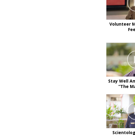
Volunteer M
Fe
Stay Well A
“The Ma
Scientolo