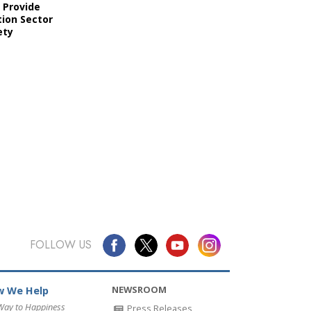
 Provide
ion Sector
ety
FOLLOW US
NEWSROOM
 We Help
Way to Happiness
Press Releases