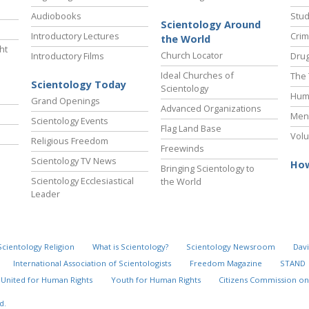
Audiobooks
Stud
Scientology Around
Introductory Lectures
Crim
the World
ht
Church Locator
Introductory Films
Drug
Ideal Churches of
The 
Scientology Today
Scientology
Hum
Grand Openings
Advanced Organizations
Ment
Scientology Events
Flag Land Base
Volu
Religious Freedom
Freewinds
Scientology TV News
How
Bringing Scientology to
Scientology Ecclesiastical
the World
Leader
Scientology Religion
What is Scientology?
Scientology Newsroom
Davi
International Association of Scientologists
Freedom Magazine
STAND
United for Human Rights
Youth for Human Rights
Citizens Commission on
d.