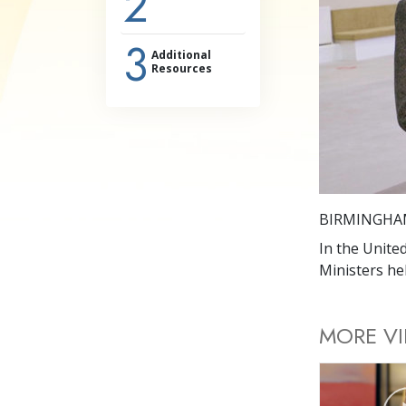
2
3
Additional
Resources
BIRMINGHA
In the Unite
Ministers hel
MORE V