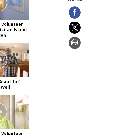
 Volunteer
ist an Island
ion
Beautiful”
 Well
 Volunteer