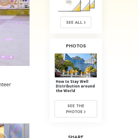
Answers to Drugs
Children
SEE ALL
Tools for the Workplace
Ethics and Conditions
PHOTOS
The Cause of Suppression
Investigations
Basics of Organising
How to Stay Well
Fundamentals of Public Relations
nteer
Distribution around
the World
Targets and Goals
SEE THE
The Technology of Study
PHOTOS
Communication
SHARE