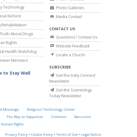
y Technology
Photo Galleries
inal Reform
Media Contact
 Rehabilitation
CONTACT US
Truth About Drugs
Questions? Contact Us
an Rights
Website Feedback
al Health Watchdog
Locate a Church
nteer Ministers
SUBSCRIBE
 to Stay Well
Get the Daily Connect
Newsletter
Get the Scientology
Today Newsletter
d Miscavige
Religious Technology Center
The Way to Happiness
Criminon
Narconon
 Human Rights
Privacy Policy
•
Cookie Policy
•
Terms of Use
•
Legal Notice