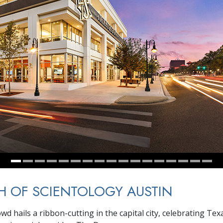
 OF SCIENTOLOGY AUSTIN
wd hails a ribbon-cutting in the capital city, celebrating Te