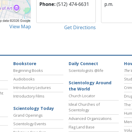
Phone:
(512) 474-6631
p.m.
View Map
Get Directions
Bookstore
Daily Connect
How
Beginning Books
Scientologists @life
The 
Audiobooks
Stud
Scientology Around
Introductory Lectures
Crim
the World
ht
Church Locator
Introductory Films
Drug
Ideal Churches of
The 
Scientology Today
Scientology
Hum
Grand Openings
Advanced Organizations
Ment
Scientology Events
Flag Land Base
Volu