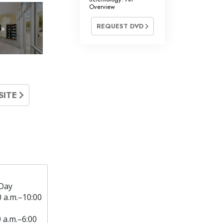
Overview
REQUEST DVD
 »
SITE
Day
0 a.m.–10:00
0 a.m.–6:00