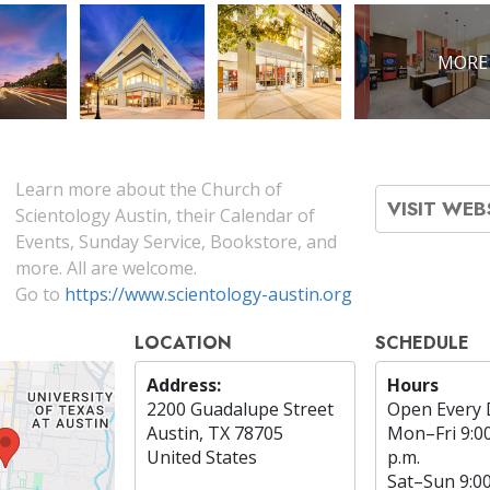
MORE
Learn more about the Church of
VISIT WEB
Scientology Austin, their Calendar of
Events, Sunday Service, Bookstore, and
more. All are welcome.
Go to
https://www.scientology-austin.org
LOCATION
SCHEDULE
Address:
Hours
2200 Guadalupe Street
Open Every 
Austin, TX 78705
Mon
–
Fri
9:0
United States
p.m.
Sat
–
Sun
9:0