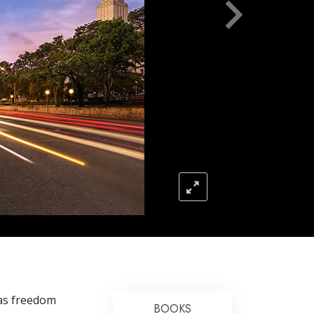
Answers to Drugs
Children
Tools for the Workplace
Ethics and Conditions
The Cause of Suppression
Investigations
Basics of Organising
Fundamentals of Public Relations
Targets and Goals
The Technology of Study
Communication
xas freedom
BOOKS