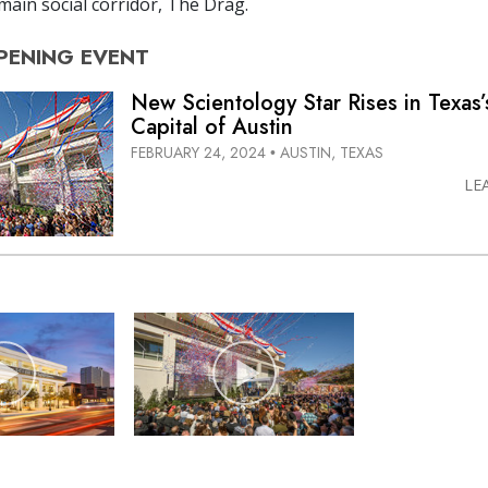
 main social corridor, The Drag.
PENING
EVENT
New Scientology Star Rises in Texas
Capital of Austin
FEBRUARY 24, 2024
AUSTIN, TEXAS
•
LE