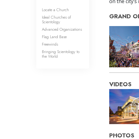
on the city’s
Locate a Church
GRAND O
Ideal Churches of
Scientology
Advanced Organizations
Flag Land Base
Freewinds
Bringing Scientology to
the World
VIDEOS
PHOTOS