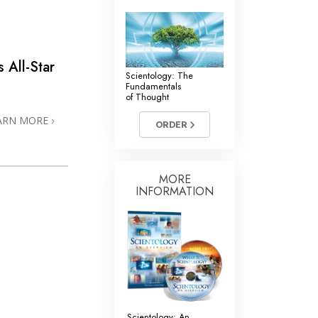
’s
All-Star
Scientology: The
Fundamentals
of Thought
ARN MORE
ORDER
MORE
INFORMATION
Scientology: An