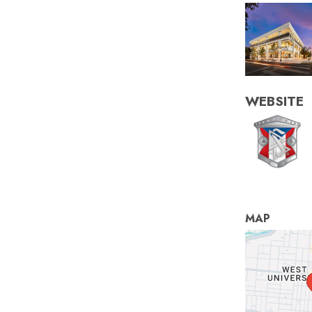
WEBSITE
MAP