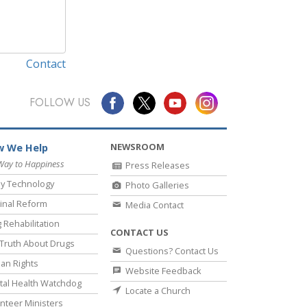
Contact
FOLLOW US
NEWSROOM
 We Help
Way to Happiness
Press Releases
y Technology
Photo Galleries
inal Reform
Media Contact
 Rehabilitation
CONTACT US
Truth About Drugs
Questions? Contact Us
an Rights
Website Feedback
al Health Watchdog
Locate a Church
nteer Ministers