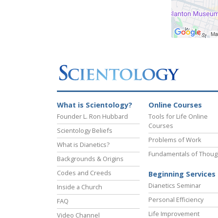
What is Scientology?
Online Courses
Founder L. Ron Hubbard
Tools for Life Online
Courses
Scientology Beliefs
Problems of Work
What is Dianetics?
Fundamentals of Thoug
Backgrounds & Origins
Codes and Creeds
Beginning Services
Dianetics Seminar
Inside a Church
Personal Efficiency
FAQ
Life Improvement
Video Channel