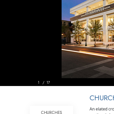
1
/
17
CHURCH
An elated cro
CHURCHES