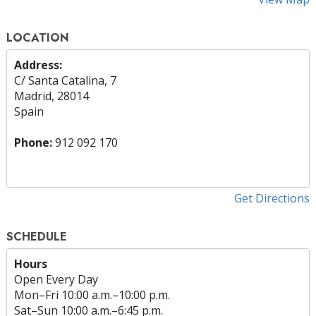
LOCATION
Address:
C/ Santa Catalina, 7
Madrid, 28014
Spain
Phone:
912 092 170
Get Directions
SCHEDULE
Hours
Open Every Day
Mon
–
Fri
10:00 a.m.–10:00 p.m.
Sat
–
Sun
10:00 a.m.–6:45 p.m.