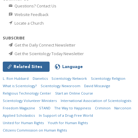
Questions? Contact Us
Website Feedback
Locate a Church
SUBSCRIBE
Get the Daily Connect Newsletter
Get the Scientology Today Newsletter
Related Sites
Language
L. Ron Hubbard
Dianetics
Scientology Network
Scientology Religion
What is Scientology?
Scientology Newsroom
David Miscavige
Religious Technology Center
Start an Online Course
Scientology Volunteer Ministers
International Association of Scientologists
Freedom Magazine
STAND
The Way to Happiness
Criminon
Narconon
Applied Scholastics
In Support of a Drug-Free World
United for Human Rights
Youth for Human Rights
Citizens Commission on Human Rights