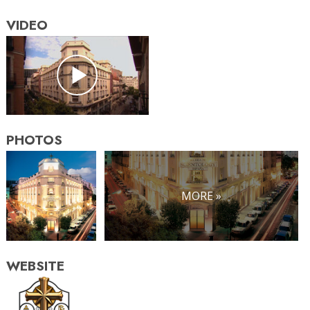
VIDEO
PHOTOS
MORE »
WEBSITE