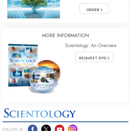
ORDER
MORE INFORMATION
Scientology: An Overview
REQUEST DVD
FOLLOW US