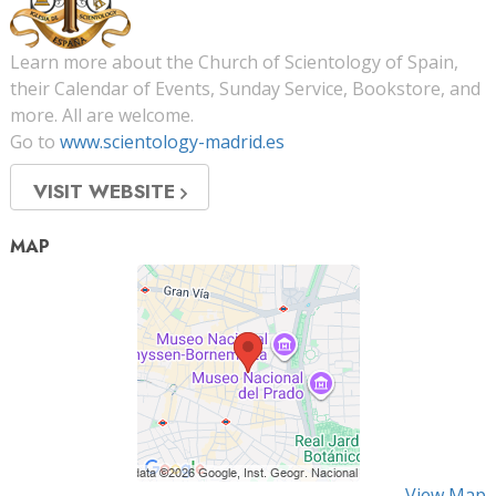
Learn more about the Church of Scientology of Spain,
their Calendar of Events, Sunday Service, Bookstore, and
more. All are welcome.
Go to
www.scientology-madrid.es
VISIT WEBSITE
MAP
View Map