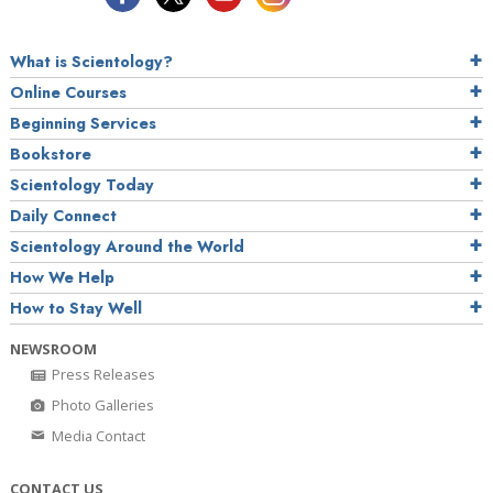
What is Scientology?
Online Courses
Beginning Services
Bookstore
Scientology Today
Daily Connect
Scientology Around the World
How We Help
How to Stay Well
NEWSROOM
Press Releases
Photo Galleries
Media Contact
CONTACT US