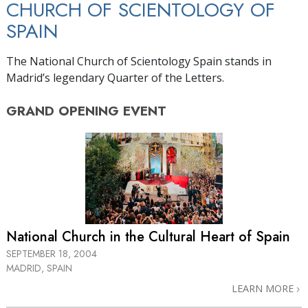
CHURCH OF SCIENTOLOGY OF
SPAIN
The National Church of Scientology Spain stands in
Madrid’s legendary Quarter of the Letters.
GRAND OPENING
EVENT
National Church in the Cultural Heart of Spain
SEPTEMBER 18, 2004
MADRID, SPAIN
LEARN MORE