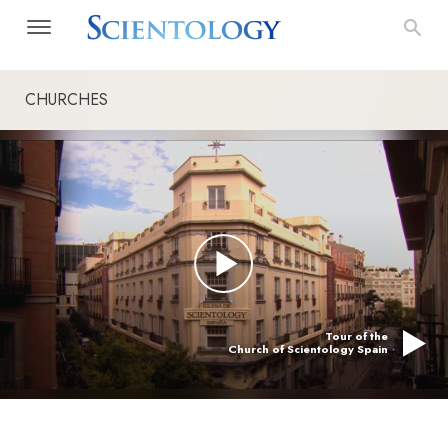
CHURCHES
Tour of the
Church of Scientology Spain