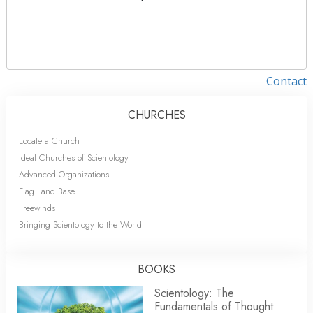
Contact
CHURCHES
Locate a Church
Ideal Churches of Scientology
Advanced Organizations
Flag Land Base
Freewinds
Bringing Scientology to the World
BOOKS
Scientology: The
Fundamentals of Thought