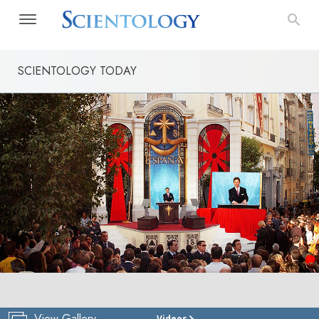
SCIENTOLOGY TODAY
View Gallery
Videos