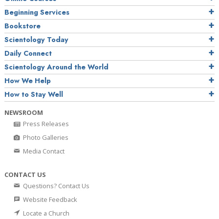
Beginning Services
Bookstore
Scientology Today
Daily Connect
Scientology Around the World
How We Help
How to Stay Well
NEWSROOM
Press Releases
Photo Galleries
Media Contact
CONTACT US
Questions? Contact Us
Website Feedback
Locate a Church