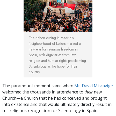
The ribbon cutting in Madrid’s
Neighborhood of Letters marked a
new era for religious freedom in
Spain, with dignitaries from law,
religion and human rights proclaiming
Scientology as the hope for their
country.
The paramount moment came when
Mr. David Miscavige
welcomed the thousands in attendance to
their
new
Church—a Church that he had conceived and brought
into existence and that would ultimately directly result in
full religious recognition for Scientology in Spain: