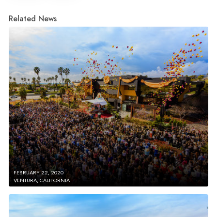
Related News
FEBRUARY 22, 2020
VENTURA, CALIFORNIA