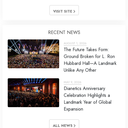
VISIT SITE
RECENT NEWS
AUGUST 1, 2026
The Future Takes Form:
Ground Broken for L. Ron
Hubbard Hall—A Landmark
Unlike Any Other
MAY 9, 2026
Dianetics Anniversary
Celebration Highlights a
Landmark Year of Global
Expansion
ALL NEWS