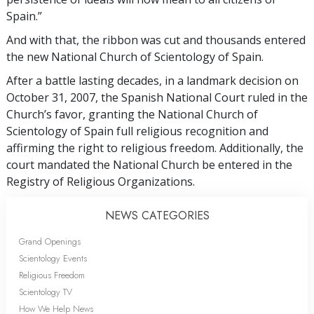
Spain.”
And with that, the ribbon was cut and thousands entered
the new National Church of Scientology of Spain.
After a battle lasting decades, in a landmark decision on
October 31, 2007, the Spanish National Court ruled in the
Church’s favor, granting the National Church of
Scientology of Spain full religious recognition and
affirming the right to religious freedom. Additionally, the
court mandated the National Church be entered in the
Registry of Religious Organizations.
NEWS CATEGORIES
Grand Openings
Scientology Events
Religious Freedom
Scientology TV
How We Help News