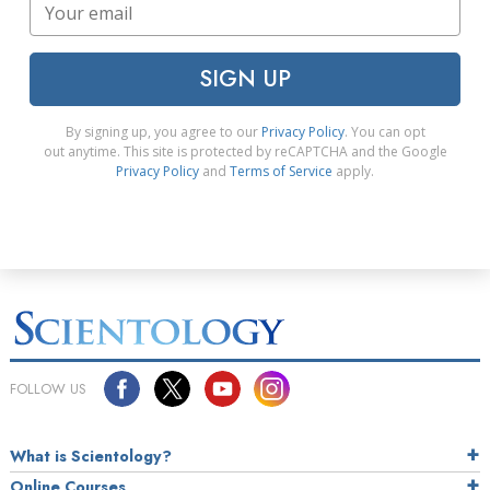
SIGN UP
By signing up, you agree to our
Privacy Policy
. You can opt
out anytime. This site is protected by reCAPTCHA and the Google
Privacy Policy
and
Terms of Service
apply.
FOLLOW US
What is Scientology?
Online Courses