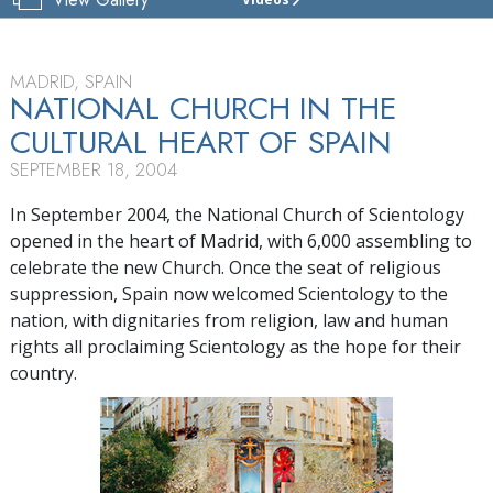
CHURCH
OF
SCIENTOLOGY
OF
MADRID, SPAIN
SPAIN
NATIONAL CHURCH IN THE
CULTURAL HEART OF SPAIN
TOUR
SEPTEMBER 18, 2004
In September 2004, the National Church of Scientology
opened in the heart of Madrid, with 6,000 assembling to
celebrate the new Church. Once the seat of religious
suppression, Spain now welcomed Scientology to the
nation, with dignitaries from religion, law and human
rights all proclaiming Scientology as the hope for their
country.