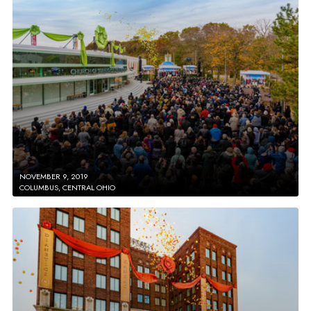
NOVEMBER 9, 2019
COLUMBUS, CENTRAL OHIO