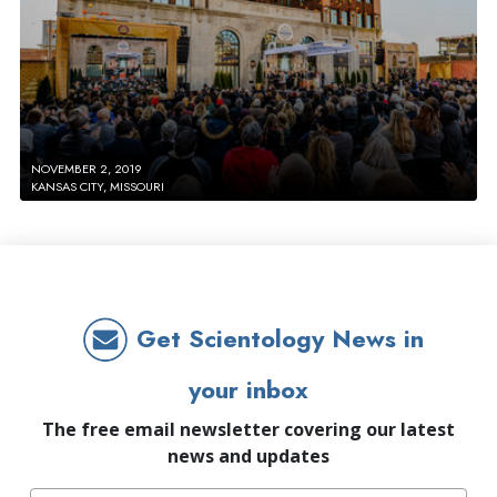
NOVEMBER 2, 2019
KANSAS CITY, MISSOURI
Get Scientology News in
your inbox
The free email newsletter covering our latest
news and updates