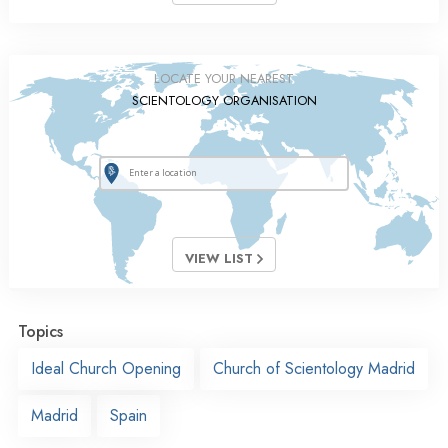
LOCATE YOUR NEAREST
SCIENTOLOGY ORGANISATION
VIEW LIST
Topics
Ideal Church Opening
Church of Scientology Madrid
Madrid
Spain