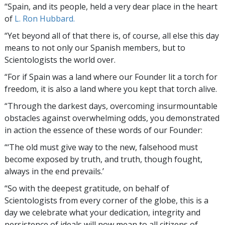
“Spain, and its people, held a very dear place in the heart
of
L. Ron Hubbard.
“Yet beyond all of that there is, of course, all else this day
means to not only our Spanish members, but to
Scientologists the world over.
“For if Spain was a land where our Founder lit a torch for
freedom, it is also a land where you kept that torch alive.
“Through the darkest days, overcoming insurmountable
obstacles against overwhelming odds, you demonstrated
in action the essence of these words of our Founder:
“‘The old must give way to the new, falsehood must
become exposed by truth, and truth, though fought,
always in the end prevails.’
“So with the deepest gratitude, on behalf of
Scientologists from every corner of the globe, this is a
day we celebrate what your dedication, integrity and
persistence of ideals will now mean to all citizens of