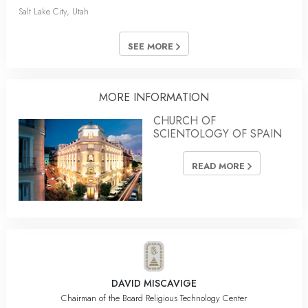
Salt Lake City, Utah
SEE MORE
MORE INFORMATION
CHURCH OF
SCIENTOLOGY OF SPAIN
READ MORE
DAVID MISCAVIGE
Chairman of the Board Religious Technology Center