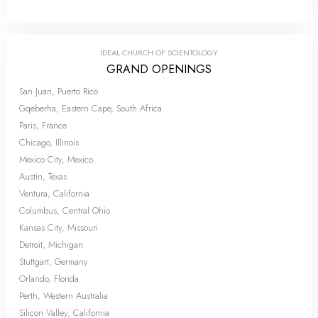
IDEAL CHURCH OF SCIENTOLOGY
GRAND OPENINGS
San Juan, Puerto Rico
Gqeberha, Eastern Cape, South Africa
Paris, France
Chicago, Illinois
Mexico City, Mexico
Austin, Texas
Ventura, California
Columbus, Central Ohio
Kansas City, Missouri
Detroit, Michigan
Stuttgart, Germany
Orlando, Florida
Perth, Western Australia
Silicon Valley, California