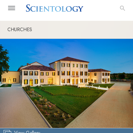
CHURCHES
View Gallery