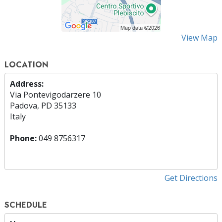
View Map
LOCATION
Address:
Via Pontevigodarzere 10
Padova, PD 35133
Italy
Phone:
049 8756317
Get Directions
SCHEDULE