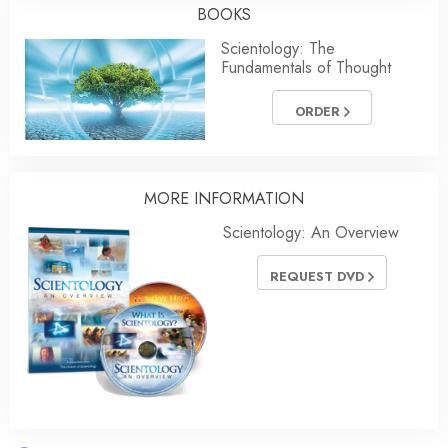
BOOKS
Scientology: The
Fundamentals of Thought
ORDER
MORE INFORMATION
Scientology: An Overview
REQUEST DVD