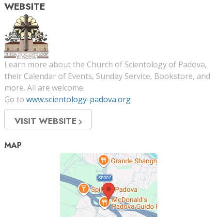
WEBSITE
Learn more about the Church of Scientology of Padova,
their Calendar of Events, Sunday Service, Bookstore, and
more. All are welcome.
Go to
www.scientology-padova.org
VISIT WEBSITE
MAP