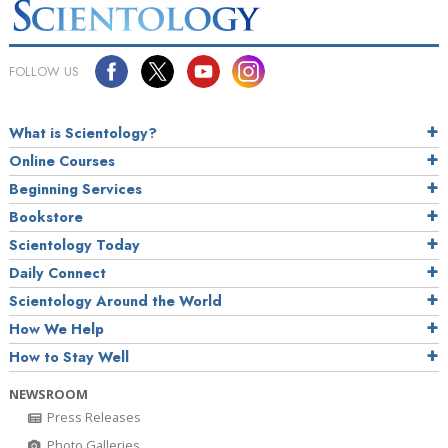
FOLLOW US
What is Scientology?
Online Courses
Beginning Services
Bookstore
Scientology Today
Daily Connect
Scientology Around the World
How We Help
How to Stay Well
NEWSROOM
Press Releases
Photo Galleries