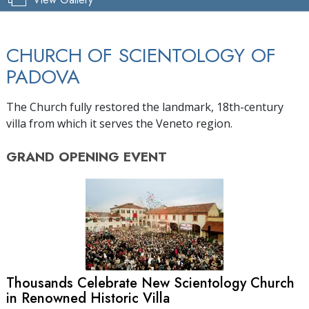
CHURCH OF SCIENTOLOGY OF
PADOVA
The Church fully restored the landmark, 18th-century
villa from which it serves the Veneto region.
GRAND OPENING
EVENT
Thousands Celebrate New Scientology Church
in Renowned Historic Villa