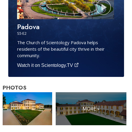
Padova
S
5
·E
2
The Church of Scientology Padova helps
residents of the beautiful city thrive in their
community.
Watch it on Scientology.TV
PHOTOS
MORE »