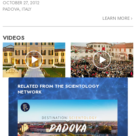
OCTOBER 27, 2012
PADOVA, ITALY
LEARN MORE
VIDEOS
RELATED FROM THE SCIENTOLOGY
NETWORK