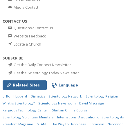
Media Contact
CONTACT US
Questions? Contact Us
Website Feedback
Locate a Church
SUBSCRIBE
Get the Daily Connect Newsletter
Get the Scientology Today Newsletter
Related Sites
Language
L. Ron Hubbard
Dianetics
Scientology Network
Scientology Religion
What is Scientology?
Scientology Newsroom
David Miscavige
Religious Technology Center
Start an Online Course
Scientology Volunteer Ministers
International Association of Scientologists
Freedom Magazine
STAND
The Way to Happiness
Criminon
Narconon