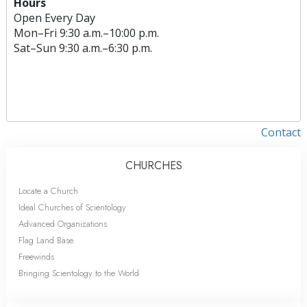
Hours
Open Every Day
Mon
–
Fri
9:30 a.m.–10:00 p.m.
Sat
–
Sun
9:30 a.m.–6:30 p.m.
Contact
CHURCHES
Locate a Church
Ideal Churches of Scientology
Advanced Organizations
Flag Land Base
Freewinds
Bringing Scientology to the World