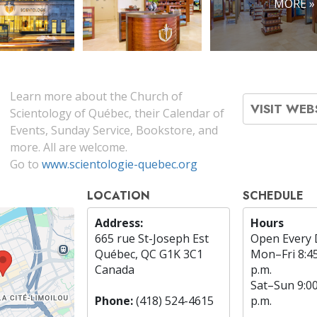
MORE »
Learn more about the Church of
VISIT WEB
Scientology of Québec, their Calendar of
Events, Sunday Service, Bookstore, and
more. All are welcome.
Go to
www.scientologie-quebec.org
LOCATION
SCHEDULE
Address:
Hours
665 rue St-Joseph Est
Open Every 
Québec, QC G1K 3C1
Mon
–
Fri
8:4
Canada
p.m.
Sat
–
Sun
9:0
Phone:
(418) 524-4615
p.m.