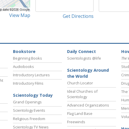
View Map
Get Directions
Bookstore
Daily Connect
How
Beginning Books
Scientologists @life
The 
Audiobooks
Stud
Scientology Around
Introductory Lectures
Crim
the World
ht
Church Locator
Introductory Films
Drug
Ideal Churches of
The 
Scientology Today
Scientology
Hum
Grand Openings
Advanced Organizations
Ment
Scientology Events
Flag Land Base
Volu
Religious Freedom
Freewinds
Scientology TV News
How