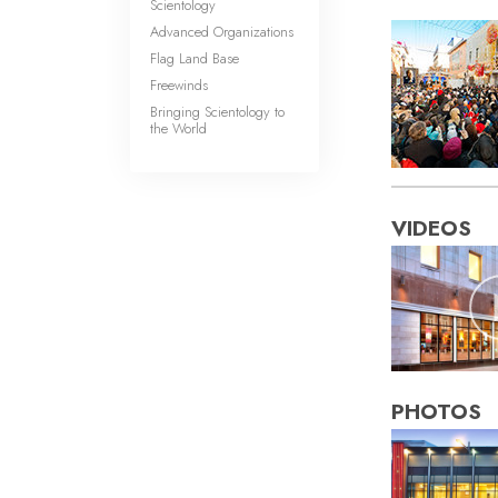
Scientology
Advanced Organizations
Flag Land Base
Freewinds
Bringing Scientology to
the World
VIDEOS
PHOTOS