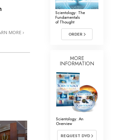
n
Scientology: The
Fundamentals
of Thought
ARN MORE
ORDER
MORE
INFORMATION
Scientology: An
Overview
REQUEST DVD