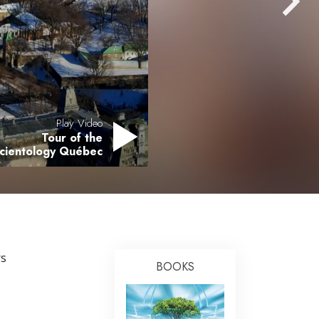
Answers to Drugs
Children
Tools for the Workplace
Ethics and Conditions
The Cause of Suppression
Play Video
Tour of the
Investigations
Scientology Québec
Basics of Organising
Fundamentals of Public Relations
Targets and Goals
The Technology of Study
rs
BOOKS
Communication