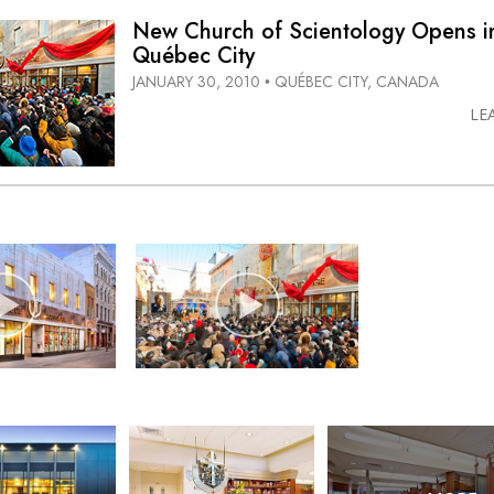
New Church of Scientology Opens i
Québec City
JANUARY 30, 2010
QUÉBEC CITY, CANADA
•
LE