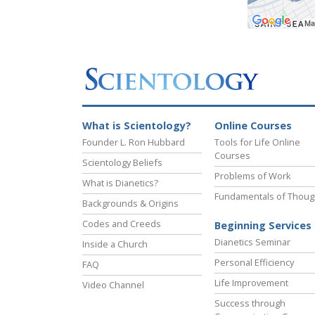
What is Scientology?
Online Courses
Founder L. Ron Hubbard
Tools for Life Online
Courses
Scientology Beliefs
Problems of Work
What is Dianetics?
Fundamentals of Thoug
Backgrounds & Origins
Codes and Creeds
Beginning Services
Dianetics Seminar
Inside a Church
Personal Efficiency
FAQ
Life Improvement
Video Channel
Success through