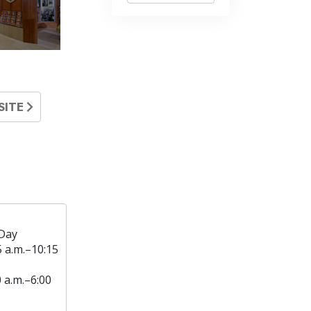
SITE
Day
5 a.m.–10:15
0 a.m.–6:00