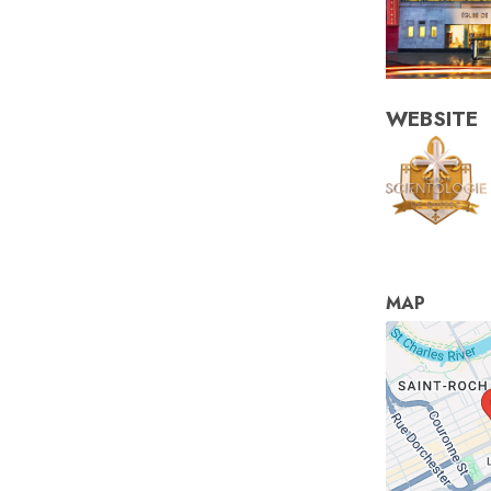
WEBSITE
MAP