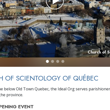
Church of 
H OF SCIENTOLOGY OF QUÉBEC
e below Old Town Quebec, the Ideal Org serves parishione
he province.
PENING
EVENT