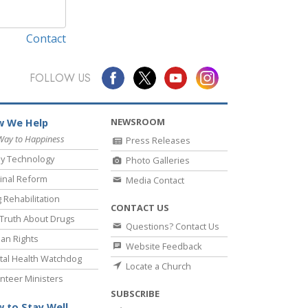
Contact
FOLLOW US
NEWSROOM
 We Help
Way to Happiness
Press Releases
y Technology
Photo Galleries
inal Reform
Media Contact
 Rehabilitation
CONTACT US
Truth About Drugs
Questions? Contact Us
an Rights
Website Feedback
al Health Watchdog
Locate a Church
nteer Ministers
SUBSCRIBE
 to Stay Well