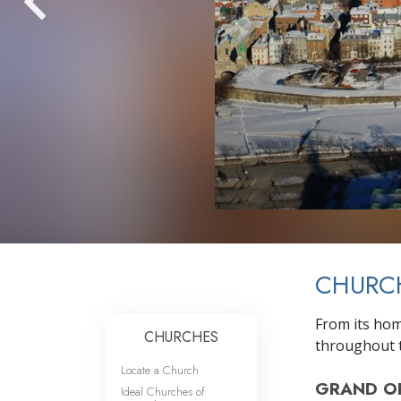
CHURC
From its hom
CHURCHES
throughout t
Locate a Church
GRAND O
Ideal Churches of