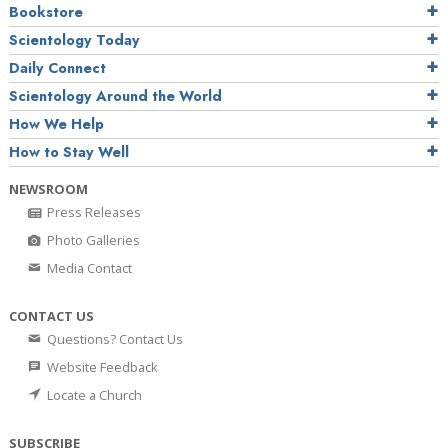
Bookstore
Scientology Today
Daily Connect
Scientology Around the World
How We Help
How to Stay Well
NEWSROOM
Press Releases
Photo Galleries
Media Contact
CONTACT US
Questions? Contact Us
Website Feedback
Locate a Church
SUBSCRIBE