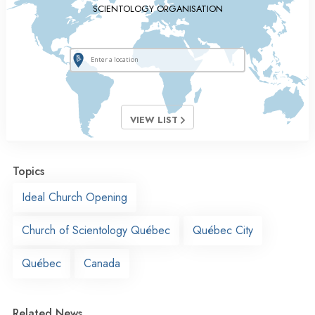
SCIENTOLOGY ORGANISATION
VIEW LIST
Topics
Ideal Church Opening
Church of Scientology Québec
Québec City
Québec
Canada
Related News