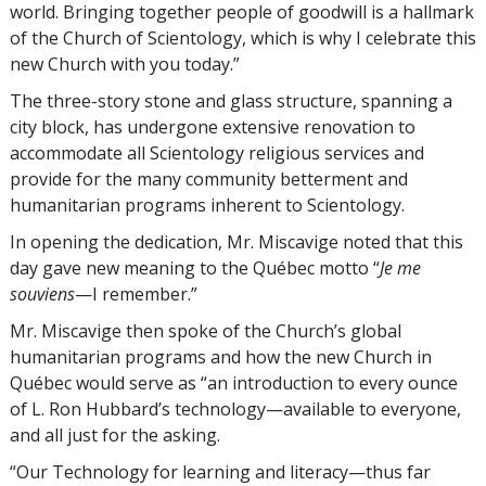
world. Bringing together people of goodwill is a hallmark
of the Church of Scientology, which is why I celebrate this
new Church with you today.”
The three-story stone and glass structure, spanning a
city block, has undergone extensive renovation to
accommodate all Scientology religious services and
provide for the many community betterment and
humanitarian programs inherent to Scientology.
In opening the dedication, Mr. Miscavige noted that this
day gave new meaning to the Québec motto “
Je me
souviens
—I remember.”
Mr. Miscavige then spoke of the Church’s global
humanitarian programs and how the new Church in
Québec would serve as “an introduction to every ounce
of L. Ron Hubbard’s technology—available to everyone,
and all just for the asking.
“Our Technology for learning and literacy—thus far