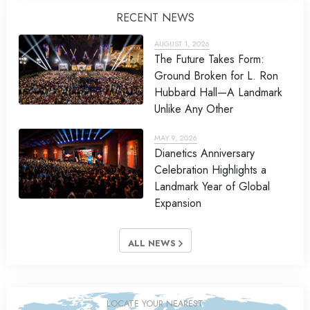
RECENT NEWS
AUGUST 1, 2026
The Future Takes Form:
Ground Broken for L. Ron
Hubbard Hall—A Landmark
Unlike Any Other
MAY 9, 2026
Dianetics Anniversary
Celebration Highlights a
Landmark Year of Global
Expansion
ALL NEWS
LOCATE YOUR NEAREST