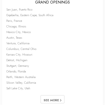
GRAND OPENINGS
San Juan, Puerto Rico
Gqeberha, Eastern Cape, South Africa
Paris, France
Chicago, Illinois
Mexico City, Mexico
Austin, Texas
Ventura, California
Columbus, Central Ohio
Kansas City, Missouri
Detroit, Michigan
Stuttgart, Germany
Orlando, Florida
Perth, Western Australia
Silicon Valley, California
Salt Lake City, Utah
SEE MORE