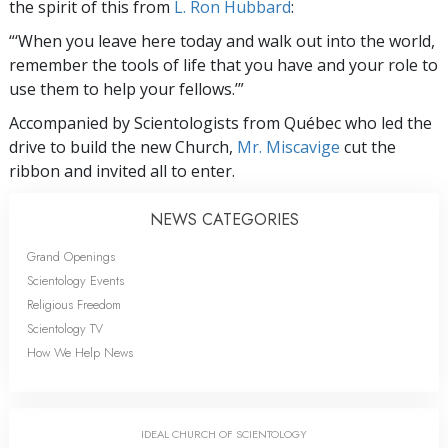
the spirit of this from
L. Ron Hubbard
:
“‘When you leave here today and walk out into the world,
remember the tools of life that you have and your role to
use them to help your fellows.’”
Accompanied by Scientologists from Québec who led the
drive to build the new Church,
Mr. Miscavige
cut the
ribbon and invited all to enter.
NEWS CATEGORIES
Grand Openings
Scientology Events
Religious Freedom
Scientology TV
How We Help News
IDEAL CHURCH OF SCIENTOLOGY