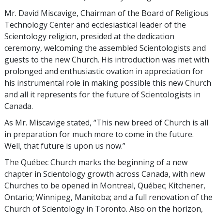
Mr. David Miscavige, Chairman of the Board of Religious
Technology Center and ecclesiastical leader of the
Scientology religion, presided at the dedication
ceremony, welcoming the assembled Scientologists and
guests to the new Church. His introduction was met with
prolonged and enthusiastic ovation in appreciation for
his instrumental role in making possible this new Church
and all it represents for the future of Scientologists in
Canada.
As Mr. Miscavige stated, “This new breed of Church is all
in preparation for much more to come in the future.
Well, that future is upon us now.”
The Québec Church marks the beginning of a new
chapter in Scientology growth across Canada, with new
Churches to be opened in Montreal, Québec; Kitchener,
Ontario; Winnipeg, Manitoba; and a full renovation of the
Church of Scientology in Toronto. Also on the horizon,