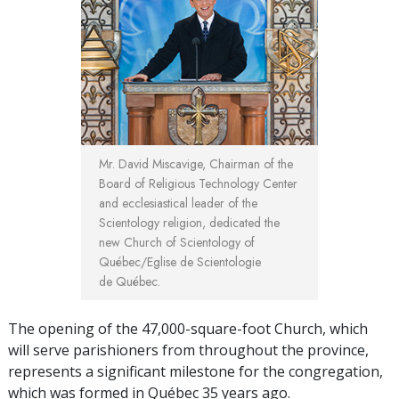
Mr. David Miscavige, Chairman of the
Board of Religious Technology Center
and ecclesiastical leader of the
Scientology religion, dedicated the
new Church of Scientology of
Québec/Eglise de Scientologie
de Québec.
The opening of the 47,000-square-foot Church, which
will serve parishioners from throughout the province,
represents a significant milestone for the congregation,
which was formed in Québec 35 years ago.