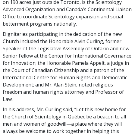
on 190 acres just outside Toronto, is the Scientology
Advanced Organization and Canada's Continental Liaison
Office to coordinate Scientology expansion and social
betterment programs nationally.
Dignitaries participating in the dedication of the new
Church included the Honorable Alvin Curling, former
Speaker of the Legislative Assembly of Ontario and now
Senior Fellow at the Center for International Governance
for Innovation; the Honorable Pamela Appelt, a judge in
the Court of Canadian Citizenship and a patron of the
International Centre for Human Rights and Democratic
Development; and Mr. Alan Stein, noted religious
freedom and human rights attorney and Professor of
Law.
In his address, Mr. Curling said, “Let this new home for
the Church of Scientology in Québec be a beacon to all
men and women of goodwill—a place where they will
always be welcome to work together in helping this