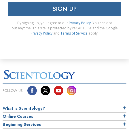
SIGN UP
By signing up, you agree to our
Privacy Policy
. You can opt
out anytime. This site is protected by reCAPTCHA and the Google
Privacy Policy
and
Terms of Service
apply.
FOLLOW US
What is Scientology?
Online Courses
Beginning Services