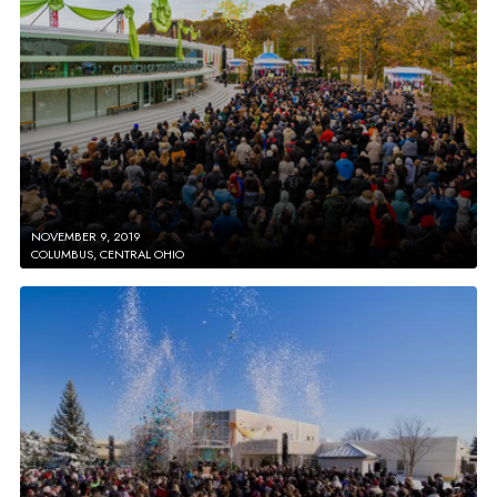
NOVEMBER 9, 2019
COLUMBUS, CENTRAL OHIO