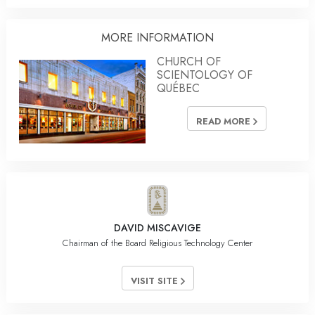
MORE INFORMATION
CHURCH OF
SCIENTOLOGY OF
QUÉBEC
READ MORE
DAVID MISCAVIGE
Chairman of the Board Religious Technology Center
VISIT SITE