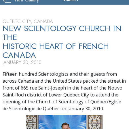
CHURCH
OF
SCIENTOLOGY
OF
QUÉBEC CITY, CANADA
QUÉBEC
NEW SCIENTOLOGY CHURCH IN
THE
TOUR
HISTORIC HEART OF FRENCH
GRAND
OPENING
CANADA
JANUARY 30, 2010
Fifteen hundred Scientologists and their guests from
across Canada and the United States packed the street in
front of 665 rue Saint-Joseph in the heart of the Nouvo
Saint-Roch district of Lower Québec City to attend the
opening of the Church of Scientology of Québec/Eglise
de Scientologie de Québec on January 30, 2010.