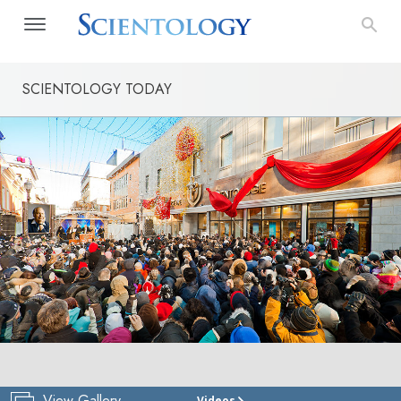
SCIENTOLOGY TODAY
View Gallery
Videos