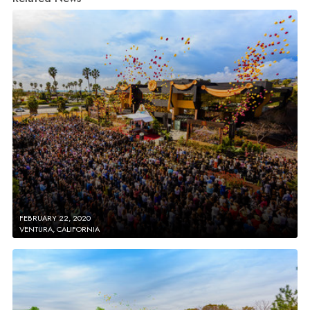
FEBRUARY 22, 2020
VENTURA, CALIFORNIA