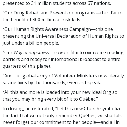
presented to 31 million students across 67 nations.
“Our Drug Rehab and Prevention programs—thus far to
the benefit of 800 million
at-risk kids
.
“Our Human Rights Awareness Campaign—this one
presenting the Universal Declaration of Human Rights to
just under a billion people.
“Our
Way to Happiness
—now on film to overcome reading
barriers and ready for international broadcast to entire
quarters of this planet.
“And our global army of Volunteer Ministers now literally
saving lives by the thousands, even as I speak.
“All this and more is loaded into your new Ideal Org so
that you may bring every bit of it to Québec.”
In closing, he reiterated, “Let this new Church symbolize
the fact that we not only remember Québec, we shall also
never forget our commitment to her people—and all in