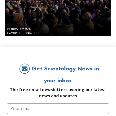
FEBRUARY 9, 2013
CAMBRIDGE, ONTARIO
Get Scientology News in
your inbox
The free email newsletter covering our latest
news and updates