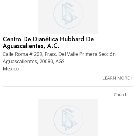
Centro De Dianética Hubbard De
Aguascalientes, A.C.
Calle Roma # 209, Fracc. Del Valle Primera Sección
Aguascalientes, 20080, AGS
Mexico
LEARN MORE
Church