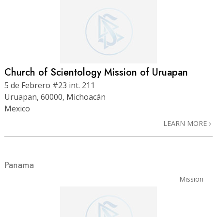
Church of Scientology Mission of Uruapan
5 de Febrero #23 int. 211
Uruapan, 60000, Michoacán
Mexico
LEARN MORE
Panama
Mission