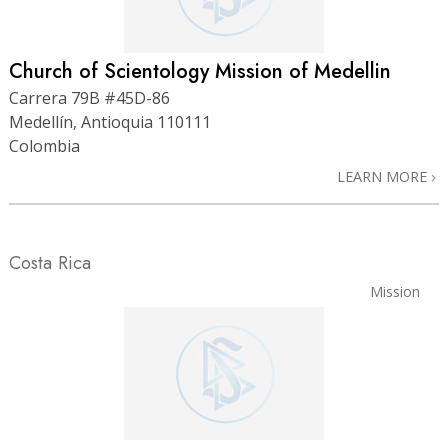
Church of Scientology Mission of Medellin
Carrera 79B #45D-86
Medellín, Antioquia 110111
Colombia
LEARN MORE
Costa Rica
Mission