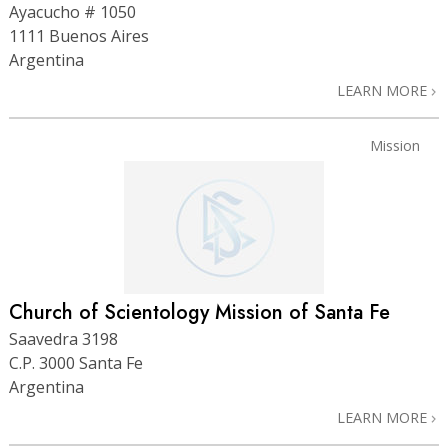
Ayacucho # 1050
1111 Buenos Aires
Argentina
LEARN MORE
Mission
Church of Scientology Mission of Santa Fe
Saavedra 3198
C.P. 3000 Santa Fe
Argentina
LEARN MORE