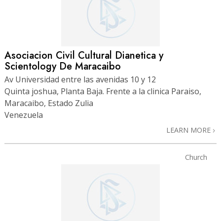
Asociacion Civil Cultural Dianetica y
Scientology De Maracaibo
Av Universidad entre las avenidas 10 y 12
Quinta joshua, Planta Baja. Frente a la clinica Paraiso,
Maracaibo, Estado Zulia
Venezuela
LEARN MORE
Church