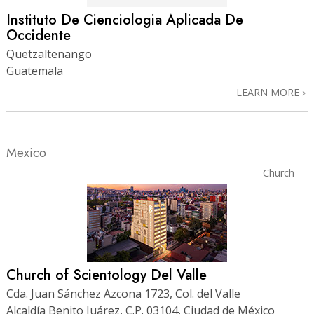
Instituto De Cienciologia Aplicada De
Occidente
Quetzaltenango
Guatemala
LEARN MORE
Mexico
Church
Church of Scientology Del Valle
Cda. Juan Sánchez Azcona 1723, Col. del Valle
Alcaldía Benito Juárez, C.P. 03104, Ciudad de México