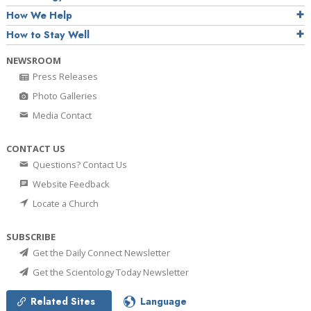
How We Help
How to Stay Well
NEWSROOM
Press Releases
Photo Galleries
Media Contact
CONTACT US
Questions? Contact Us
Website Feedback
Locate a Church
SUBSCRIBE
Get the Daily Connect Newsletter
Get the Scientology Today Newsletter
Related Sites
Language