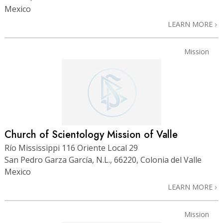
Mexico
LEARN MORE
Mission
Church of Scientology Mission of Valle
Río Mississippi 116 Oriente Local 29
San Pedro Garza García, N.L., 66220, Colonia del Valle
Mexico
LEARN MORE
Mission