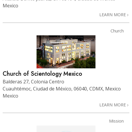
Mexico
LEARN MORE
Church
Church of Scientology Mexico
Balderas 27, Colonia Centro
Cuauhtémoc, Ciudad de México, 06040, CDMX, Mexico
Mexico
LEARN MORE
Mission