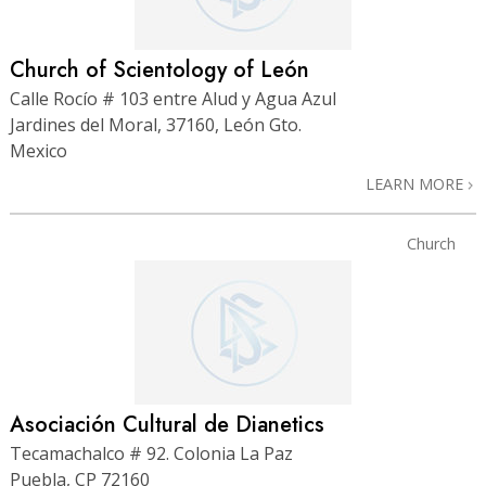
Church of Scientology of León
Calle Rocío # 103 entre Alud y Agua Azul
Jardines del Moral, 37160, León Gto.
Mexico
LEARN MORE
Church
Asociación Cultural de Dianetics
Tecamachalco # 92. Colonia La Paz
Puebla, CP 72160