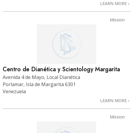
LEARN MORE
Mission
Centro de Dianética y Scientology Margarita
Avenida 4 de Mayo, Local Dianética
Porlamar, Isla de Margarita 6301
Venezuela
LEARN MORE
Mission