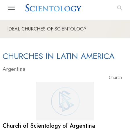
IDEAL CHURCHES OF SCIENTOLOGY
CHURCHES IN LATIN AMERICA
Argentina
Church
Church of Scientology of Argentina