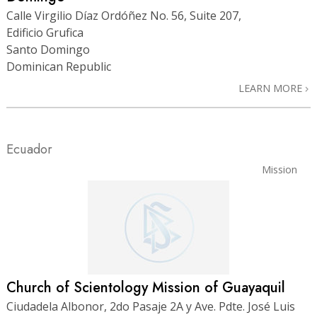
Calle Virgilio Díaz Ordóñez No. 56, Suite 207,
Edificio Grufica
Santo Domingo
Dominican Republic
LEARN MORE
Ecuador
Mission
Church of Scientology Mission of Guayaquil
Ciudadela Albonor, 2do Pasaje 2A y Ave. Pdte. José Luis