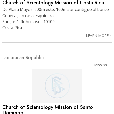
Church of Scientology Mission of Costa Rica
De Plaza Mayor, 200m este, 100m sur contiguo al banco
General, en casa esquinera
San José, Rohrmoser 10109
Costa Rica
LEARN MORE
Dominican Republic
Mission
Church of Scientology Mission of Santo
Domingo