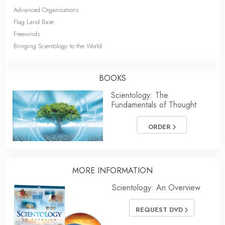
Advanced Organizations
Flag Land Base
Freewinds
Bringing Scientology to the World
BOOKS
Scientology: The
Fundamentals of Thought
ORDER
MORE INFORMATION
Scientology: An Overview
REQUEST DVD