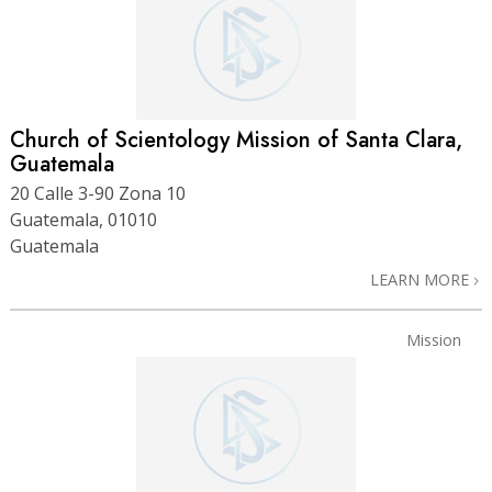
Church of Scientology Mission of Santa Clara,
Guatemala
20 Calle 3-90 Zona 10
Guatemala, 01010
Guatemala
LEARN MORE
Mission