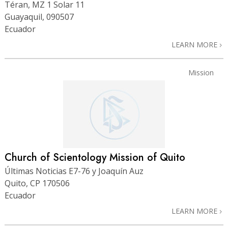
Téran, MZ 1 Solar 11
Guayaquil, 090507
Ecuador
LEARN MORE
Mission
Church of Scientology Mission of Quito
Últimas Noticias E7-76 y Joaquín Auz
Quito, CP 170506
Ecuador
LEARN MORE