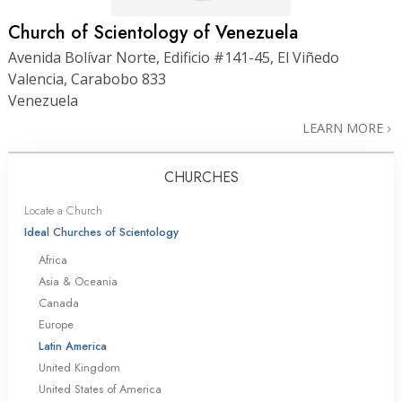
Church of Scientology of Venezuela
Avenida Bolívar Norte, Edificio #141-45, El Viñedo
Valencia, Carabobo 833
Venezuela
LEARN MORE
CHURCHES
Locate a Church
Ideal Churches of Scientology
Africa
Asia & Oceania
Canada
Europe
Latin America
United Kingdom
United States of America