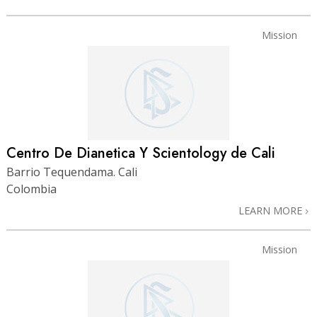
Mission
Centro De Dianetica Y Scientology de Cali
Barrio Tequendama. Cali
Colombia
LEARN MORE
Mission