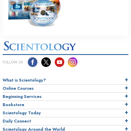
FOLLOW US
What is Scientology?
Online Courses
Beginning Services
Bookstore
Scientology Today
Daily Connect
Scientology Around the World