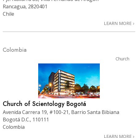
Rancagua, 2820401
Chile
LEARN MORE
Colombia
Church
Church of Scientology Bogotá
Avenida Carrera 19, #100-21, Barrio Santa Bibiana
Bogotá D.C., 110111
Colombia
LEARN MORE