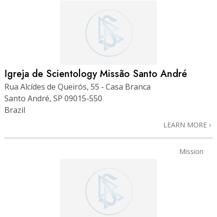
Igreja de Scientology Missão Santo André
Rua Alcídes de Queirós, 55 ‑ Casa Branca
Santo André, SP 09015-550
Brazil
LEARN MORE
Mission