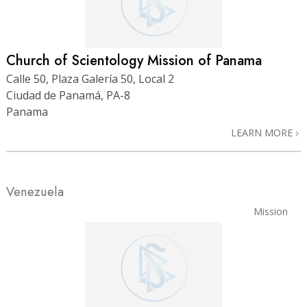
Church of Scientology Mission of Panama
Calle 50, Plaza Galería 50, Local 2
Ciudad de Panamá, PA-8
Panama
LEARN MORE
Venezuela
Mission