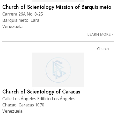
Church of Scientology Mission of Barquisimeto
Carrera 26A No. 8-25
Barquisimeto, Lara
Venezuela
LEARN MORE
Church
Church of Scientology of Caracas
Calle Los Ángeles Edificio Los Ángeles
Chacao, Caracas 1070
Venezuela