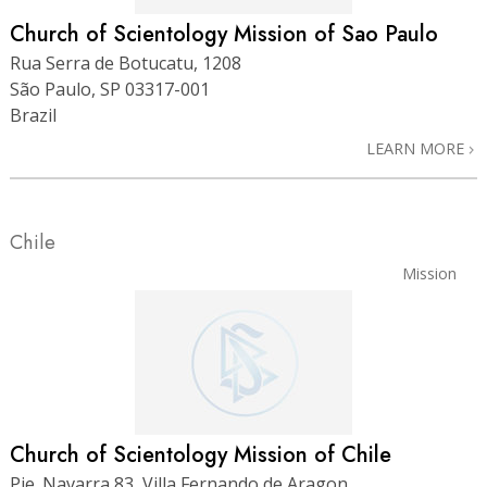
Church of Scientology Mission of Sao Paulo
Rua Serra de Botucatu, 1208
São Paulo, SP 03317-001
Brazil
LEARN MORE
Chile
Mission
Church of Scientology Mission of Chile
Pje. Navarra 83, Villa Fernando de Aragon