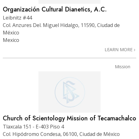
Organización Cultural Dianetics, A.C.
Leibnitz #44
Col. Anzures Del. Miguel Hidalgo, 11590, Ciudad de
México
Mexico
LEARN MORE
Mission
Church of Scientology Mission of Tecamachalco
Tlaxcala 151 - E-403 Piso 4
Col. Hipódromo Condesa, 06100, Ciudad de México