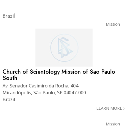
Brazil
Mission
Church of Scientology Mission of Sao Paulo
South
Av. Senador Casimiro da Rocha, 404
Mirandópolis, São Paulo, SP 04047-000
Brazil
LEARN MORE
Mission