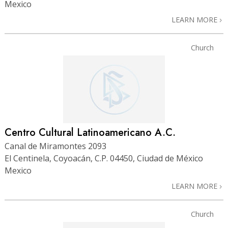
Mexico
LEARN MORE
Church
Centro Cultural Latinoamericano A.C.
Canal de Miramontes 2093
El Centinela, Coyoacán, C.P. 04450, Ciudad de México
Mexico
LEARN MORE
Church