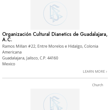
Organización Cultural Dianetics de Guadalajara,
A.C.
Ramos Millan #22, Entre Morelos e Hidalgo, Colonia
Americana
Guadalajara, Jalisco, C.P. 44160
Mexico
LEARN MORE
Church