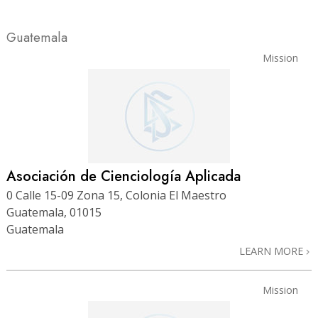
Guatemala
Mission
Asociación de Cienciología Aplicada
0 Calle 15-09 Zona 15, Colonia El Maestro
Guatemala, 01015
Guatemala
LEARN MORE
Mission