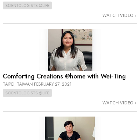
SCIENTOLOGISTS @LIFE
WATCH VIDEO
Comforting Creations @home with Wei‑Ting
TAIPEI, TAIWAN
FEBRUARY 27, 2021
SCIENTOLOGISTS @LIFE
WATCH VIDEO