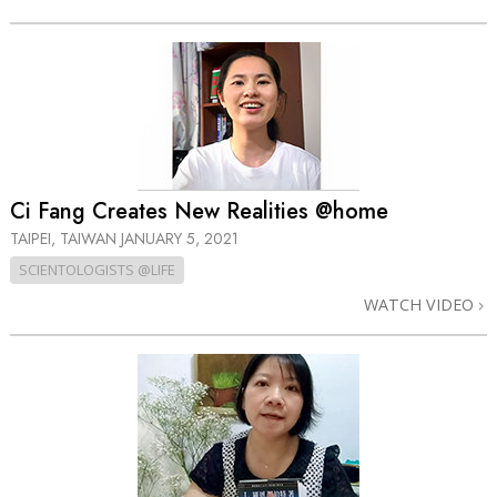
Ci Fang Creates New Realities @home
TAIPEI, TAIWAN
JANUARY 5, 2021
SCIENTOLOGISTS @LIFE
WATCH VIDEO