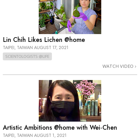
Lin Chih Likes Lichen @home
TAIPEI, TAIWAN
AUGUST 17, 2021
SCIENTOLOGISTS @LIFE
WATCH VIDEO
Artistic Ambitions @home with Wei‑Chen
TAIPEI, TAIWAN
AUGUST 1, 2021