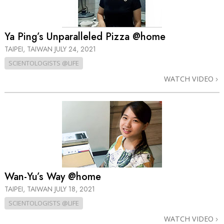
Ya Ping’s Unparalleled Pizza @home
TAIPEI, TAIWAN
JULY 24, 2021
SCIENTOLOGISTS @LIFE
WATCH VIDEO
Wan-Yu’s Way @home
TAIPEI, TAIWAN
JULY 18, 2021
SCIENTOLOGISTS @LIFE
WATCH VIDEO