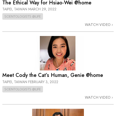
The Ethical Way for Hsiao-Wei @home
TAIPEI, TAIWAN
MARCH 29, 2022
SCIENTOLOGISTS @LIFE
WATCH VIDEO
Meet Cody the Cat’s Human, Genie @home
TAIPEI, TAIWAN
FEBRUARY 3, 2022
SCIENTOLOGISTS @LIFE
WATCH VIDEO