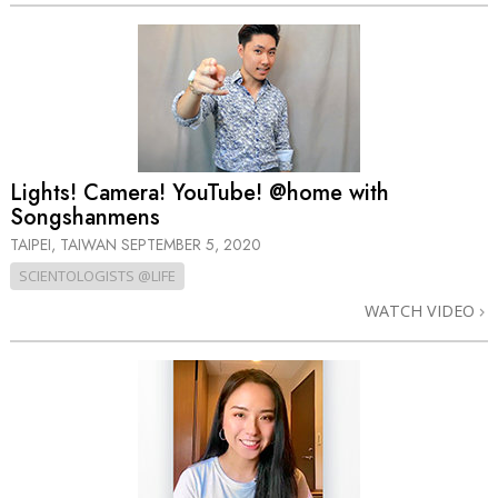
Lights! Camera! YouTube! @home with
Songshanmens
TAIPEI, TAIWAN
SEPTEMBER 5, 2020
SCIENTOLOGISTS @LIFE
WATCH VIDEO