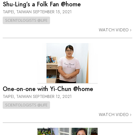
Shu-Ling’s a Folk Fan @home
TAIPEI, TAIWAN
SEPTEMBER 15, 2021
SCIENTOLOGISTS @LIFE
WATCH VIDEO
One‑on‑one with Yi‑Chun @home
TAIPEI, TAIWAN
SEPTEMBER 12, 2021
SCIENTOLOGISTS @LIFE
WATCH VIDEO