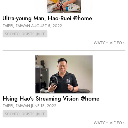
Ultra-young Man, Hao-Ruei @home
TAIPEI, TAIWAN
AUGUST 5, 2022
SCIENTOLOGISTS @LIFE
WATCH VIDEO
Hsing Hao’s Streaming Vision @home
TAIPEI, TAIWAN
JUNE 18, 2022
SCIENTOLOGISTS @LIFE
WATCH VIDEO