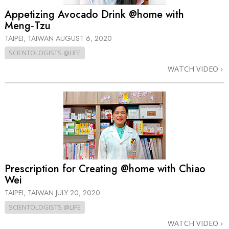
Appetizing Avocado Drink @home with
Meng‑Tzu
TAIPEI, TAIWAN
AUGUST 6, 2020
SCIENTOLOGISTS @LIFE
WATCH VIDEO
Prescription for Creating @home with Chiao
Wei
TAIPEI, TAIWAN
JULY 20, 2020
SCIENTOLOGISTS @LIFE
WATCH VIDEO