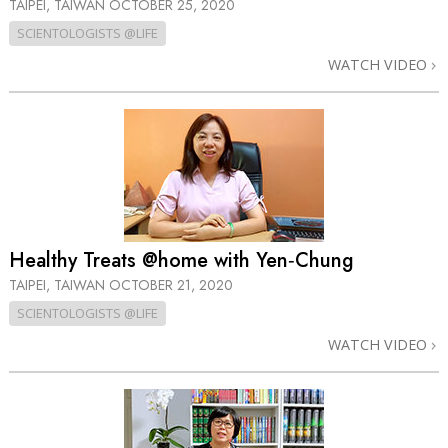
TAIPEI, TAIWAN
OCTOBER 25, 2020
SCIENTOLOGISTS @LIFE
WATCH VIDEO
Healthy Treats @home with Yen‑Chung
TAIPEI, TAIWAN
OCTOBER 21, 2020
SCIENTOLOGISTS @LIFE
WATCH VIDEO