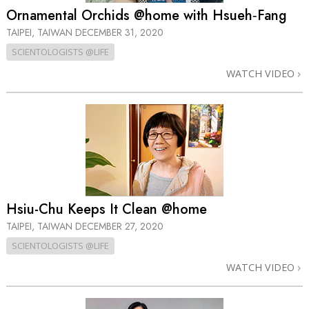
Ornamental Orchids @home with Hsueh‑Fang
TAIPEI, TAIWAN
DECEMBER 31, 2020
SCIENTOLOGISTS @LIFE
WATCH VIDEO
Hsiu-Chu Keeps It Clean @home
TAIPEI, TAIWAN
DECEMBER 27, 2020
SCIENTOLOGISTS @LIFE
WATCH VIDEO