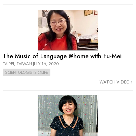
The Music of Language @home with Fu-Mei
TAIPEI, TAIWAN
JULY 16, 2020
SCIENTOLOGISTS @LIFE
WATCH VIDEO