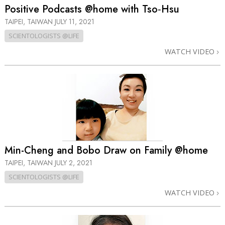
Positive Podcasts @home with Tso‑Hsu
TAIPEI, TAIWAN
JULY 11, 2021
SCIENTOLOGISTS @LIFE
WATCH VIDEO
Min-Cheng and Bobo Draw on Family @home
TAIPEI, TAIWAN
JULY 2, 2021
SCIENTOLOGISTS @LIFE
WATCH VIDEO