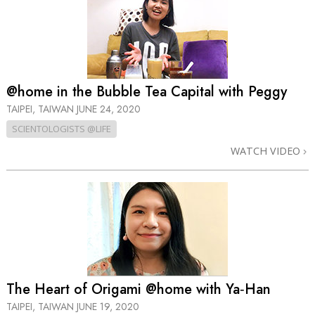
@home in the Bubble Tea Capital with Peggy
TAIPEI, TAIWAN
JUNE 24, 2020
SCIENTOLOGISTS @LIFE
WATCH VIDEO
The Heart of Origami @home with Ya‑Han
TAIPEI, TAIWAN
JUNE 19, 2020