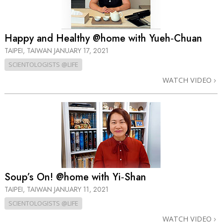
Happy and Healthy @home with Yueh‑Chuan
TAIPEI, TAIWAN
JANUARY 17, 2021
SCIENTOLOGISTS @LIFE
WATCH VIDEO
Soup’s On! @home with Yi‑Shan
TAIPEI, TAIWAN
JANUARY 11, 2021
SCIENTOLOGISTS @LIFE
WATCH VIDEO