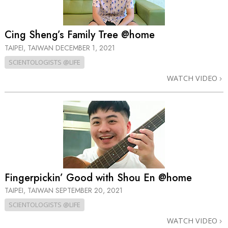
Cing Sheng’s Family Tree @home
TAIPEI, TAIWAN
DECEMBER 1, 2021
SCIENTOLOGISTS @LIFE
WATCH VIDEO
Fingerpickin’ Good with Shou En @home
TAIPEI, TAIWAN
SEPTEMBER 20, 2021
SCIENTOLOGISTS @LIFE
WATCH VIDEO