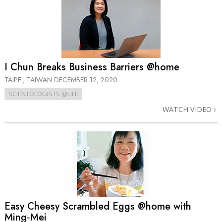
I Chun Breaks Business Barriers @home
TAIPEI, TAIWAN
DECEMBER 12, 2020
SCIENTOLOGISTS @LIFE
WATCH VIDEO
Easy Cheesy Scrambled Eggs @home with
Ming‑Mei