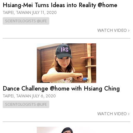
Hsiang-Mei Turns Ideas into Reality @home
TAIPEI, TAIWAN
JULY 11, 2020
SCIENTOLOGISTS @LIFE
WATCH VIDEO
Dance Challenge @home with Hsiang Ching
TAIPEI, TAIWAN
JULY 6, 2020
SCIENTOLOGISTS @LIFE
WATCH VIDEO