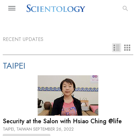
RECENT UPDATES
TAIPEI
Security at the Salon with Hsiao Ching @life
TAIPEI, TAIWAN
SEPTEMBER 26, 2022