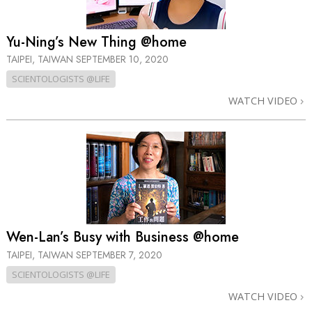
Yu-Ning’s New Thing @home
TAIPEI, TAIWAN
SEPTEMBER 10, 2020
SCIENTOLOGISTS @LIFE
WATCH VIDEO
Wen-Lan’s Busy with Business @home
TAIPEI, TAIWAN
SEPTEMBER 7, 2020
SCIENTOLOGISTS @LIFE
WATCH VIDEO