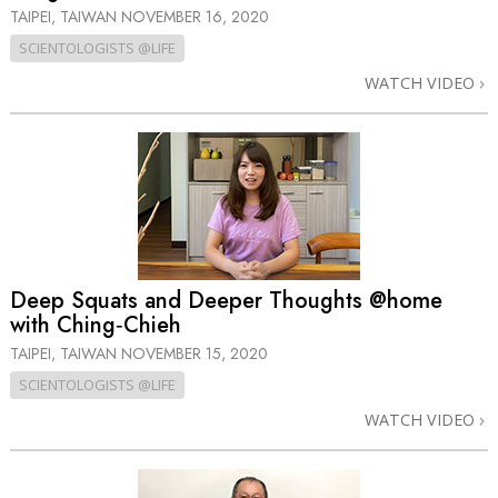
TAIPEI, TAIWAN
NOVEMBER 16, 2020
SCIENTOLOGISTS @LIFE
WATCH VIDEO
Deep Squats and Deeper Thoughts @home
with Ching‑Chieh
TAIPEI, TAIWAN
NOVEMBER 15, 2020
SCIENTOLOGISTS @LIFE
WATCH VIDEO