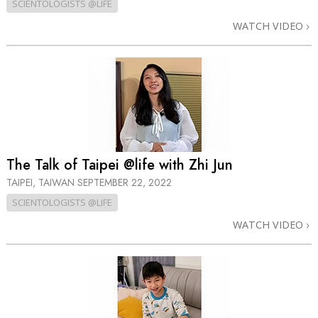
SCIENTOLOGISTS @LIFE
WATCH VIDEO
The Talk of Taipei @life with Zhi Jun
TAIPEI, TAIWAN
SEPTEMBER 22, 2022
SCIENTOLOGISTS @LIFE
WATCH VIDEO