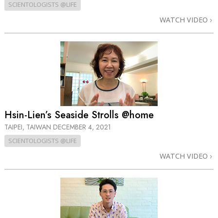
SCIENTOLOGISTS @LIFE
WATCH VIDEO
Hsin-Lien’s Seaside Strolls @home
TAIPEI, TAIWAN
DECEMBER 4, 2021
SCIENTOLOGISTS @LIFE
WATCH VIDEO