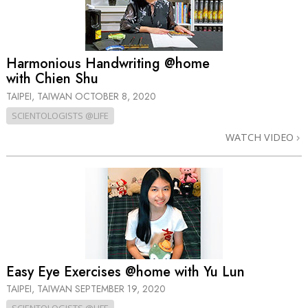
Harmonious Handwriting @home
with Chien Shu
TAIPEI, TAIWAN
OCTOBER 8, 2020
SCIENTOLOGISTS @LIFE
WATCH VIDEO
Easy Eye Exercises @home with Yu Lun
TAIPEI, TAIWAN
SEPTEMBER 19, 2020