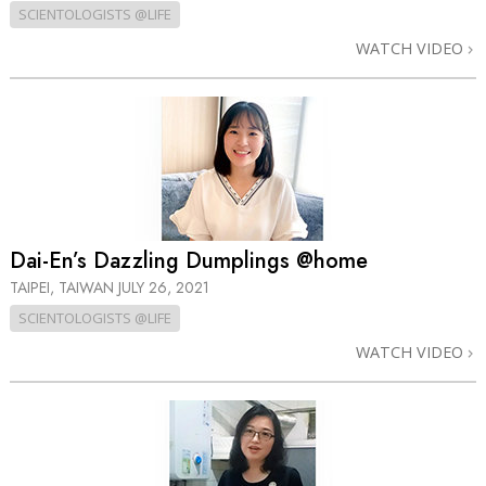
SCIENTOLOGISTS @LIFE
WATCH VIDEO
Dai-En’s Dazzling Dumplings @home
TAIPEI, TAIWAN
JULY 26, 2021
SCIENTOLOGISTS @LIFE
WATCH VIDEO