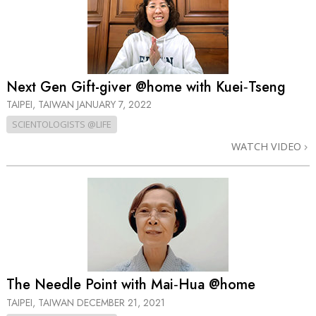
Next Gen Gift-giver @home with Kuei‑Tseng
TAIPEI, TAIWAN
JANUARY 7, 2022
SCIENTOLOGISTS @LIFE
WATCH VIDEO
The Needle Point with Mai‑Hua @home
TAIPEI, TAIWAN
DECEMBER 21, 2021