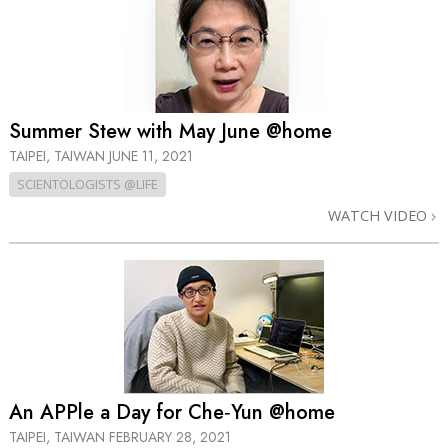
Summer Stew with May June @home
TAIPEI, TAIWAN
JUNE 11, 2021
SCIENTOLOGISTS @LIFE
WATCH VIDEO
An APPle a Day for Che‑Yun @home
TAIPEI, TAIWAN
FEBRUARY 28, 2021