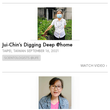
Jui-Chin’s Digging Deep @home
TAIPEI, TAIWAN
SEPTEMBER 16, 2021
SCIENTOLOGISTS @LIFE
WATCH VIDEO