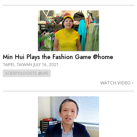
Min Hui Plays the Fashion Game @home
TAIPEI, TAIWAN
JULY 16, 2021
SCIENTOLOGISTS @LIFE
WATCH VIDEO