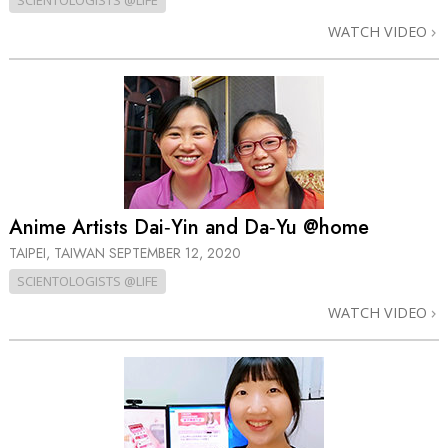
SCIENTOLOGISTS @LIFE
WATCH VIDEO
Anime Artists Dai‑Yin and Da‑Yu @home
TAIPEI, TAIWAN
SEPTEMBER 12, 2020
SCIENTOLOGISTS @LIFE
WATCH VIDEO