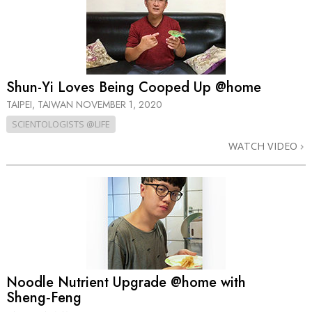
Shun-Yi Loves Being Cooped Up @home
TAIPEI, TAIWAN
NOVEMBER 1, 2020
SCIENTOLOGISTS @LIFE
WATCH VIDEO
Noodle Nutrient Upgrade @home with
Sheng‑Feng