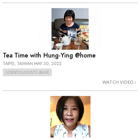
Tea Time with Hung-Ying @home
TAIPEI, TAIWAN
MAY 30, 2022
SCIENTOLOGISTS @LIFE
WATCH VIDEO