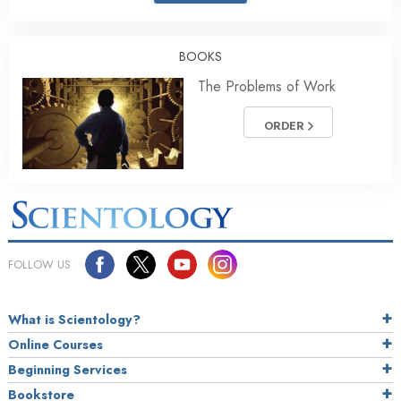
BOOKS
The Problems of Work
ORDER
FOLLOW US
What is Scientology?
Online Courses
Beginning Services
Bookstore