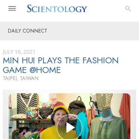
DAILY CONNECT
JULY 16, 2021
MIN HUI PLAYS THE FASHION
GAME @HOME
TAIPEI, TAIWAN