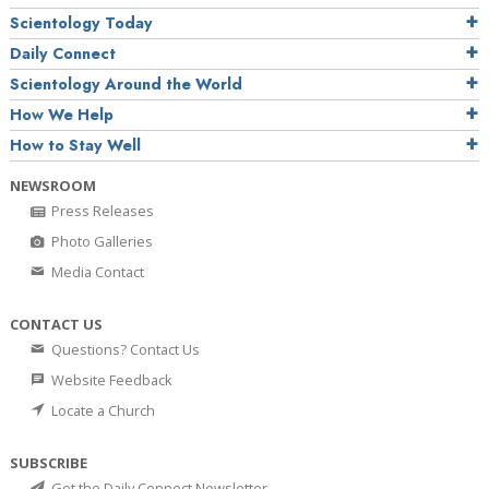
Scientology Today
Daily Connect
Scientology Around the World
How We Help
How to Stay Well
NEWSROOM
Press Releases
Photo Galleries
Media Contact
CONTACT US
Questions? Contact Us
Website Feedback
Locate a Church
SUBSCRIBE
Get the Daily Connect Newsletter