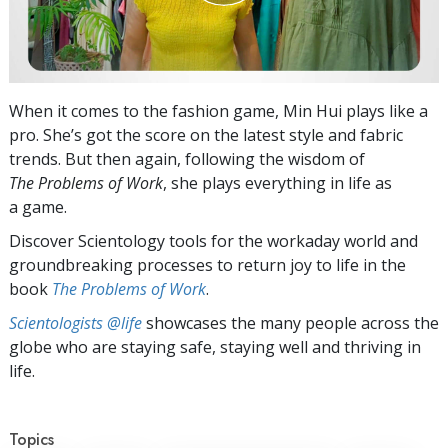
When it comes to the fashion game, Min Hui plays like a
pro. She’s got the score on the latest style and fabric
trends. But then again, following the wisdom of
The Problems of Work
, she plays everything in life as
a game.
Discover Scientology tools for the workaday world and
groundbreaking processes to return joy to life in the
book
The Problems of Work
.
Scientologists @life
showcases the many people across the
globe who are staying safe, staying well and thriving in
life.
Topics