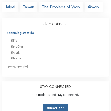
Taipei
Taiwan
The Problems of Work
@work
DAILY CONNECT
Scientologists @life
@life
@theOrg
@work
@home
How to Stay Well
STAY CONNECTED
Get updates and stay connected.
SUBSCRIBE