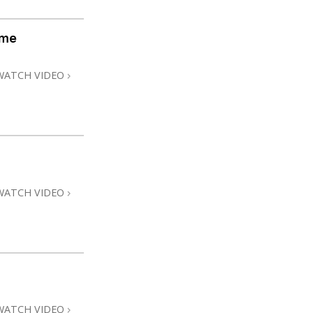
ome
WATCH VIDEO
WATCH VIDEO
WATCH VIDEO