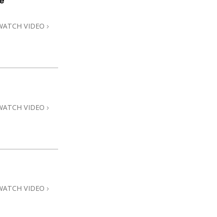
e
WATCH VIDEO
WATCH VIDEO
WATCH VIDEO