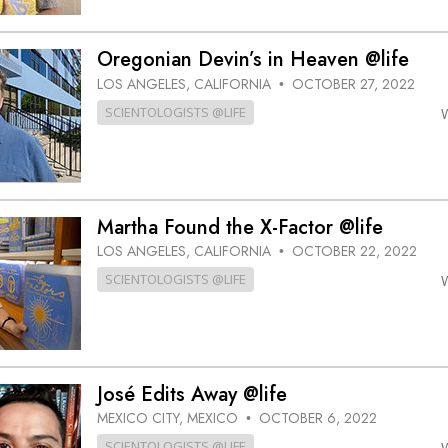
Oregonian Devin’s in Heaven @life
LOS ANGELES, CALIFORNIA
OCTOBER 27, 2022
•
SCIENTOLOGISTS @LIFE
Martha Found the X-Factor @life
LOS ANGELES, CALIFORNIA
OCTOBER 22, 2022
•
SCIENTOLOGISTS @LIFE
José Edits Away @life
MEXICO CITY, MEXICO
OCTOBER 6, 2022
•
SCIENTOLOGISTS @LIFE