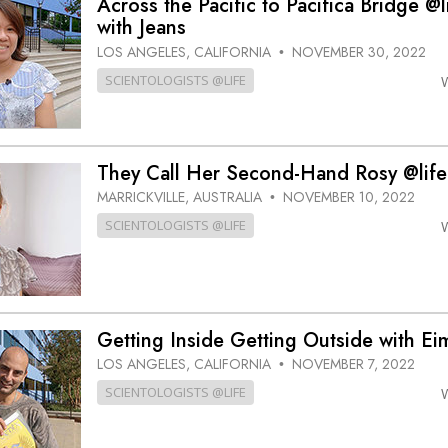
Across the Pacific to Pacifica Bridge @l
with Jeans
LOS ANGELES, CALIFORNIA
NOVEMBER 30, 2022
•
SCIENTOLOGISTS @LIFE
They Call Her Second-Hand Rosy @life
MARRICKVILLE, AUSTRALIA
NOVEMBER 10, 2022
•
SCIENTOLOGISTS @LIFE
Getting Inside Getting Outside with Ei
LOS ANGELES, CALIFORNIA
NOVEMBER 7, 2022
•
SCIENTOLOGISTS @LIFE