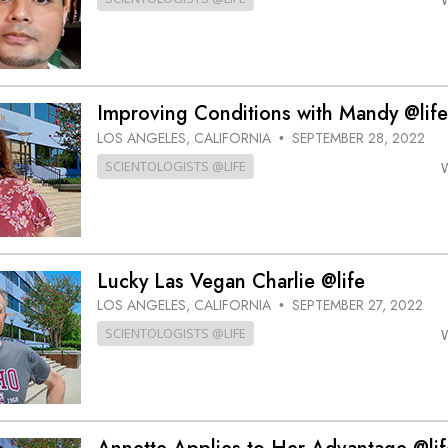
Improving Conditions with Mandy @life
LOS ANGELES, CALIFORNIA
SEPTEMBER 28, 2022
•
SCIENTOLOGISTS @LIFE
Lucky Las Vegan Charlie @life
LOS ANGELES, CALIFORNIA
SEPTEMBER 27, 2022
•
SCIENTOLOGISTS @LIFE