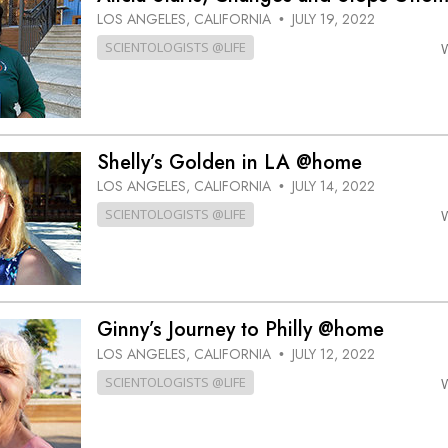
LOS ANGELES, CALIFORNIA
JULY 19, 2022
•
SCIENTOLOGISTS @LIFE
Shelly’s Golden in LA @home
LOS ANGELES, CALIFORNIA
JULY 14, 2022
•
SCIENTOLOGISTS @LIFE
Ginny’s Journey to Philly @home
LOS ANGELES, CALIFORNIA
JULY 12, 2022
•
SCIENTOLOGISTS @LIFE