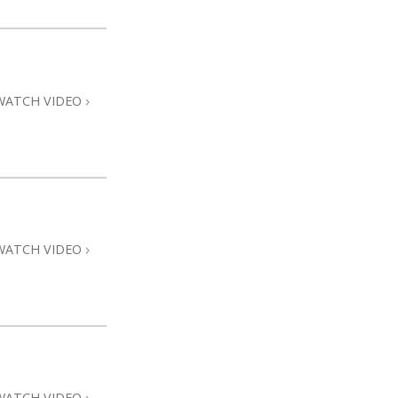
WATCH VIDEO
WATCH VIDEO
WATCH VIDEO