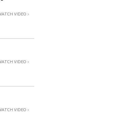
WATCH VIDEO
WATCH VIDEO
WATCH VIDEO