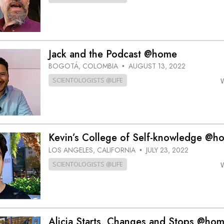
Jack and the Podcast @home
BOGOTÁ, COLOMBIA
AUGUST 13, 2022
•
SCIENTOLOGISTS @LIFE
Kevin’s College of Self-knowledge @h
LOS ANGELES, CALIFORNIA
JULY 23, 2022
•
SCIENTOLOGISTS @LIFE
Alicia Starts, Changes and Stops @ho