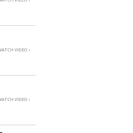
WATCH VIDEO
WATCH VIDEO