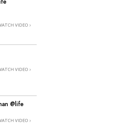
ife
Answers to Drugs
Children
WATCH VIDEO
Tools for the Workplace
Ethics and Conditions
The Cause of Suppression
Investigations
WATCH VIDEO
Basics of Organising
Fundamentals of Public Relations
Targets and Goals
man @life
The Technology of Study
Communication
WATCH VIDEO