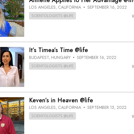
Annette Applies to Her Advantage @lif
LOS ANGELES, CALIFORNIA
SEPTEMBER 16, 2022
•
SCIENTOLOGISTS @LIFE
It’s Timea’s Time @life
BUDAPEST, HUNGARY
SEPTEMBER 16, 2022
•
SCIENTOLOGISTS @LIFE
Keven’s in Heaven @life
LOS ANGELES, CALIFORNIA
SEPTEMBER 15, 2022
•
SCIENTOLOGISTS @LIFE