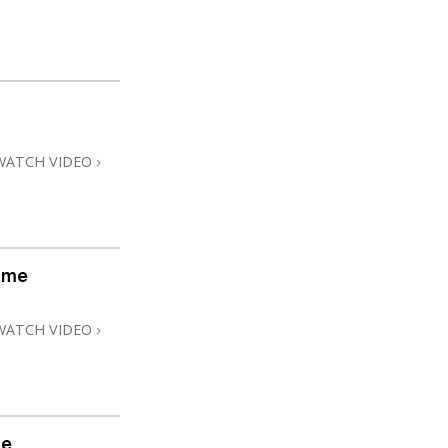
WATCH VIDEO
ome
WATCH VIDEO
me