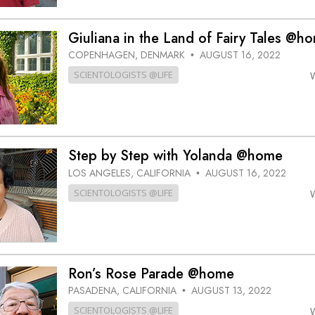
Giuliana in the Land of Fairy Tales @h
COPENHAGEN, DENMARK
AUGUST 16, 2022
•
SCIENTOLOGISTS @LIFE
Step by Step with Yolanda @home
LOS ANGELES, CALIFORNIA
AUGUST 16, 2022
•
SCIENTOLOGISTS @LIFE
Ron’s Rose Parade @home
PASADENA, CALIFORNIA
AUGUST 13, 2022
•
SCIENTOLOGISTS @LIFE