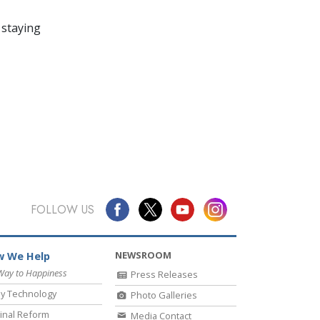
 staying
FOLLOW US
NEWSROOM
 We Help
Way to Happiness
Press Releases
y Technology
Photo Galleries
inal Reform
Media Contact