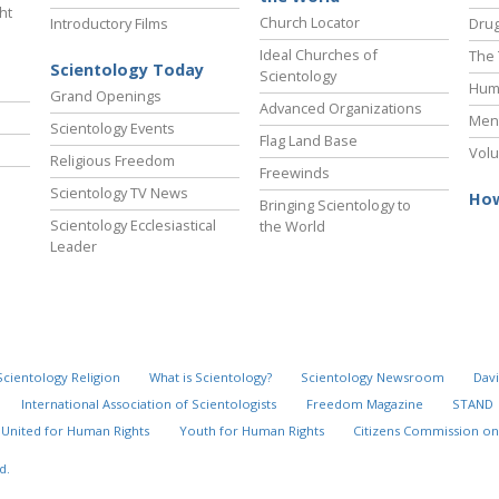
ht
Church Locator
Introductory Films
Drug
Ideal Churches of
The 
Scientology Today
Scientology
Hum
Grand Openings
Advanced Organizations
Ment
Scientology Events
Flag Land Base
Volu
Religious Freedom
Freewinds
Scientology TV News
How
Bringing Scientology to
Scientology Ecclesiastical
the World
Leader
Scientology Religion
What is Scientology?
Scientology Newsroom
Davi
International Association of Scientologists
Freedom Magazine
STAND
United for Human Rights
Youth for Human Rights
Citizens Commission on
d.