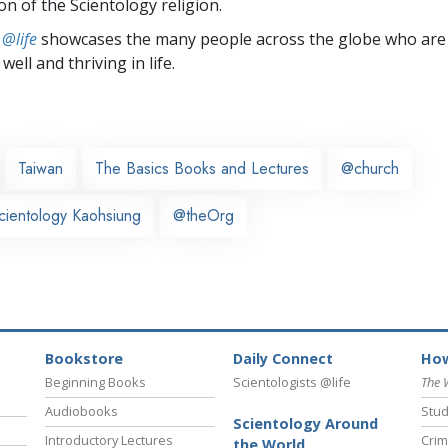
on of the Scientology religion.
 @life
showcases the many people across the globe who are
well and thriving in life.
Taiwan
The Basics Books and Lectures
@church
cientology Kaohsiung
@theOrg
Bookstore
Daily Connect
How
Beginning Books
Scientologists @life
The 
Audiobooks
Stud
Scientology Around
Introductory Lectures
Crim
the World