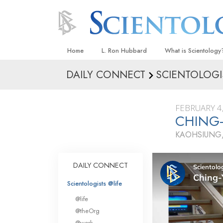
Home
L. Ron Hubbard
What is Scientology
DAILY CONNECT
SCIENTOLOGI
Beliefs & Practices
Scientology Creeds
FEBRUARY 4
What Scientologists
CHING-
Scientology
KAOHSIUNG,
Meet A Scientologist
Inside a Church
DAILY CONNECT
The Basic Principles
Scientologists @life
An Introduction to Di
@life
Love and Hate—
@theOrg
What Is Greatness?
@work