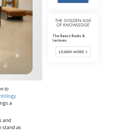
Answers to Drugs
Children
THE GOLDEN AGE
OF KNOWLEDGE
Tools for the Workplace
The Basics Books &
Ethics and Conditions
Lectures
The Cause of Suppression
LEARN MORE
Investigations
Basics of Organising
Fundamentals of Public Relations
on to
Targets and Goals
ntology
The Technology of Study
ings a
Communication
s and
o stand as