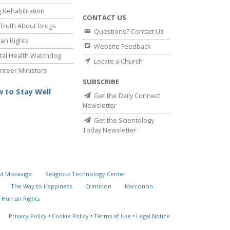
 Rehabilitation
CONTACT US
Truth About Drugs
Questions? Contact Us
an Rights
Website Feedback
al Health Watchdog
Locate a Church
nteer Ministers
SUBSCRIBE
 to Stay Well
Get the Daily Connect
Newsletter
Get the Scientology
Today Newsletter
d Miscavige
Religious Technology Center
The Way to Happiness
Criminon
Narconon
 Human Rights
Privacy Policy
•
Cookie Policy
•
Terms of Use
•
Legal Notice