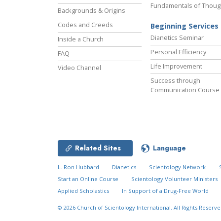
Fundamentals of Thoug
Backgrounds & Origins
Codes and Creeds
Beginning Services
Dianetics Seminar
Inside a Church
Personal Efficiency
FAQ
Life Improvement
Video Channel
Success through
Communication Course
Related Sites
Language
L. Ron Hubbard
Dianetics
Scientology Network
Start an Online Course
Scientology Volunteer Ministers
Applied Scholastics
In Support of a Drug-Free World
© 2026
Church of Scientology International.
All Rights Reserve