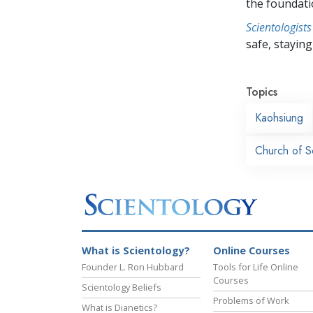
the foundati
Scientologists
safe, staying 
Topics
Kaohsiung
Church of S
What is Scientology?
Online Courses
Founder L. Ron Hubbard
Tools for Life Online
Courses
Scientology Beliefs
Problems of Work
What is Dianetics?