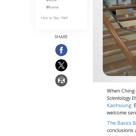
@home
How to Stay Well
SHARE
When Ching-Yi
Scientology Et
Kaohsiung
.
welcome sens
The Basics 
conclusions 