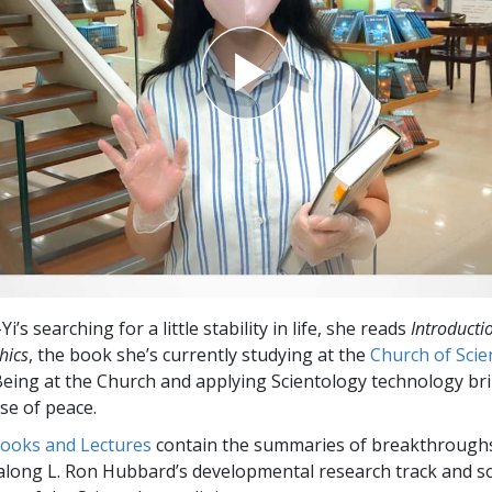
’s searching for a little stability in life, she reads
Introducti
hics
, the book she’s currently studying at the
Church of Scie
 Being at the Church and applying Scientology technology br
e of peace.
Books and Lectures
contain the summaries of breakthrough
along L. Ron Hubbard’s developmental research track and s