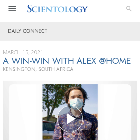
DAILY CONNECT
MARCH 15, 2021
A WIN-WIN WITH ALEX @HOME
KENSINGTON, SOUTH AFRICA