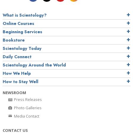
What is Scientology?
Online Courses
Beginning Services
Bookstore
Scientology Today
Daily Connect
Scientology Around the World
How We Help
How to Stay Well
NEWSROOM
Press Releases
Photo Galleries
Media Contact
CONTACT US