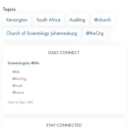
Topics
Kensington
South Africa
Auditing
@church
Church of Scientology Johannesburg
@theOrg
DAILY CONNECT
Scientologists @life
@life
@theOrg
@work
@home
How to Stay Well
STAY CONNECTED