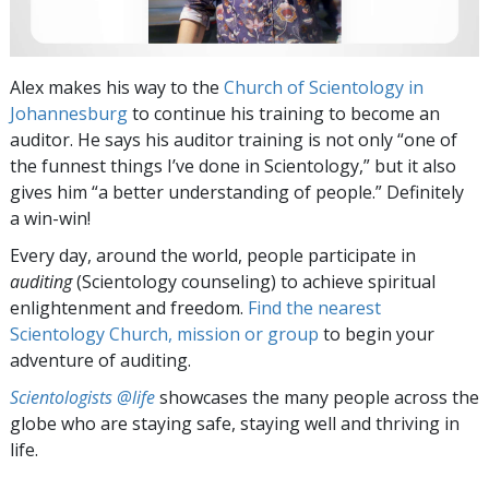
Alex makes his way to the
Church of Scientology in
Johannesburg
to continue his training to become an
auditor. He says his auditor training is not only “one of
the funnest things I’ve done in Scientology,” but it also
gives him “a better understanding of people.” Definitely
a win-win!
Every day, around the world, people participate in
auditing
(Scientology counseling) to achieve spiritual
enlightenment and freedom.
Find the nearest
Scientology Church, mission or group
to begin your
adventure of auditing.
Scientologists @life
showcases the many people across the
globe who are staying safe, staying well and thriving in
life.