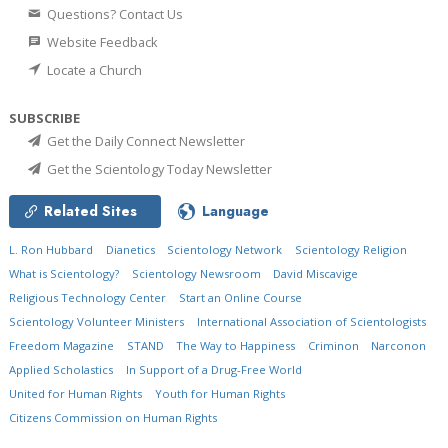
Questions? Contact Us
Website Feedback
Locate a Church
SUBSCRIBE
Get the Daily Connect Newsletter
Get the Scientology Today Newsletter
Related Sites
Language
L. Ron Hubbard
Dianetics
Scientology Network
Scientology Religion
What is Scientology?
Scientology Newsroom
David Miscavige
Religious Technology Center
Start an Online Course
Scientology Volunteer Ministers
International Association of Scientologists
Freedom Magazine
STAND
The Way to Happiness
Criminon
Narconon
Applied Scholastics
In Support of a Drug-Free World
United for Human Rights
Youth for Human Rights
Citizens Commission on Human Rights