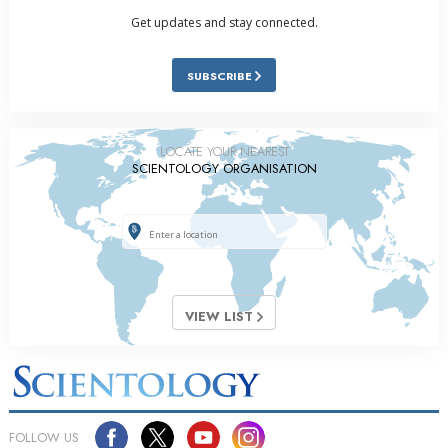
Get updates and stay connected.
SUBSCRIBE
LOCATE YOUR NEAREST
SCIENTOLOGY ORGANISATION
VIEW LIST
FOLLOW US