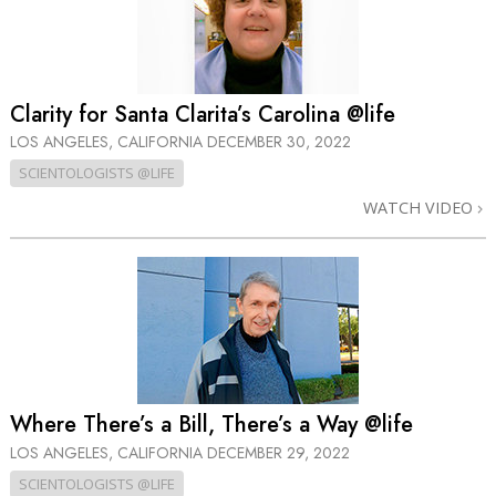
Clarity for Santa Clarita’s Carolina @life
LOS ANGELES, CALIFORNIA
DECEMBER 30, 2022
SCIENTOLOGISTS @LIFE
WATCH VIDEO
Where There’s a Bill, There’s a Way @life
LOS ANGELES, CALIFORNIA
DECEMBER 29, 2022
SCIENTOLOGISTS @LIFE