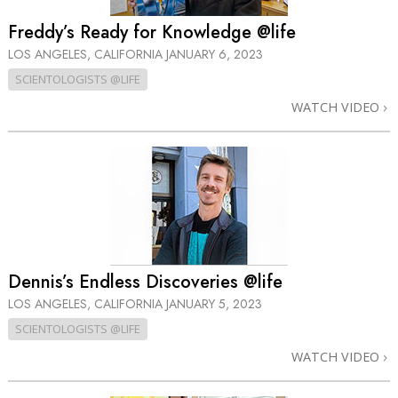
Freddy’s Ready for Knowledge @life
LOS ANGELES, CALIFORNIA
JANUARY 6, 2023
SCIENTOLOGISTS @LIFE
WATCH VIDEO
Dennis’s Endless Discoveries @life
LOS ANGELES, CALIFORNIA
JANUARY 5, 2023
SCIENTOLOGISTS @LIFE
WATCH VIDEO