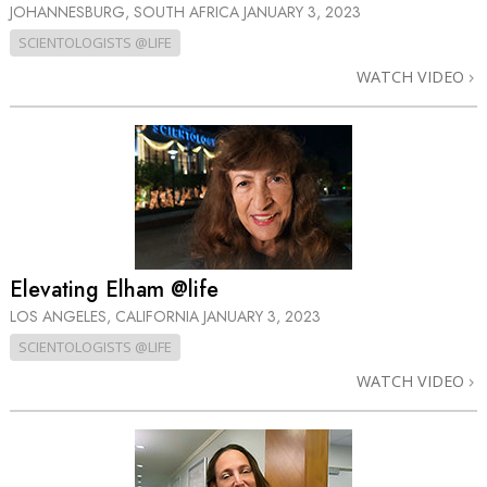
JOHANNESBURG, SOUTH AFRICA
JANUARY 3, 2023
SCIENTOLOGISTS @LIFE
WATCH VIDEO
Elevating Elham @life
LOS ANGELES, CALIFORNIA
JANUARY 3, 2023
SCIENTOLOGISTS @LIFE
WATCH VIDEO