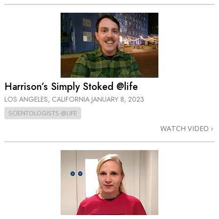
Harrison’s Simply Stoked @life
LOS ANGELES, CALIFORNIA
JANUARY 8, 2023
SCIENTOLOGISTS @LIFE
WATCH VIDEO