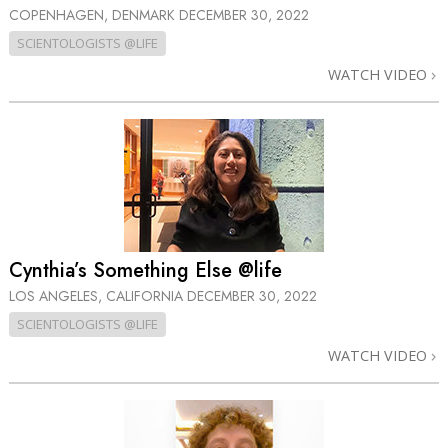
COPENHAGEN, DENMARK
DECEMBER 30, 2022
SCIENTOLOGISTS @LIFE
WATCH VIDEO
Cynthia’s Something Else @life
LOS ANGELES, CALIFORNIA
DECEMBER 30, 2022
SCIENTOLOGISTS @LIFE
WATCH VIDEO