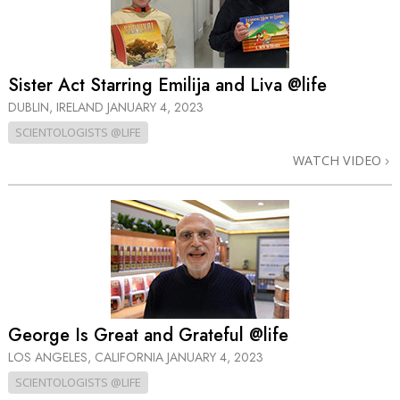
Sister Act Starring Emilija and Liva @life
DUBLIN, IRELAND
JANUARY 4, 2023
SCIENTOLOGISTS @LIFE
WATCH VIDEO
George Is Great and Grateful @life
LOS ANGELES, CALIFORNIA
JANUARY 4, 2023
SCIENTOLOGISTS @LIFE