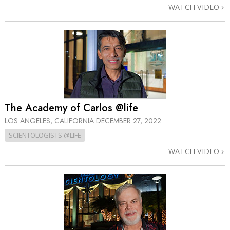
WATCH VIDEO
The Academy of Carlos @life
LOS ANGELES, CALIFORNIA
DECEMBER 27, 2022
SCIENTOLOGISTS @LIFE
WATCH VIDEO