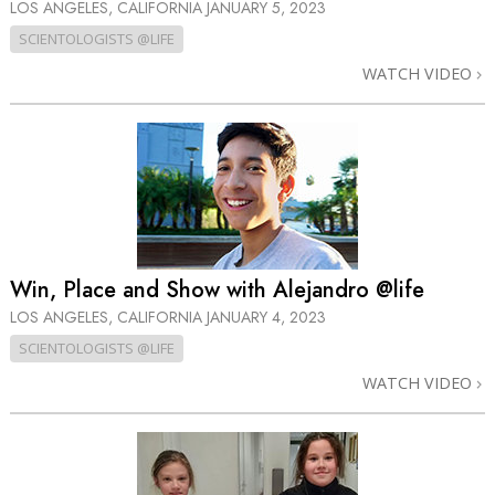
LOS ANGELES, CALIFORNIA
JANUARY 5, 2023
SCIENTOLOGISTS @LIFE
WATCH VIDEO
Win, Place and Show with Alejandro @life
LOS ANGELES, CALIFORNIA
JANUARY 4, 2023
SCIENTOLOGISTS @LIFE
WATCH VIDEO