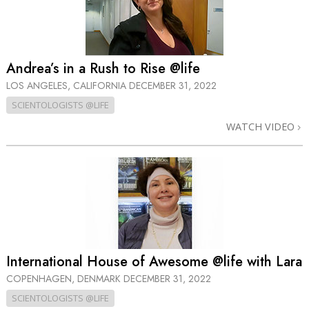
Andrea’s in a Rush to Rise @life
LOS ANGELES, CALIFORNIA
DECEMBER 31, 2022
SCIENTOLOGISTS @LIFE
WATCH VIDEO
International House of Awesome @life with Lara
COPENHAGEN, DENMARK
DECEMBER 31, 2022
SCIENTOLOGISTS @LIFE