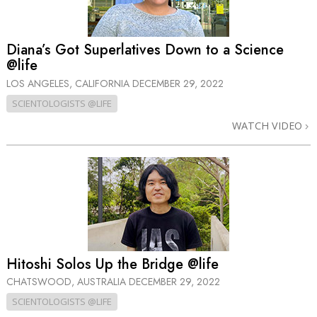
Diana’s Got Superlatives Down to a Science
@life
LOS ANGELES, CALIFORNIA
DECEMBER 29, 2022
SCIENTOLOGISTS @LIFE
WATCH VIDEO
Hitoshi Solos Up the Bridge @life
CHATSWOOD, AUSTRALIA
DECEMBER 29, 2022
SCIENTOLOGISTS @LIFE