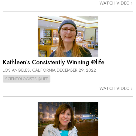
WATCH VIDEO
Kathleen’s Consistently Winning @life
LOS ANGELES, CALIFORNIA
DECEMBER 29, 2022
SCIENTOLOGISTS @LIFE
WATCH VIDEO