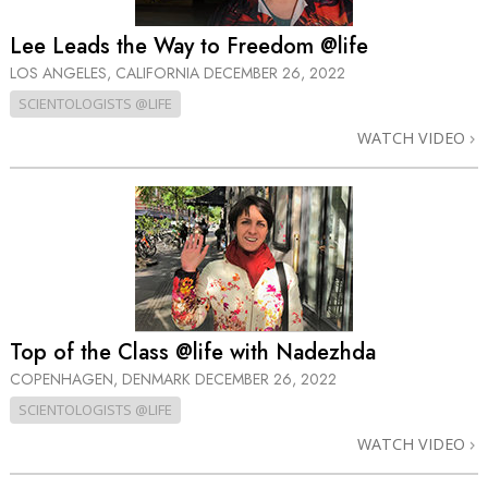
Lee Leads the Way to Freedom @life
LOS ANGELES, CALIFORNIA
DECEMBER 26, 2022
SCIENTOLOGISTS @LIFE
WATCH VIDEO
Top of the Class @life with Nadezhda
COPENHAGEN, DENMARK
DECEMBER 26, 2022
SCIENTOLOGISTS @LIFE
WATCH VIDEO