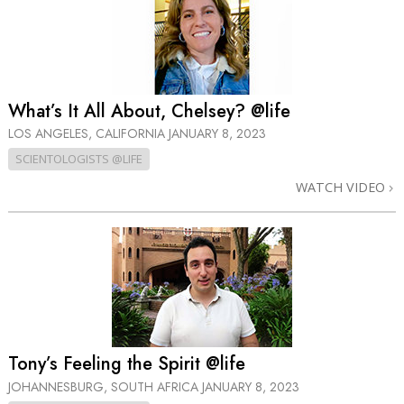
What’s It All About, Chelsey? @life
LOS ANGELES, CALIFORNIA
JANUARY 8, 2023
SCIENTOLOGISTS @LIFE
WATCH VIDEO
Tony’s Feeling the Spirit @life
JOHANNESBURG, SOUTH AFRICA
JANUARY 8, 2023