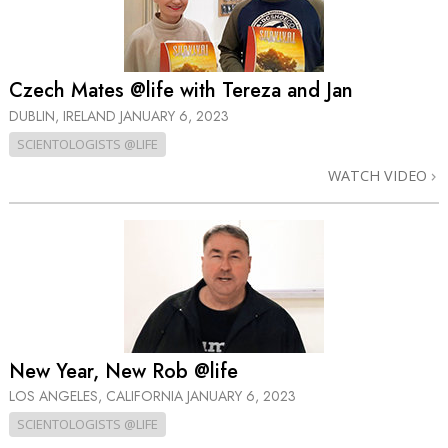
Czech Mates @life with Tereza and Jan
DUBLIN, IRELAND
JANUARY 6, 2023
SCIENTOLOGISTS @LIFE
WATCH VIDEO
New Year, New Rob @life
LOS ANGELES, CALIFORNIA
JANUARY 6, 2023
SCIENTOLOGISTS @LIFE