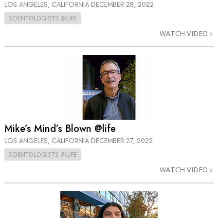
LOS ANGELES, CALIFORNIA
DECEMBER 28, 2022
SCIENTOLOGISTS @LIFE
WATCH VIDEO
Mike’s Mind’s Blown @life
LOS ANGELES, CALIFORNIA
DECEMBER 27, 2022
SCIENTOLOGISTS @LIFE
WATCH VIDEO