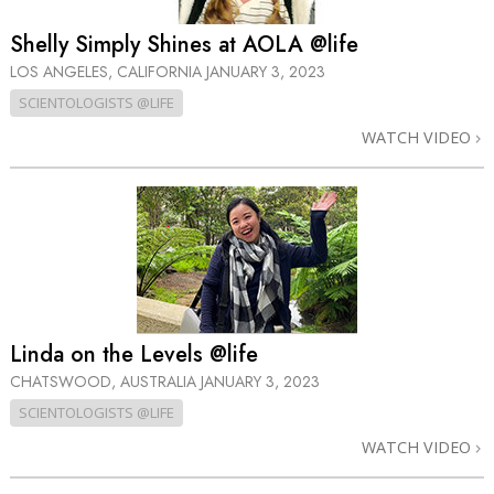
Shelly Simply Shines at AOLA @life
LOS ANGELES, CALIFORNIA
JANUARY 3, 2023
SCIENTOLOGISTS @LIFE
WATCH VIDEO
Linda on the Levels @life
CHATSWOOD, AUSTRALIA
JANUARY 3, 2023
SCIENTOLOGISTS @LIFE
WATCH VIDEO