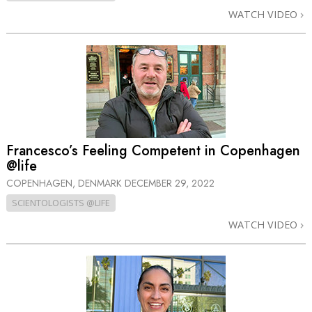
WATCH VIDEO
Francesco’s Feeling Competent in Copenhagen
@life
COPENHAGEN, DENMARK
DECEMBER 29, 2022
SCIENTOLOGISTS @LIFE
WATCH VIDEO