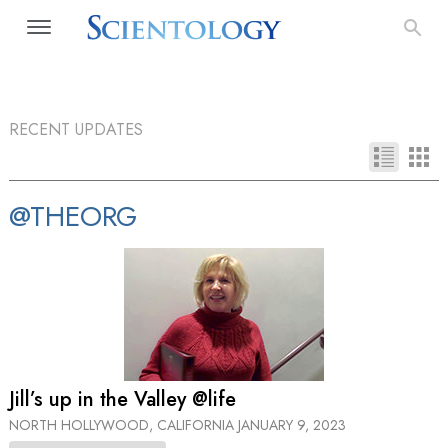
RECENT UPDATES
@THEORG
Jill’s up in the Valley @life
NORTH HOLLYWOOD, CALIFORNIA
JANUARY 9, 2023