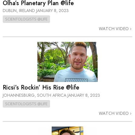
Olha’s Planetary Plan @life
DUBLIN, IRELAND
JANUARY 8, 2023
SCIENTOLOGISTS @LIFE
WATCH VIDEO
Ricsi’s Rockin’ His Rise @life
JOHANNESBURG, SOUTH AFRICA
JANUARY 8, 2023
SCIENTOLOGISTS @LIFE
WATCH VIDEO