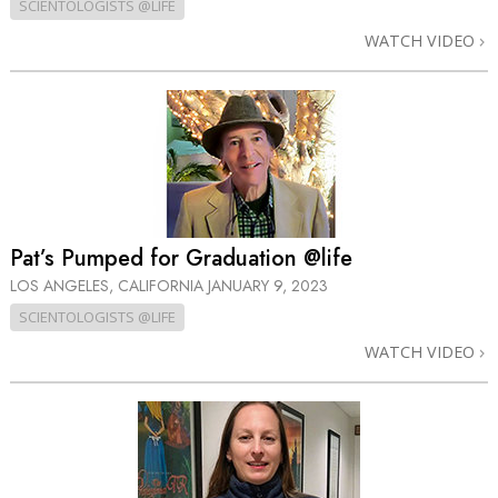
SCIENTOLOGISTS @LIFE
WATCH VIDEO
Pat’s Pumped for Graduation @life
LOS ANGELES, CALIFORNIA
JANUARY 9, 2023
SCIENTOLOGISTS @LIFE
WATCH VIDEO