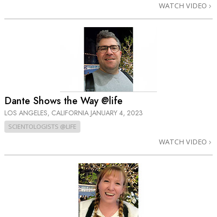
WATCH VIDEO
Dante Shows the Way @life
LOS ANGELES, CALIFORNIA
JANUARY 4, 2023
SCIENTOLOGISTS @LIFE
WATCH VIDEO