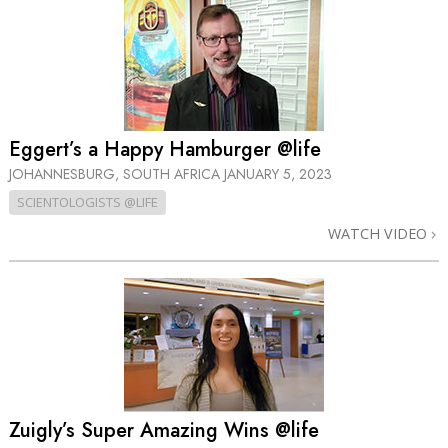
Eggert’s a Happy Hamburger @life
JOHANNESBURG, SOUTH AFRICA
JANUARY 5, 2023
SCIENTOLOGISTS @LIFE
WATCH VIDEO
Zuigly’s Super Amazing Wins @life