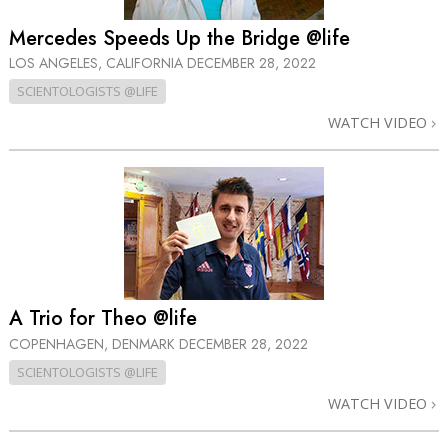
Mercedes Speeds Up the Bridge @life
LOS ANGELES, CALIFORNIA
DECEMBER 28, 2022
SCIENTOLOGISTS @LIFE
WATCH VIDEO
A Trio for Theo @life
COPENHAGEN, DENMARK
DECEMBER 28, 2022
SCIENTOLOGISTS @LIFE
WATCH VIDEO