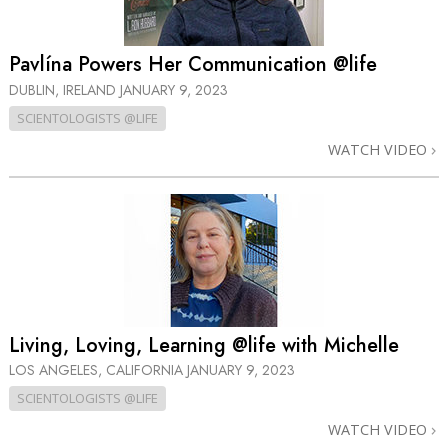
Pavlína Powers Her Communication @life
DUBLIN, IRELAND
JANUARY 9, 2023
SCIENTOLOGISTS @LIFE
WATCH VIDEO
Living, Loving, Learning @life with Michelle
LOS ANGELES, CALIFORNIA
JANUARY 9, 2023
SCIENTOLOGISTS @LIFE
WATCH VIDEO