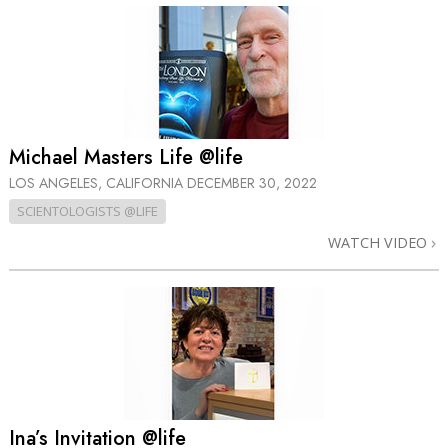
Michael Masters Life @life
LOS ANGELES, CALIFORNIA
DECEMBER 30, 2022
SCIENTOLOGISTS @LIFE
WATCH VIDEO
Ina’s Invitation @life