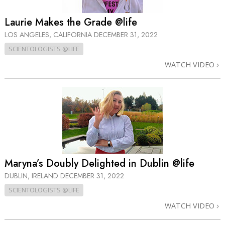
Laurie Makes the Grade @life
LOS ANGELES, CALIFORNIA
DECEMBER 31, 2022
SCIENTOLOGISTS @LIFE
WATCH VIDEO
Maryna’s Doubly Delighted in Dublin @life
DUBLIN, IRELAND
DECEMBER 31, 2022
SCIENTOLOGISTS @LIFE
WATCH VIDEO