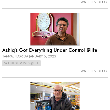
WATCH VIDEO
Ashiq’s Got Everything Under Control @life
TAMPA, FLORIDA
JANUARY 6, 2023
SCIENTOLOGISTS @LIFE
WATCH VIDEO