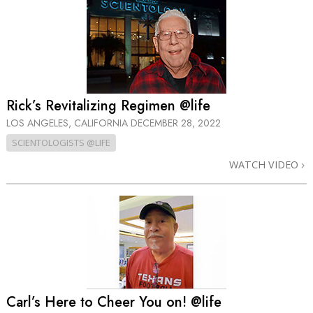
Rick’s Revitalizing Regimen @life
LOS ANGELES, CALIFORNIA
DECEMBER 28, 2022
SCIENTOLOGISTS @LIFE
WATCH VIDEO
Carl’s Here to Cheer You on! @life