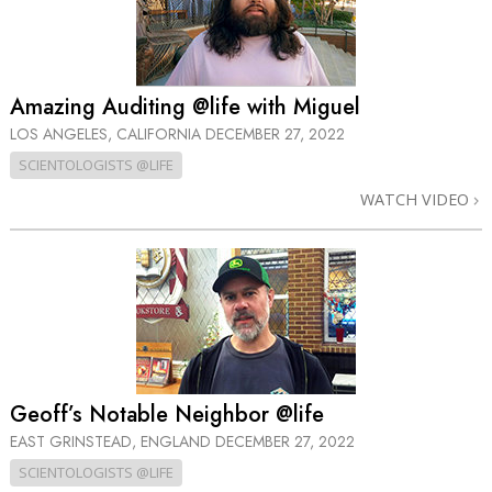
Amazing Auditing @life with Miguel
LOS ANGELES, CALIFORNIA
DECEMBER 27, 2022
SCIENTOLOGISTS @LIFE
WATCH VIDEO
Geoff’s Notable Neighbor @life
EAST GRINSTEAD, ENGLAND
DECEMBER 27, 2022
SCIENTOLOGISTS @LIFE