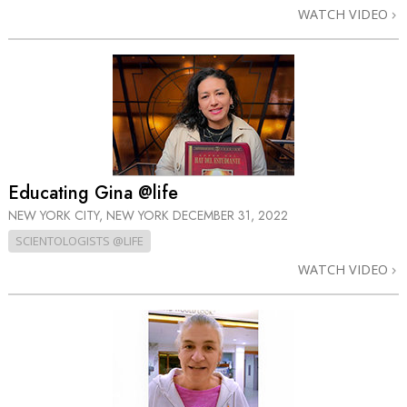
WATCH VIDEO
Educating Gina @life
NEW YORK CITY, NEW YORK
DECEMBER 31, 2022
SCIENTOLOGISTS @LIFE
WATCH VIDEO