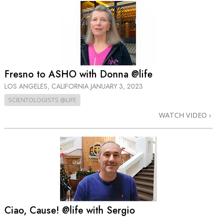
Fresno to ASHO with Donna @life
LOS ANGELES, CALIFORNIA
JANUARY 3, 2023
SCIENTOLOGISTS @LIFE
WATCH VIDEO
Ciao, Cause! @life with Sergio