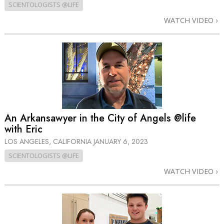
SCIENTOLOGISTS @LIFE
WATCH VIDEO
An Arkansawyer in the City of Angels @life
with Eric
LOS ANGELES, CALIFORNIA
JANUARY 6, 2023
SCIENTOLOGISTS @LIFE
WATCH VIDEO