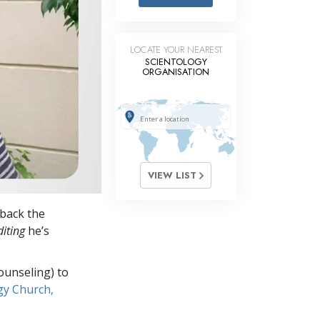
Answers to Drugs
Children
LOCATE YOUR NEAREST
Tools for the Workplace
SCIENTOLOGY
ORGANISATION
Ethics and Conditions
The Cause of Suppression
Investigations
Basics of Organising
VIEW LIST
Fundamentals of Public Relations
back the
Targets and Goals
iting
he’s
The Technology of Study
ounseling) to
Communication
gy Church,