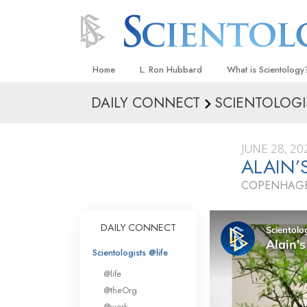
Home
L. Ron Hubbard
What is Scientology
DAILY CONNECT
SCIENTOLOGI
Beliefs & Practices
Scientology Creeds
JUNE 28, 20
What Scientologists
ALAIN’
Scientology
COPENHAGE
Meet A Scientologist
Inside a Church
DAILY CONNECT
The Basic Principles
Scientologists @life
An Introduction to Di
@life
Love and Hate—
@theOrg
What Is Greatness?
@work