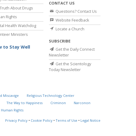
CONTACT US
Truth About Drugs
Questions? Contact Us
an Rights
Website Feedback
al Health Watchdog
Locate a Church
nteer Ministers
SUBSCRIBE
 to Stay Well
Get the Daily Connect
Newsletter
Get the Scientology
Today Newsletter
d Miscavige
Religious Technology Center
The Way to Happiness
Criminon
Narconon
 Human Rights
Privacy Policy
•
Cookie Policy
•
Terms of Use
•
Legal Notice