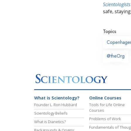
Scientologists
safe, staying 
Topics
Copenhage
@theOrg
What is Scientology?
Online Courses
Founder L. Ron Hubbard
Tools for Life Online
Courses
Scientology Beliefs
Problems of Work
What is Dianetics?
Fundamentals of Thoug
Backgrounds & Origins