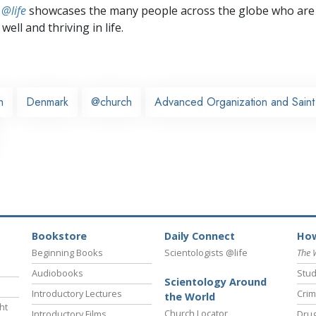
 @life
showcases the many people across the globe who are
well and thriving in life.
n
Denmark
@church
Advanced Organization and Saint 
Bookstore
Daily Connect
How
Beginning Books
Scientologists @life
The 
Audiobooks
Stud
Scientology Around
Introductory Lectures
Crim
the World
ht
Church Locator
Introductory Films
Drug