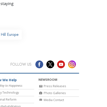
 staying
Hill Europe
FOLLOW US
NEWSROOM
 We Help
Way to Happiness
Press Releases
y Technology
Photo Galleries
inal Reform
Media Contact
 Rehabilitation