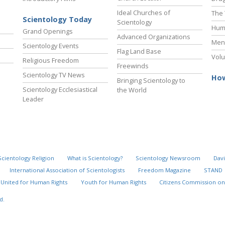
Ideal Churches of
The 
Scientology Today
Scientology
Hum
Grand Openings
Advanced Organizations
Ment
Scientology Events
Flag Land Base
Volu
Religious Freedom
Freewinds
Scientology TV News
How
Bringing Scientology to
Scientology Ecclesiastical
the World
Leader
Scientology Religion
What is Scientology?
Scientology Newsroom
Davi
International Association of Scientologists
Freedom Magazine
STAND
United for Human Rights
Youth for Human Rights
Citizens Commission on
d.