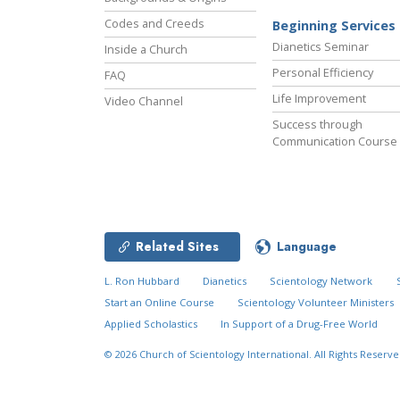
Codes and Creeds
Beginning Services
Dianetics Seminar
Inside a Church
Personal Efficiency
FAQ
Life Improvement
Video Channel
Success through
Communication Course
Related Sites
Language
L. Ron Hubbard
Dianetics
Scientology Network
Start an Online Course
Scientology Volunteer Ministers
Applied Scholastics
In Support of a Drug-Free World
© 2026
Church of Scientology International.
All Rights Reserve