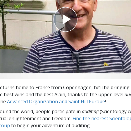
eturns home to France from Copenhagen, he’ll be bringing 
he best wins and the best Alain, thanks to the upper-level
aud
 the
Advanced Organization and Saint Hill Europe
!
round the world, people participate in
auditing
(Scientology c
itual enlightenment and freedom.
Find the nearest Scientolo
group
to begin your adventure of auditing.