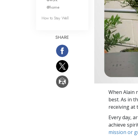
@home
How to Stay Well
SHARE
When Alain r
best. As in t
receiving at
Every day, a
achieve spir
mission or 