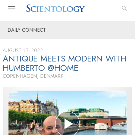
DAILY CONNECT
AUGUST 17, 2022
ANTIQUE MEETS MODERN WITH
HUMBERTO @HOME
COPENHAGEN, DENMARK