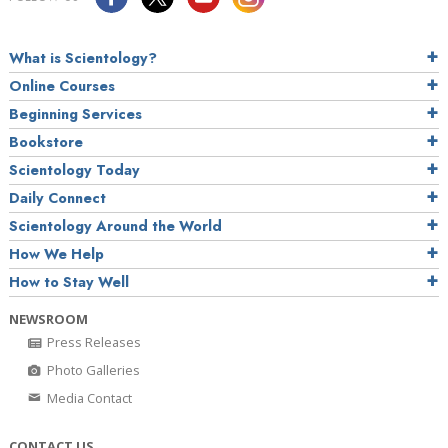
What is Scientology?
Online Courses
Beginning Services
Bookstore
Scientology Today
Daily Connect
Scientology Around the World
How We Help
How to Stay Well
NEWSROOM
Press Releases
Photo Galleries
Media Contact
CONTACT US