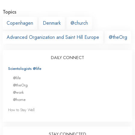
Topics
Copenhagen
Denmark
@church
Advanced Organization and Saint Hill Europe
@theOrg
DAILY CONNECT
Scientologists @life
@life
@theOrg
@work
@home
How to Stay Well
STAY CONNECTED