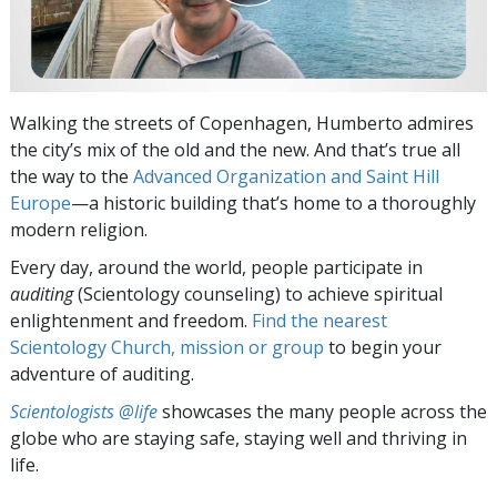
Walking the streets of Copenhagen, Humberto admires
the city’s mix of the old and the new. And that’s true all
the way to the
Advanced Organization and Saint Hill
Europe
—a historic building that’s home to a thoroughly
modern religion.
Every day, around the world, people participate in
auditing
(Scientology counseling) to achieve spiritual
enlightenment and freedom.
Find the nearest
Scientology Church, mission or group
to begin your
adventure of auditing.
Scientologists @life
showcases the many people across the
globe who are staying safe, staying well and thriving in
life.