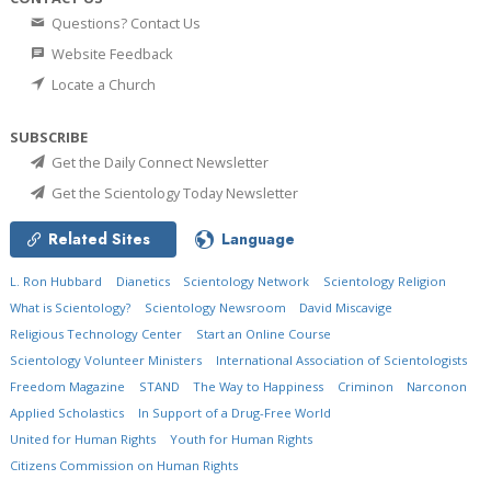
Questions? Contact Us
Website Feedback
Locate a Church
SUBSCRIBE
Get the Daily Connect Newsletter
Get the Scientology Today Newsletter
Related Sites
Language
L. Ron Hubbard
Dianetics
Scientology Network
Scientology Religion
What is Scientology?
Scientology Newsroom
David Miscavige
Religious Technology Center
Start an Online Course
Scientology Volunteer Ministers
International Association of Scientologists
Freedom Magazine
STAND
The Way to Happiness
Criminon
Narconon
Applied Scholastics
In Support of a Drug-Free World
United for Human Rights
Youth for Human Rights
Citizens Commission on Human Rights