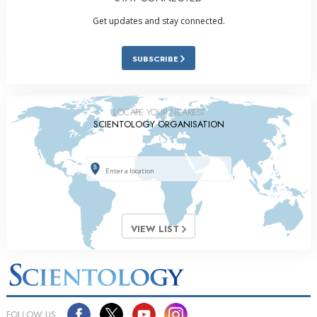
Get updates and stay connected.
SUBSCRIBE
LOCATE YOUR NEAREST
SCIENTOLOGY ORGANISATION
VIEW LIST
FOLLOW US