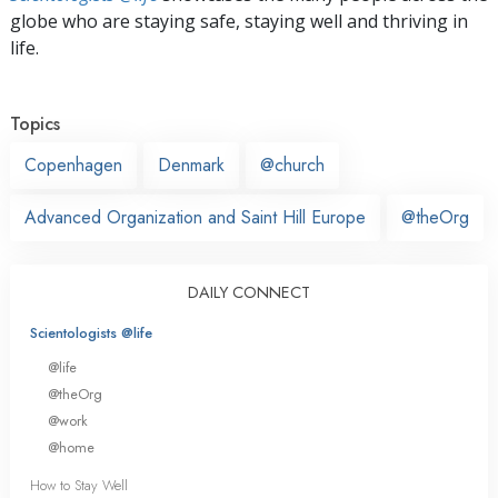
globe who are staying safe, staying well and thriving in
life.
Topics
Copenhagen
Denmark
@church
Advanced Organization and Saint Hill Europe
@theOrg
DAILY CONNECT
Scientologists @life
@life
@theOrg
@work
@home
How to Stay Well