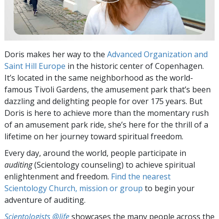
Doris makes her way to the
Advanced Organization and
Saint Hill Europe
in the historic center of Copenhagen.
It’s located in the same neighborhood as the world-
famous Tivoli Gardens, the amusement park that’s been
dazzling and delighting people for over 175 years. But
Doris is here to achieve more than the momentary rush
of an amusement park ride, she’s here for the thrill of a
lifetime on her journey toward spiritual freedom.
Every day, around the world, people participate in
auditing
(Scientology counseling) to achieve spiritual
enlightenment and freedom.
Find the nearest
Scientology Church, mission or group
to begin your
adventure of auditing.
Scientologists @life
showcases the many people across the