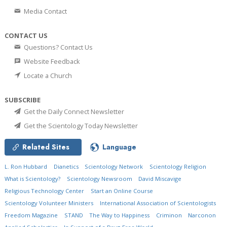
Media Contact
CONTACT US
Questions? Contact Us
Website Feedback
Locate a Church
SUBSCRIBE
Get the Daily Connect Newsletter
Get the Scientology Today Newsletter
Related Sites
Language
L. Ron Hubbard
Dianetics
Scientology Network
Scientology Religion
What is Scientology?
Scientology Newsroom
David Miscavige
Religious Technology Center
Start an Online Course
Scientology Volunteer Ministers
International Association of Scientologists
Freedom Magazine
STAND
The Way to Happiness
Criminon
Narconon