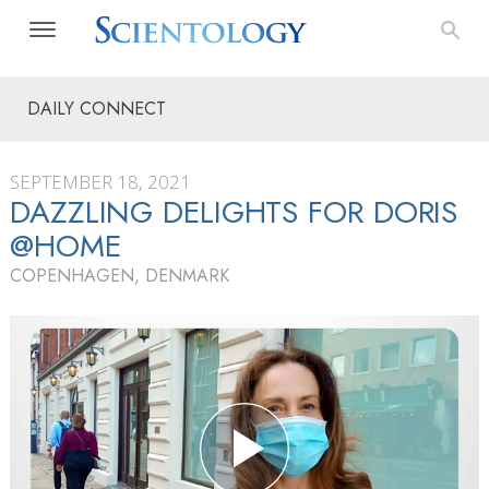
DAILY CONNECT
SEPTEMBER 18, 2021
DAZZLING DELIGHTS FOR DORIS
@HOME
COPENHAGEN, DENMARK