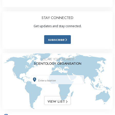
STAY CONNECTED
Get updates and stay connected.
SUBSCRIBE
LOCATE YOUR NEAREST
SCIENTOLOGY ORGANISATION
VIEW LIST