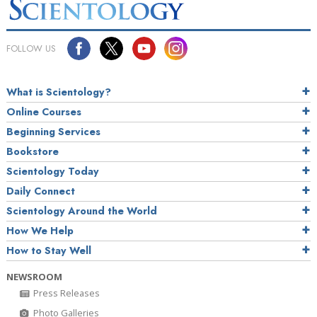
FOLLOW US
What is Scientology?
Online Courses
Beginning Services
Bookstore
Scientology Today
Daily Connect
Scientology Around the World
How We Help
How to Stay Well
NEWSROOM
Press Releases
Photo Galleries