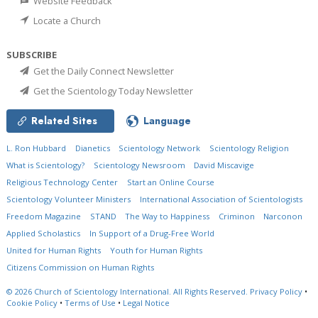
Website Feedback
Locate a Church
SUBSCRIBE
Get the Daily Connect Newsletter
Get the Scientology Today Newsletter
Related Sites
Language
L. Ron Hubbard
Dianetics
Scientology Network
Scientology Religion
What is Scientology?
Scientology Newsroom
David Miscavige
Religious Technology Center
Start an Online Course
Scientology Volunteer Ministers
International Association of Scientologists
Freedom Magazine
STAND
The Way to Happiness
Criminon
Narconon
Applied Scholastics
In Support of a Drug-Free World
United for Human Rights
Youth for Human Rights
Citizens Commission on Human Rights
© 2026
Church of Scientology International.
All Rights Reserved.
Privacy Policy
•
Cookie Policy
•
Terms of Use
•
Legal Notice