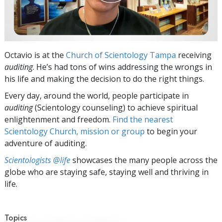
Octavio is at the
Church of Scientology Tampa
receiving
auditing
. He’s had tons of wins addressing the wrongs in
his life and making the decision to do the right things.
Every day, around the world, people participate in
auditing
(Scientology counseling) to achieve spiritual
enlightenment and freedom.
Find the nearest
Scientology Church, mission or group
to begin your
adventure of auditing.
Scientologists @life
showcases the many people across the
globe who are staying safe, staying well and thriving in
life.
Topics