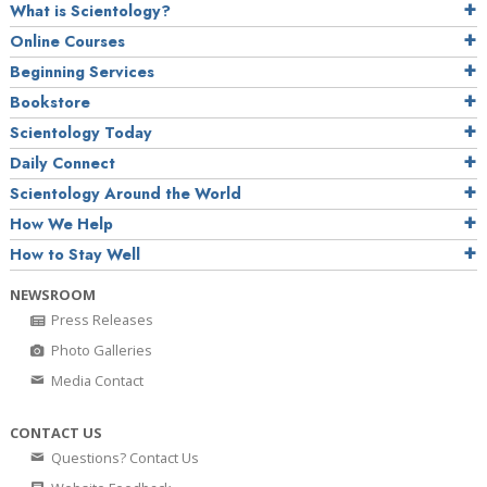
What is Scientology?
Online Courses
Beginning Services
Bookstore
Scientology Today
Daily Connect
Scientology Around the World
How We Help
How to Stay Well
NEWSROOM
Press Releases
Photo Galleries
Media Contact
CONTACT US
Questions? Contact Us