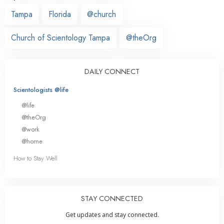
Tampa
Florida
@church
Church of Scientology Tampa
@theOrg
DAILY CONNECT
Scientologists @life
@life
@theOrg
@work
@home
How to Stay Well
STAY CONNECTED
Get updates and stay connected.