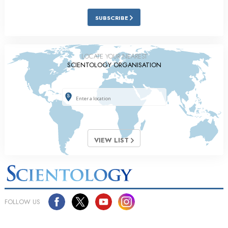
SUBSCRIBE
LOCATE YOUR NEAREST
SCIENTOLOGY ORGANISATION
VIEW LIST
FOLLOW US