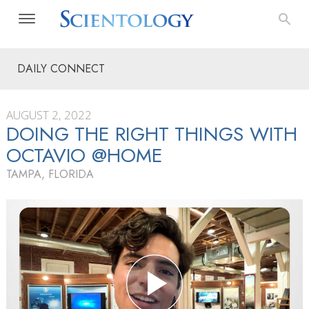
DAILY CONNECT
AUGUST 2, 2022
DOING THE RIGHT THINGS WITH
OCTAVIO @HOME
TAMPA, FLORIDA