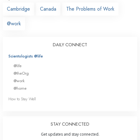
Cambridge
Canada
The Problems of Work
@work
DAILY CONNECT
Scientologists @life
@life
@theOrg
@work
@home
How to Stay Well
STAY CONNECTED
Get updates and stay connected.