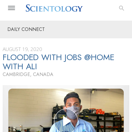
DAILY CONNECT
AUGUST 19, 2020
FLOODED WITH JOBS @HOME
WITH ALI
CAMBRIDGE, CANADA