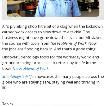
Ali’s plumbing shop hit a bit of a clog when the lockdown
caused work orders to slow down to a trickle. The
business might have gone down the drain, but Ali stayed
the course with tools from
The Problems of Work
. Now,
the jobs are flooding back in. And that’s a good thing.
Discover Scientology tools for the workaday world and
groundbreaking processes to return joy to life in the
book
The Problems of Work
.
Scientologists @life
showcases the many people across the
globe who are staying safe, staying well and thriving in
life.
Topics