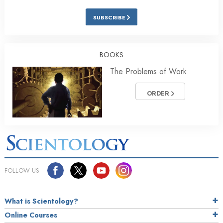
SUBSCRIBE
BOOKS
The Problems of Work
ORDER
FOLLOW US
What is Scientology?
Online Courses