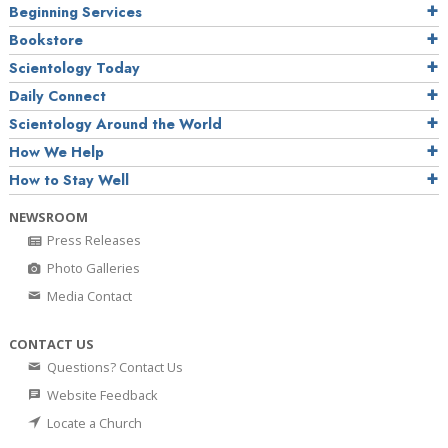
Beginning Services
Bookstore
Scientology Today
Daily Connect
Scientology Around the World
How We Help
How to Stay Well
NEWSROOM
Press Releases
Photo Galleries
Media Contact
CONTACT US
Questions? Contact Us
Website Feedback
Locate a Church