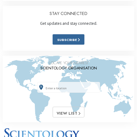
STAY CONNECTED
Get updates and stay connected.
SUBSCRIBE
LOCATE YOUR NEAREST
SCIENTOLOGY ORGANISATION
VIEW LIST