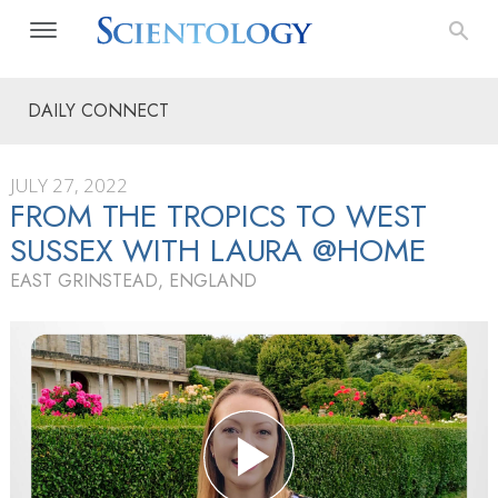
DAILY CONNECT
JULY 27, 2022
FROM THE TROPICS TO WEST
SUSSEX WITH LAURA @HOME
EAST GRINSTEAD, ENGLAND