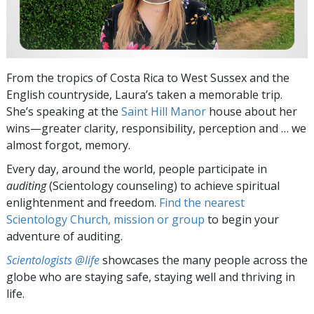
From the tropics of Costa Rica to West Sussex and the
English countryside, Laura’s taken a memorable trip.
She’s speaking at the
Saint Hill Manor
house about her
wins—greater clarity, responsibility, perception and … we
almost forgot, memory.
Every day, around the world, people participate in
auditing
(Scientology counseling) to achieve spiritual
enlightenment and freedom.
Find the nearest
Scientology Church, mission or group
to begin your
adventure of auditing.
Scientologists @life
showcases the many people across the
globe who are staying safe, staying well and thriving in
life.