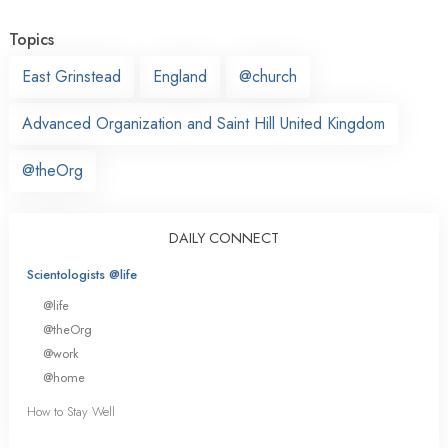
Topics
East Grinstead
England
@church
Advanced Organization and Saint Hill United Kingdom
@theOrg
DAILY CONNECT
Scientologists @life
@life
@theOrg
@work
@home
How to Stay Well