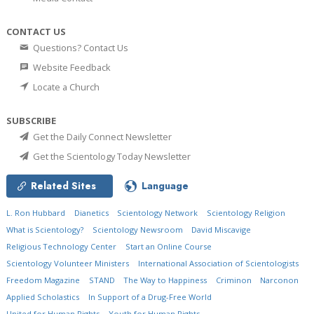
CONTACT US
Questions? Contact Us
Website Feedback
Locate a Church
SUBSCRIBE
Get the Daily Connect Newsletter
Get the Scientology Today Newsletter
Related Sites
Language
L. Ron Hubbard
Dianetics
Scientology Network
Scientology Religion
What is Scientology?
Scientology Newsroom
David Miscavige
Religious Technology Center
Start an Online Course
Scientology Volunteer Ministers
International Association of Scientologists
Freedom Magazine
STAND
The Way to Happiness
Criminon
Narconon
Applied Scholastics
In Support of a Drug-Free World
United for Human Rights
Youth for Human Rights