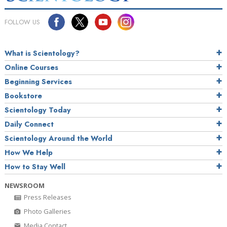
FOLLOW US
What is Scientology?
Online Courses
Beginning Services
Bookstore
Scientology Today
Daily Connect
Scientology Around the World
How We Help
How to Stay Well
NEWSROOM
Press Releases
Photo Galleries
Media Contact