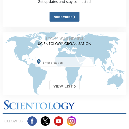
Get updates and stay connected.
SUBSCRIBE
LOCATE YOUR NEAREST
SCIENTOLOGY ORGANISATION
VIEW LIST
FOLLOW US