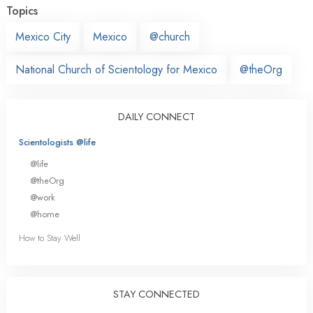
Topics
Mexico City
Mexico
@church
National Church of Scientology for Mexico
@theOrg
DAILY CONNECT
Scientologists @life
@life
@theOrg
@work
@home
How to Stay Well
STAY CONNECTED