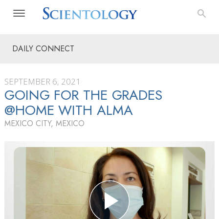
DAILY CONNECT
SEPTEMBER 6, 2021
GOING FOR THE GRADES
@HOME WITH ALMA
MEXICO CITY, MEXICO