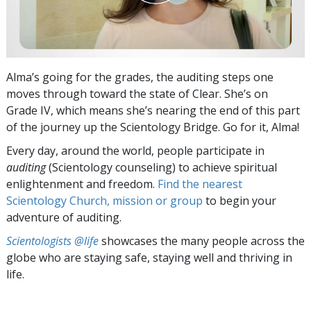
Alma’s going for the grades, the auditing steps one
moves through toward the state of Clear. She’s on
Grade IV, which means she’s nearing the end of this part
of the journey up the Scientology Bridge. Go for it, Alma!
Every day, around the world, people participate in
auditing
(Scientology counseling) to achieve spiritual
enlightenment and freedom.
Find the nearest
Scientology Church, mission or group
to begin your
adventure of auditing.
Scientologists @life
showcases the many people across the
globe who are staying safe, staying well and thriving in
life.