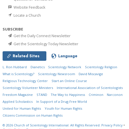
Website Feedback
Locate a Church
SUBSCRIBE
Get the Daily Connect Newsletter
Get the Scientology Today Newsletter
Related Sites
Language
L. Ron Hubbard
Dianetics
Scientology Network
Scientology Religion
What is Scientology?
Scientology Newsroom
David Miscavige
Religious Technology Center
Start an Online Course
Scientology Volunteer Ministers
International Association of Scientologists
Freedom Magazine
STAND
The Way to Happiness
Criminon
Narconon
Applied Scholastics
In Support of a Drug-Free World
United for Human Rights
Youth for Human Rights
Citizens Commission on Human Rights
© 2026
Church of Scientology International.
All Rights Reserved.
Privacy Policy
•