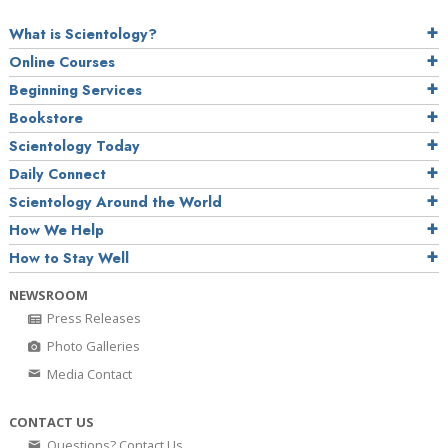
What is Scientology?
Online Courses
Beginning Services
Bookstore
Scientology Today
Daily Connect
Scientology Around the World
How We Help
How to Stay Well
NEWSROOM
Press Releases
Photo Galleries
Media Contact
CONTACT US
Questions? Contact Us