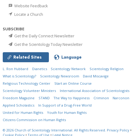
Website Feedback
Locate a Church
SUBSCRIBE
Get the Daily Connect Newsletter
Get the Scientology Today Newsletter
Related Sites
Language
L. Ron Hubbard
Dianetics
Scientology Network
Scientology Religion
What is Scientology?
Scientology Newsroom
David Miscavige
Religious Technology Center
Start an Online Course
Scientology Volunteer Ministers
International Association of Scientologists
Freedom Magazine
STAND
The Way to Happiness
Criminon
Narconon
Applied Scholastics
In Support of a Drug-Free World
United for Human Rights
Youth for Human Rights
Citizens Commission on Human Rights
© 2026
Church of Scientology International.
All Rights Reserved.
Privacy Policy
•
Cookie Policy
•
Terms of Use
•
Legal Notice