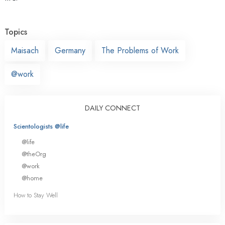
Topics
Maisach
Germany
The Problems of Work
@work
DAILY CONNECT
Scientologists @life
@life
@theOrg
@work
@home
How to Stay Well