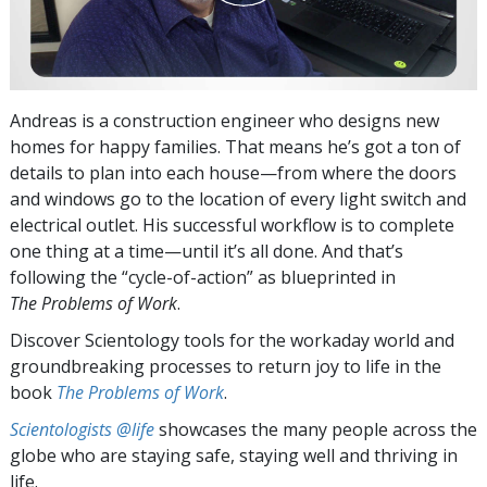
Andreas is a construction engineer who designs new
homes for happy families. That means he’s got a ton of
details to plan into each house—from where the doors
and windows go to the location of every light switch and
electrical outlet. His successful workflow is to complete
one thing at a time—until it’s all done. And that’s
following the “cycle-of-action” as blueprinted in
The Problems of Work
.
Discover Scientology tools for the workaday world and
groundbreaking processes to return joy to life in the
book
The Problems of Work
.
Scientologists @life
showcases the many people across the
globe who are staying safe, staying well and thriving in
life.