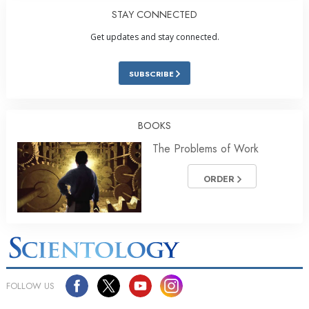
STAY CONNECTED
Get updates and stay connected.
SUBSCRIBE
BOOKS
The Problems of Work
ORDER
FOLLOW US