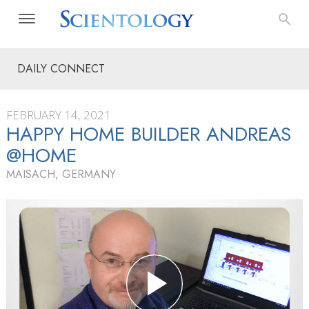
DAILY CONNECT
FEBRUARY 14, 2021
HAPPY HOME BUILDER ANDREAS
@HOME
MAISACH, GERMANY