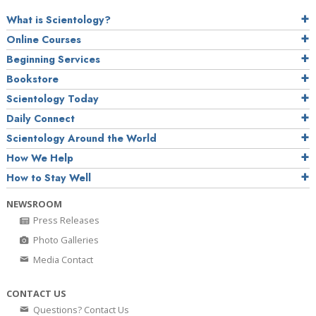
What is Scientology?
Online Courses
Beginning Services
Bookstore
Scientology Today
Daily Connect
Scientology Around the World
How We Help
How to Stay Well
NEWSROOM
Press Releases
Photo Galleries
Media Contact
CONTACT US
Questions? Contact Us