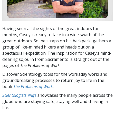
Having seen all the sights of the great indoors for
months, Casey is ready to take in a wide swath of the
great outdoors. So, he straps on his backpack, gathers a
group of like-minded hikers and heads out on a
spectacular expedition. The inspiration for Casey’s mind-
clearing sojourn from Sacramento is straight out of the
pages of
The Problems of Work
.
Discover Scientology tools for the workaday world and
groundbreaking processes to return joy to life in the
book
The Problems of Work
.
Scientologists @life
showcases the many people across the
globe who are staying safe, staying well and thriving in
life.