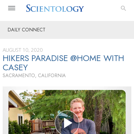
DAILY CONNECT
AUGUST 10, 2020
HIKERS PARADISE @HOME WITH
CASEY
SACRAMENTO, CALIFORNIA