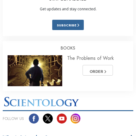
Get updates and stay connected.
SUBSCRIBE
BOOKS
The Problems of Work
ORDER
FOLLOW US