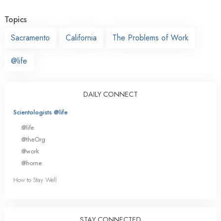
Topics
Sacramento
California
The Problems of Work
@life
DAILY CONNECT
Scientologists @life
@life
@theOrg
@work
@home
How to Stay Well
STAY CONNECTED