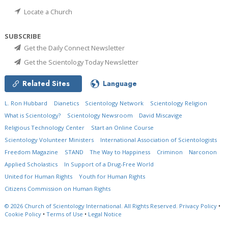
Locate a Church
SUBSCRIBE
Get the Daily Connect Newsletter
Get the Scientology Today Newsletter
Related Sites
Language
L. Ron Hubbard
Dianetics
Scientology Network
Scientology Religion
What is Scientology?
Scientology Newsroom
David Miscavige
Religious Technology Center
Start an Online Course
Scientology Volunteer Ministers
International Association of Scientologists
Freedom Magazine
STAND
The Way to Happiness
Criminon
Narconon
Applied Scholastics
In Support of a Drug-Free World
United for Human Rights
Youth for Human Rights
Citizens Commission on Human Rights
© 2026
Church of Scientology International.
All Rights Reserved.
Privacy Policy
•
Cookie Policy
•
Terms of Use
•
Legal Notice