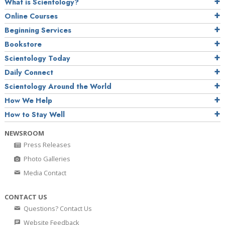
What is Scientology?
Online Courses
Beginning Services
Bookstore
Scientology Today
Daily Connect
Scientology Around the World
How We Help
How to Stay Well
NEWSROOM
Press Releases
Photo Galleries
Media Contact
CONTACT US
Questions? Contact Us
Website Feedback