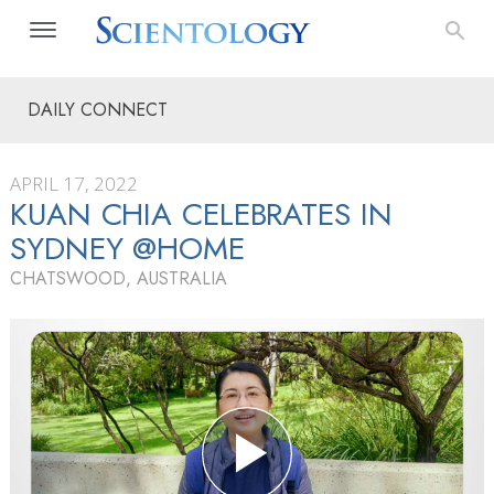
DAILY CONNECT
APRIL 17, 2022
KUAN CHIA CELEBRATES IN
SYDNEY @HOME
CHATSWOOD, AUSTRALIA