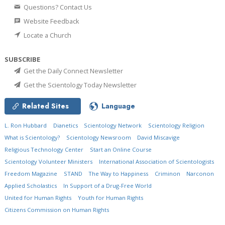
Questions? Contact Us
Website Feedback
Locate a Church
SUBSCRIBE
Get the Daily Connect Newsletter
Get the Scientology Today Newsletter
Related Sites
Language
L. Ron Hubbard
Dianetics
Scientology Network
Scientology Religion
What is Scientology?
Scientology Newsroom
David Miscavige
Religious Technology Center
Start an Online Course
Scientology Volunteer Ministers
International Association of Scientologists
Freedom Magazine
STAND
The Way to Happiness
Criminon
Narconon
Applied Scholastics
In Support of a Drug-Free World
United for Human Rights
Youth for Human Rights
Citizens Commission on Human Rights