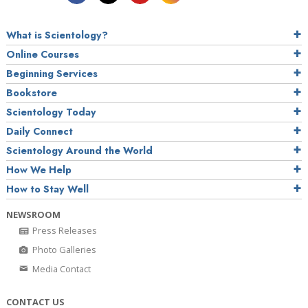
What is Scientology?
Online Courses
Beginning Services
Bookstore
Scientology Today
Daily Connect
Scientology Around the World
How We Help
How to Stay Well
NEWSROOM
Press Releases
Photo Galleries
Media Contact
CONTACT US