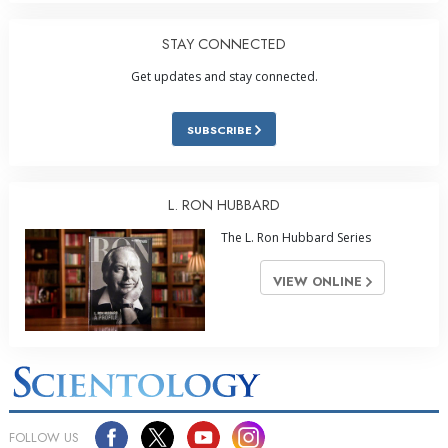
STAY CONNECTED
Get updates and stay connected.
SUBSCRIBE
L. RON HUBBARD
The L. Ron Hubbard Series
VIEW ONLINE
FOLLOW US