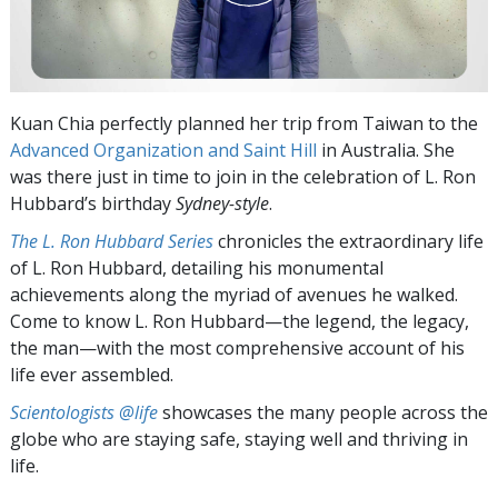
Kuan Chia perfectly planned her trip from Taiwan to the
Advanced Organization and Saint Hill
in Australia. She
was there just in time to join in the celebration of L. Ron
Hubbard’s birthday
Sydney-style
.
The L. Ron Hubbard Series
chronicles the extraordinary life
of L. Ron Hubbard, detailing his monumental
achievements along the myriad of avenues he walked.
Come to know L. Ron Hubbard—the legend, the legacy,
the man—with the most comprehensive account of his
life ever assembled.
Scientologists @life
showcases the many people across the
globe who are staying safe, staying well and thriving in
life.