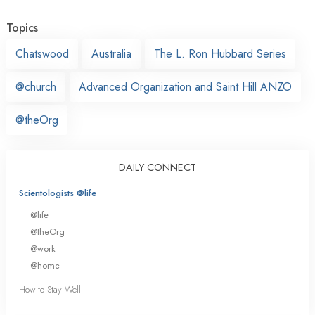
Topics
Chatswood
Australia
The L. Ron Hubbard Series
@church
Advanced Organization and Saint Hill ANZO
@theOrg
DAILY CONNECT
Scientologists @life
@life
@theOrg
@work
@home
How to Stay Well